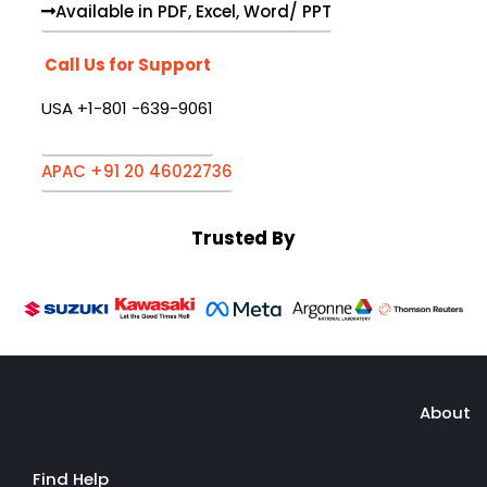
Available in PDF, Excel, Word/ PPT
Call Us for Support
USA +1-801 -639-9061
APAC +91 20 46022736
Trusted By
About
Find Help