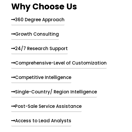
Why Choose Us
360 Degree Approach
Growth Consulting
24/7 Research Support
Comprehensive-Level of Customization
Competitive Intelligence
Single-Country/ Region Intelligence
Post-Sale Service Assistance
Access to Lead Analysts