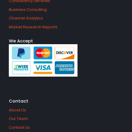
Consultancy Services
Business Consulting
Channel Analytics
Market Research Reports
We Accept
Contact
About Us
Our Team
Contact Us