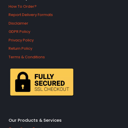
How To Order?
Report Delivery Formats
Disclaimer
GDPR Policy
Privacy Policy
Return Policy
Terms & Conditions
Our Products & Services