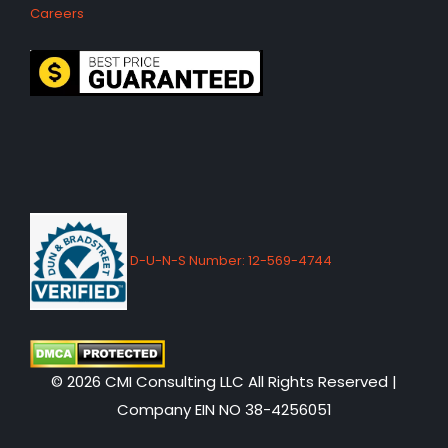
Careers
D-U-N-S Number: 12-569-4744
© 2026 CMI Consulting LLC All Rights Reserved |
Company EIN NO 38-4256051