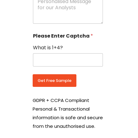
e
N
s
o
s
w
a
i
g
t
e
h
Please Enter Captcha
*
s
C
*
o
What is 1+4?
u
n
t
r
y
C
Get Free Sample
o
d
e
GDPR + CCPA Compliant
*
Personal & Transactional
information is safe and secure
from the unauthorised use.