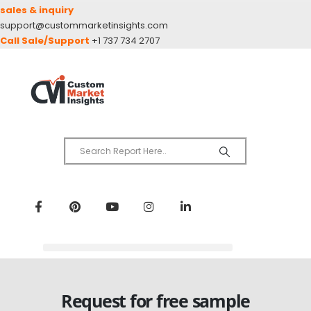
sales & inquiry
support@custommarketinsights.com
Call Sale/Support
+1 737 734 2707
Request for free sample