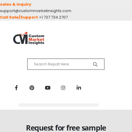
sales & inquiry
support@custommarketinsights.com
Call Sale/Support
+1 737 734 2707
Request for free sample