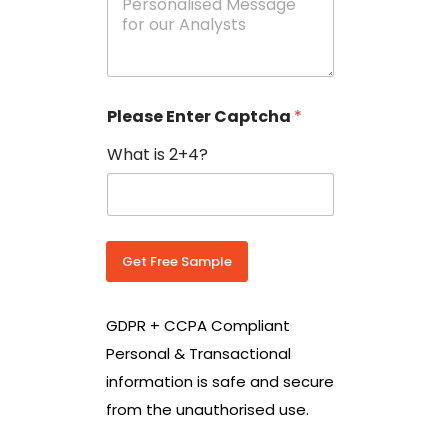
e
N
s
o
s
w
a
i
g
t
e
h
Please Enter Captcha
*
s
C
*
o
What is 2+4?
u
n
t
r
y
C
Get Free Sample
o
d
e
GDPR + CCPA Compliant
*
Personal & Transactional
information is safe and secure
from the unauthorised use.