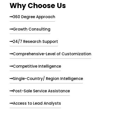
Why Choose Us
360 Degree Approach
Growth Consulting
24/7 Research Support
Comprehensive-Level of Customization
Competitive Intelligence
Single-Country/ Region Intelligence
Post-Sale Service Assistance
Access to Lead Analysts