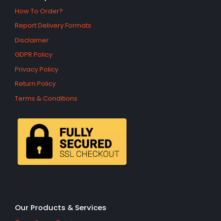
How To Order?
Report Delivery Formats
Disclaimer
GDPR Policy
Privacy Policy
Return Policy
Terms & Conditions
Our Products & Services