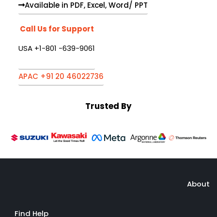
Available in PDF, Excel, Word/ PPT
Call Us for Support
USA +1-801 -639-9061
APAC +91 20 46022736
Trusted By
About
Find Help