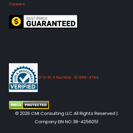
Careers
D-U-N-S Number: 12-569-4744
© 2026 CMI Consulting LLC All Rights Reserved |
Company EIN NO 38-4256051