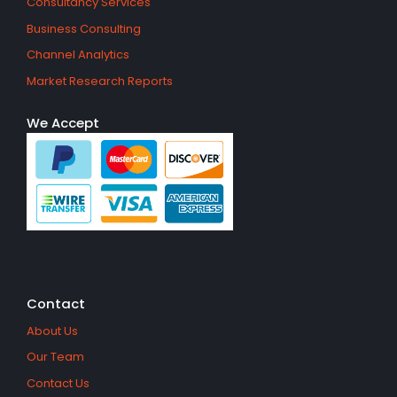
Consultancy Services
Business Consulting
Channel Analytics
Market Research Reports
We Accept
Contact
About Us
Our Team
Contact Us