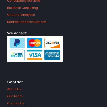
Consultancy Services
Business Consulting
Channel Analytics
Market Research Reports
We Accept
Contact
About Us
Our Team
Contact Us