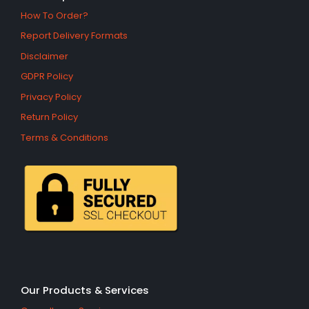
How To Order?
Report Delivery Formats
Disclaimer
GDPR Policy
Privacy Policy
Return Policy
Terms & Conditions
Our Products & Services