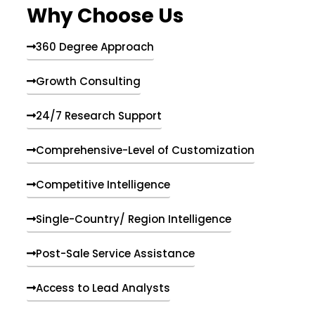
Why Choose Us
360 Degree Approach
Growth Consulting
24/7 Research Support
Comprehensive-Level of Customization
Competitive Intelligence
Single-Country/ Region Intelligence
Post-Sale Service Assistance
Access to Lead Analysts