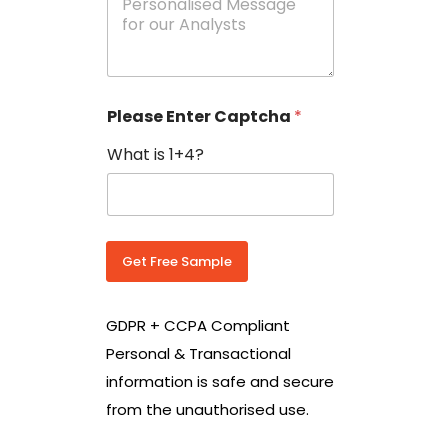
e
N
s
o
s
w
a
i
g
t
e
h
Please Enter Captcha
*
s
C
*
o
What is 1+4?
u
n
t
r
y
C
Get Free Sample
o
d
e
GDPR + CCPA Compliant
*
Personal & Transactional
information is safe and secure
from the unauthorised use.