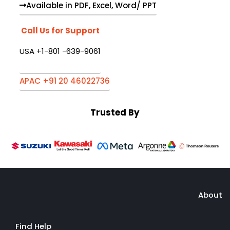
Available in PDF, Excel, Word/ PPT
Call Us for Support
USA +1-801 -639-9061
APAC +91 20 46022736
Trusted By
About
Find Help