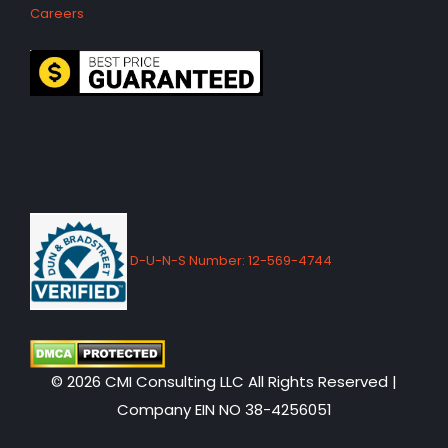
Careers
D-U-N-S Number: 12-569-4744
© 2026 CMI Consulting LLC All Rights Reserved |
Company EIN NO 38-4256051