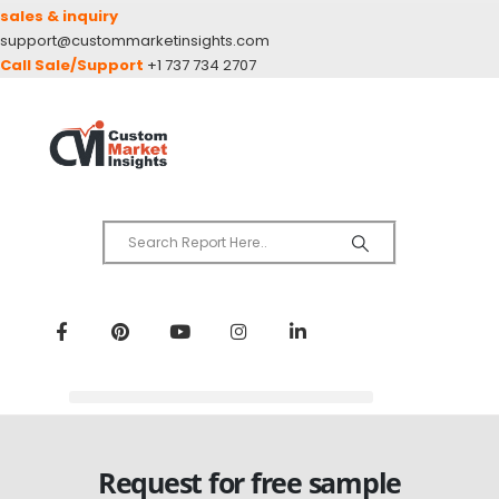
sales & inquiry
support@custommarketinsights.com
Call Sale/Support
+1 737 734 2707
Request for free sample