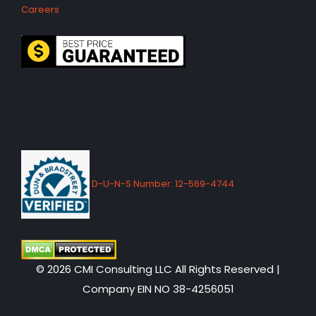
Careers
D-U-N-S Number: 12-569-4744
© 2026 CMI Consulting LLC All Rights Reserved |
Company EIN NO 38-4256051