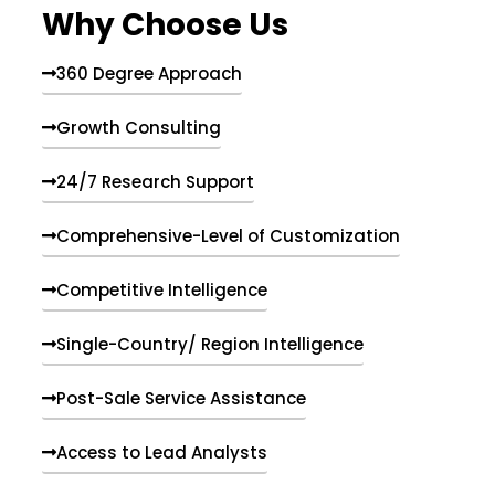
Why Choose Us
360 Degree Approach
Growth Consulting
24/7 Research Support
Comprehensive-Level of Customization
Competitive Intelligence
Single-Country/ Region Intelligence
Post-Sale Service Assistance
Access to Lead Analysts