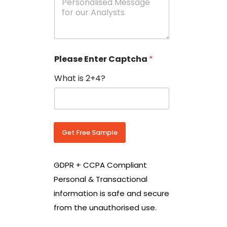
e
N
s
o
s
w
a
i
g
t
e
h
Please Enter Captcha
*
s
C
*
o
What is 2+4?
u
n
t
r
y
C
Get Free Sample
o
d
e
GDPR + CCPA Compliant
*
Personal & Transactional
information is safe and secure
from the unauthorised use.