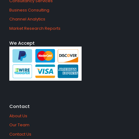
Consultancy Services
Business Consulting
Channel Analytics
Market Research Reports
We Accept
Contact
About Us
Our Team
Contact Us