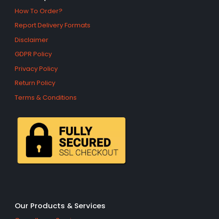
How To Order?
Report Delivery Formats
Disclaimer
GDPR Policy
Privacy Policy
Return Policy
Terms & Conditions
Our Products & Services