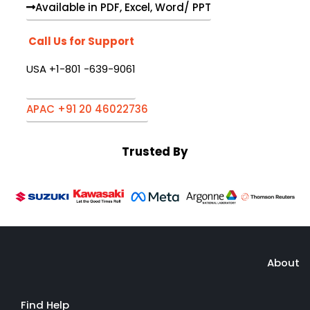
Available in PDF, Excel, Word/ PPT
Call Us for Support
USA +1-801 -639-9061
APAC +91 20 46022736
Trusted By
About
Find Help