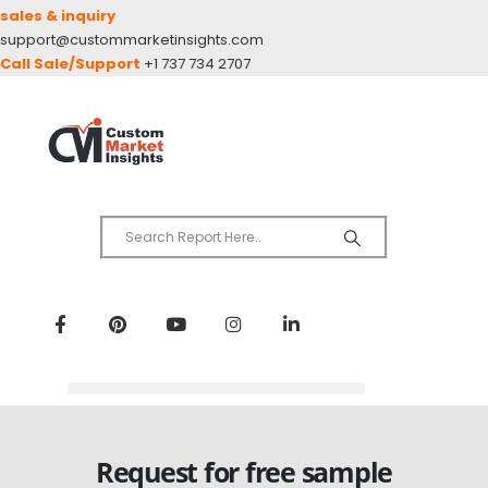
sales & inquiry
support@custommarketinsights.com
Call Sale/Support
+1 737 734 2707
Request for free sample