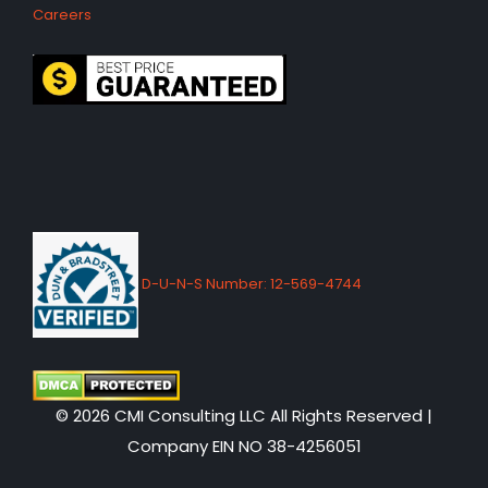
Careers
D-U-N-S Number: 12-569-4744
© 2026 CMI Consulting LLC All Rights Reserved |
Company EIN NO 38-4256051