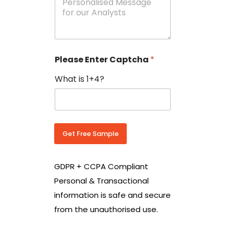
e
N
s
o
s
w
a
i
g
t
e
h
Please Enter Captcha
*
s
C
*
o
What is 1+4?
u
n
t
r
y
C
Get Free Sample
o
d
e
GDPR + CCPA Compliant
*
Personal & Transactional
information is safe and secure
from the unauthorised use.