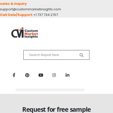
sales & inquiry
support@custommarketinsights.com
Call Sale/Support
+1 737 734 2707
Request for free sample