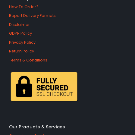
How To Order?
Report Delivery Formats
Disclaimer
GDPR Policy
Privacy Policy
Return Policy
Terms & Conditions
Our Products & Services