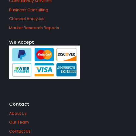
Consultancy Services
Business Consulting
Channel Analytics
Market Research Reports
We Accept
Contact
About Us
Our Team
Contact Us