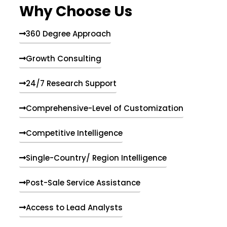
Why Choose Us
360 Degree Approach
Growth Consulting
24/7 Research Support
Comprehensive-Level of Customization
Competitive Intelligence
Single-Country/ Region Intelligence
Post-Sale Service Assistance
Access to Lead Analysts