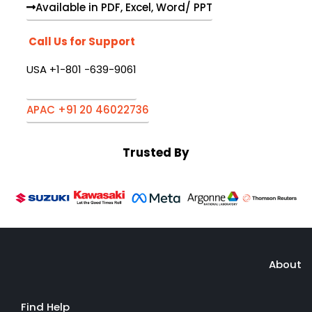
Available in PDF, Excel, Word/ PPT
Call Us for Support
USA +1-801 -639-9061
APAC +91 20 46022736
Trusted By
About
Find Help