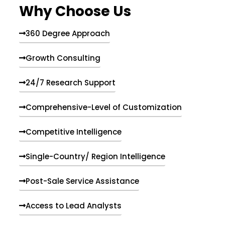
Why Choose Us
360 Degree Approach
Growth Consulting
24/7 Research Support
Comprehensive-Level of Customization
Competitive Intelligence
Single-Country/ Region Intelligence
Post-Sale Service Assistance
Access to Lead Analysts