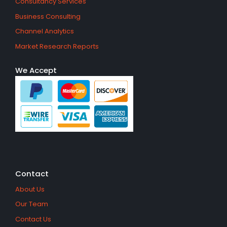
Consultancy Services
Business Consulting
Channel Analytics
Market Research Reports
We Accept
Contact
About Us
Our Team
Contact Us