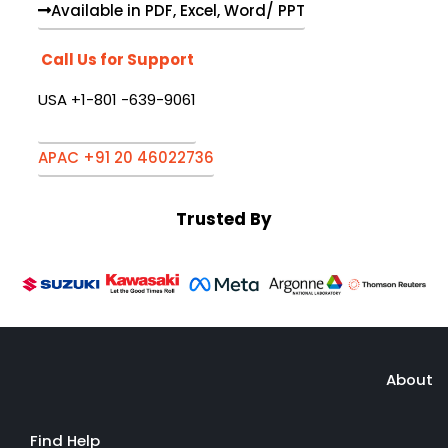
Available in PDF, Excel, Word/ PPT
Call Us for Support
USA +1-801 -639-9061
APAC +91 20 46022736
Trusted By
About
Find Help