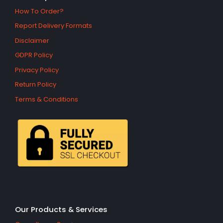
How To Order?
Report Delivery Formats
Disclaimer
GDPR Policy
Privacy Policy
Return Policy
Terms & Conditions
Our Products & Services