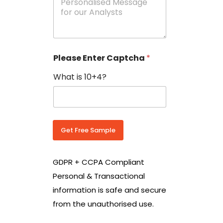
e
N
s
o
s
w
a
i
g
t
e
h
Please Enter Captcha
*
s
C
*
o
What is 10+4?
u
n
t
r
y
C
Get Free Sample
o
d
e
GDPR + CCPA Compliant
*
Personal & Transactional
information is safe and secure
from the unauthorised use.