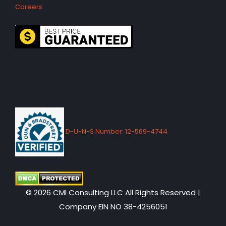
Careers
D-U-N-S Number: 12-569-4744
© 2026 CMI Consulting LLC All Rights Reserved |
Company EIN NO 38-4256051