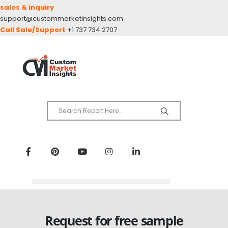
sales & inquiry
support@custommarketinsights.com
Call Sale/Support
+1 737 734 2707
Request for free sample