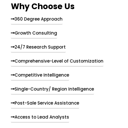
Why Choose Us
360 Degree Approach
Growth Consulting
24/7 Research Support
Comprehensive-Level of Customization
Competitive Intelligence
Single-Country/ Region Intelligence
Post-Sale Service Assistance
Access to Lead Analysts