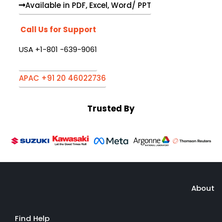
Available in PDF, Excel, Word/ PPT
Call Us for Support
USA +1-801 -639-9061
APAC +91 20 46022736
Trusted By
About
Find Help