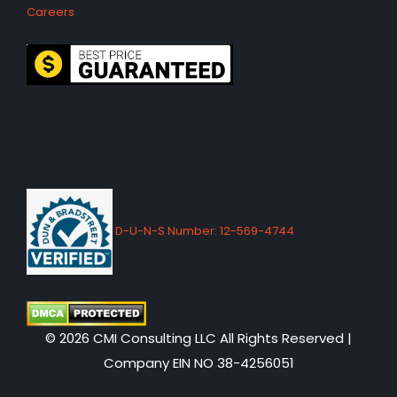
Careers
D-U-N-S Number: 12-569-4744
© 2026 CMI Consulting LLC All Rights Reserved |
Company EIN NO 38-4256051