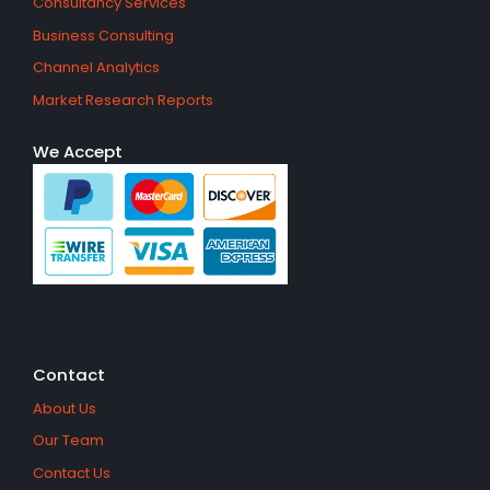
Consultancy Services
Business Consulting
Channel Analytics
Market Research Reports
We Accept
Contact
About Us
Our Team
Contact Us