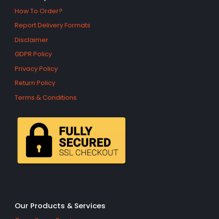
How To Order?
Report Delivery Formats
Disclaimer
GDPR Policy
Privacy Policy
Return Policy
Terms & Conditions
Our Products & Services