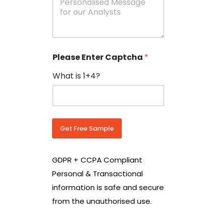
e
N
s
o
s
w
a
i
g
t
e
h
Please Enter Captcha
*
s
C
*
o
What is 1+4?
u
n
t
r
y
C
Get Free Sample
o
d
e
GDPR + CCPA Compliant
*
Personal & Transactional
information is safe and secure
from the unauthorised use.