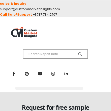
sales & inquiry
support@custommarketinsights.com
Call Sale/Support
+1 737 734 2707
Request for free sample