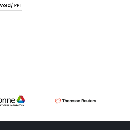
, Word/ PPT