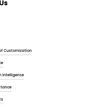
Us
t
of Customization
ce
 Intelligence
stance
ts