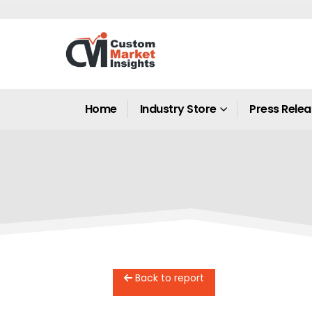
Home
Industry Store
Press Rele
Back to report