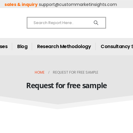
sales & inquiry
support@custommarketinsights.com
ases
Blog
Research Methodology
Consultancy 
HOME
REQUEST FOR FREE SAMPLE
Request for free sample