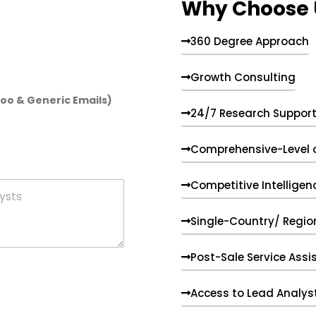
Why Choose 
360 Degree Approach
Growth Consulting
hoo & Generic Emails)
24/7 Research Suppor
Comprehensive-Level 
Competitive Intelligen
Single-Country/ Region
Post-Sale Service Assi
Access to Lead Analys