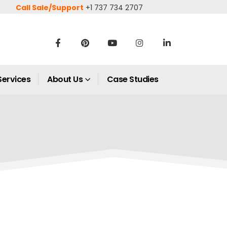
Call Sale/Support
+1 737 734 2707
Services
About Us
Case Studies