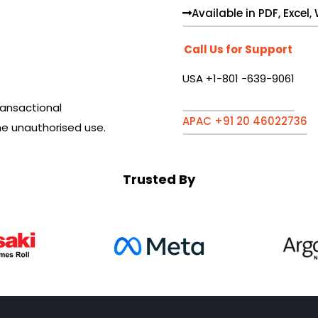
Available in PDF, Excel
Call Us for Support
USA +1-801 -639-9061
ansactional
APAC +91 20 46022736
he unauthorised use.
Trusted By