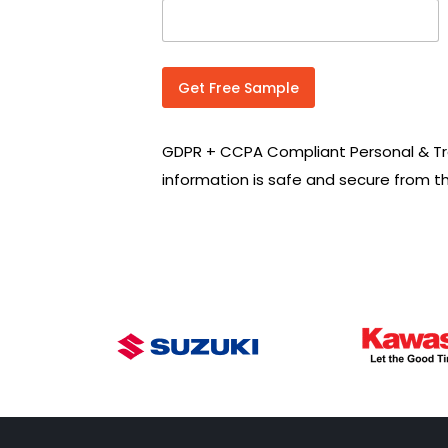
n
t
r
y
C
Get Free Sample
o
d
e
GDPR + CCPA Compliant Personal & Tr
*
information is safe and secure from t