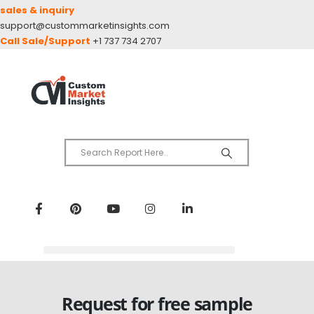
sales & inquiry
support@custommarketinsights.com
Call Sale/Support
+1 737 734 2707
Request for free sample