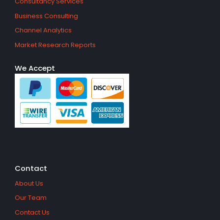
Consultancy Services
Business Consulting
Channel Analytics
Market Research Reports
We Accept
Contact
About Us
Our Team
Contact Us