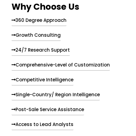
Why Choose Us
360 Degree Approach
Growth Consulting
24/7 Research Support
Comprehensive-Level of Customization
Competitive Intelligence
Single-Country/ Region Intelligence
Post-Sale Service Assistance
Access to Lead Analysts