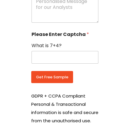
e
N
s
o
s
w
a
i
g
t
e
h
Please Enter Captcha
*
s
C
*
o
What is 7+4?
u
n
t
r
y
C
Get Free Sample
o
d
e
GDPR + CCPA Compliant
*
Personal & Transactional
information is safe and secure
from the unauthorised use.