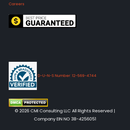
Careers
D-U-N-S Number: 12-569-4744
© 2026 CMI Consulting LLC All Rights Reserved |
Company EIN NO 38-4256051