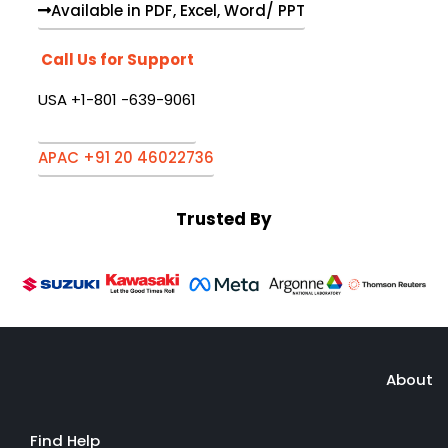
Available in PDF, Excel, Word/ PPT
Call Us for Support
USA +1-801 -639-9061
APAC +91 20 46022736
Trusted By
About
Find Help