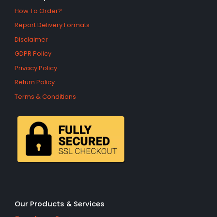
How To Order?
Report Delivery Formats
Disclaimer
GDPR Policy
Privacy Policy
Return Policy
Terms & Conditions
Our Products & Services