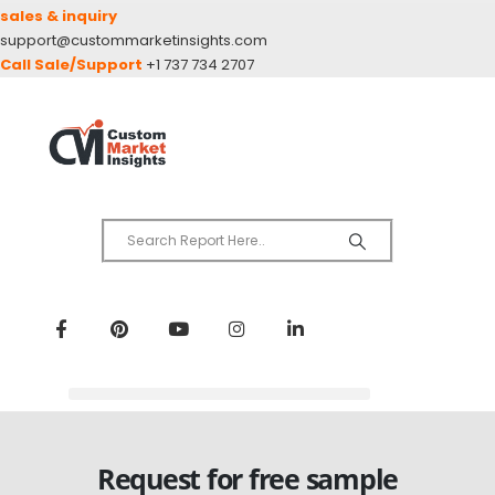
sales & inquiry
support@custommarketinsights.com
Call Sale/Support
+1 737 734 2707
Request for free sample