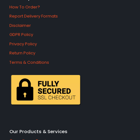
How To Order?
Report Delivery Formats
Disclaimer
GDPR Policy
Privacy Policy
Return Policy
Terms & Conditions
Our Products & Services