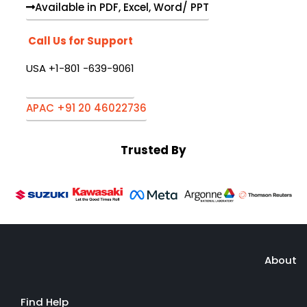
Available in PDF, Excel, Word/ PPT
Call Us for Support
USA +1-801 -639-9061
APAC +91 20 46022736
Trusted By
About
Find Help