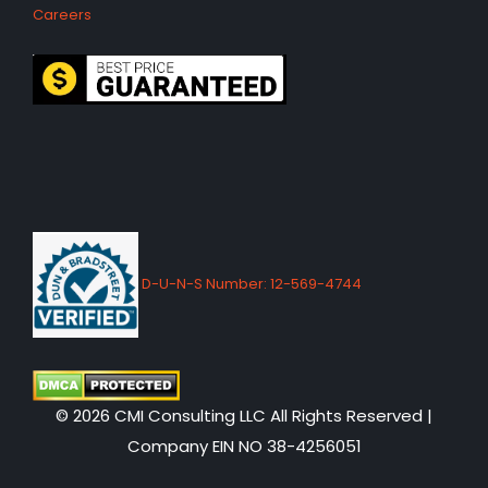
Careers
D-U-N-S Number: 12-569-4744
© 2026 CMI Consulting LLC All Rights Reserved |
Company EIN NO 38-4256051