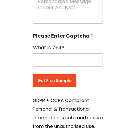
e
N
s
o
s
w
a
i
g
t
e
h
Please Enter Captcha
*
s
C
*
o
What is 7+4?
u
n
t
r
y
C
Get Free Sample
o
d
e
GDPR + CCPA Compliant
*
Personal & Transactional
information is safe and secure
from the unauthorised use.