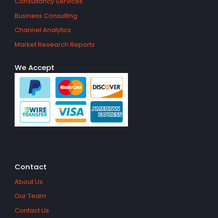
Consultancy Services
Business Consulting
Channel Analytics
Market Research Reports
We Accept
Contact
About Us
Our Team
Contact Us