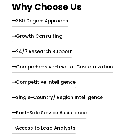
Why Choose Us
360 Degree Approach
Growth Consulting
24/7 Research Support
Comprehensive-Level of Customization
Competitive Intelligence
Single-Country/ Region Intelligence
Post-Sale Service Assistance
Access to Lead Analysts