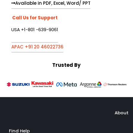
Available in PDF, Excel, Word/ PPT
Call Us for Support
USA +1-801 -639-9061
APAC +91 20 46022736
Trusted By
About
Find Help