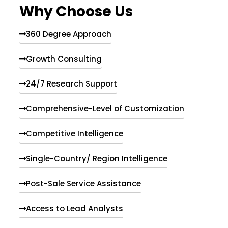
Why Choose Us
360 Degree Approach
Growth Consulting
24/7 Research Support
Comprehensive-Level of Customization
Competitive Intelligence
Single-Country/ Region Intelligence
Post-Sale Service Assistance
Access to Lead Analysts