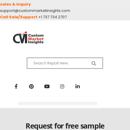
sales & inquiry
support@custommarketinsights.com
Call Sale/Support
+1 737 734 2707
Request for free sample