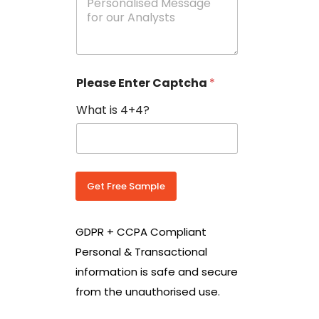
e
N
s
o
s
w
a
i
g
t
e
h
Please Enter Captcha
*
s
C
*
o
What is 4+4?
u
n
t
r
y
C
Get Free Sample
o
d
e
GDPR + CCPA Compliant
*
Personal & Transactional
information is safe and secure
from the unauthorised use.