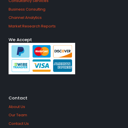
Consultancy Services
Business Consulting
Channel Analytics
Market Research Reports
We Accept
Contact
About Us
Our Team
Contact Us