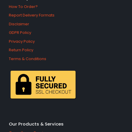
How To Order?
Report Delivery Formats
Disclaimer
GDPR Policy
Privacy Policy
Return Policy
Terms & Conditions
Our Products & Services