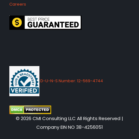
Careers
D-U-N-S Number: 12-569-4744
© 2026 CMI Consulting LLC All Rights Reserved |
Company EIN NO 38-4256051