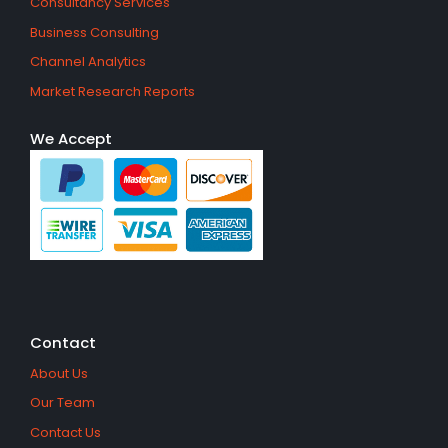
Consultancy Services
Business Consulting
Channel Analytics
Market Research Reports
We Accept
Contact
About Us
Our Team
Contact Us