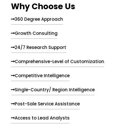
Why Choose Us
360 Degree Approach
Growth Consulting
24/7 Research Support
Comprehensive-Level of Customization
Competitive Intelligence
Single-Country/ Region Intelligence
Post-Sale Service Assistance
Access to Lead Analysts