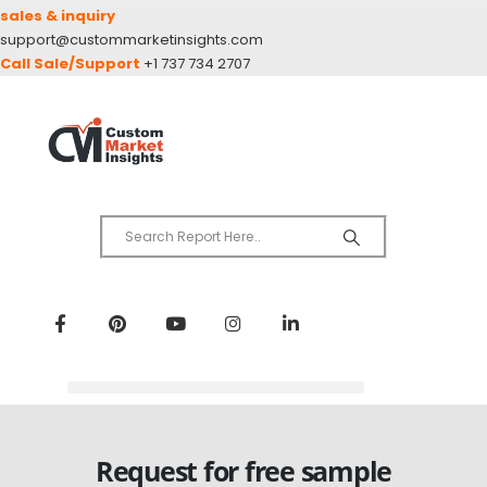
sales & inquiry
support@custommarketinsights.com
Call Sale/Support
+1 737 734 2707
Request for free sample