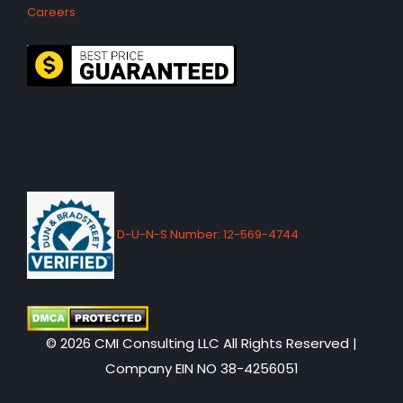
Careers
D-U-N-S Number: 12-569-4744
© 2026 CMI Consulting LLC All Rights Reserved |
Company EIN NO 38-4256051