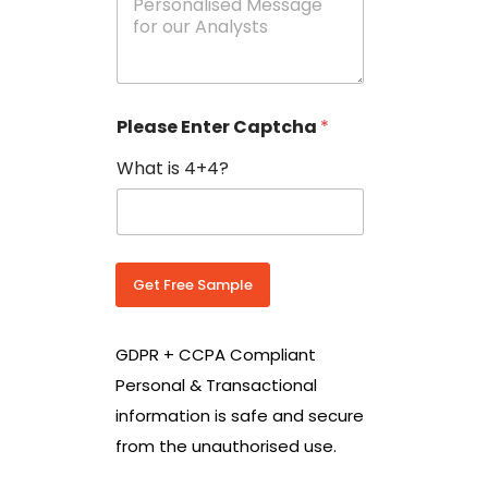
e
N
s
o
s
w
a
i
g
t
e
h
Please Enter Captcha
*
s
C
*
o
What is 4+4?
u
n
t
r
y
C
Get Free Sample
o
d
e
GDPR + CCPA Compliant
*
Personal & Transactional
information is safe and secure
from the unauthorised use.