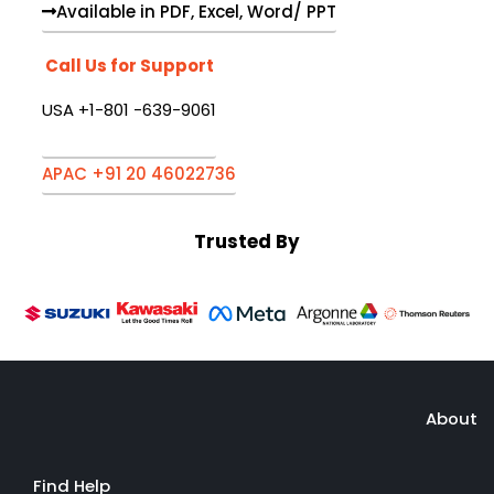
Available in PDF, Excel, Word/ PPT
Call Us for Support
USA +1-801 -639-9061
APAC +91 20 46022736
Trusted By
About
Find Help