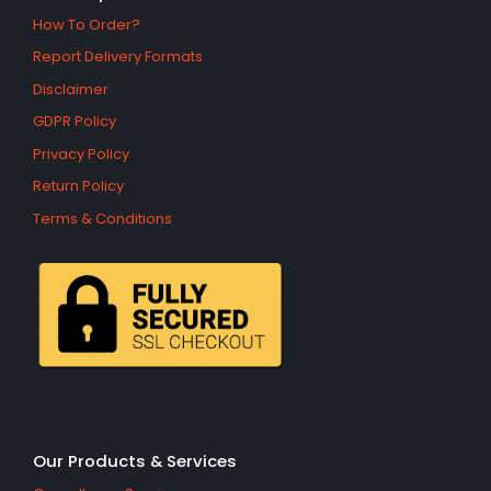
How To Order?
Report Delivery Formats
Disclaimer
GDPR Policy
Privacy Policy
Return Policy
Terms & Conditions
Our Products & Services