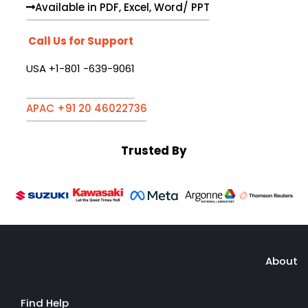
Available in PDF, Excel, Word/ PPT
Call Us for Support
USA +1-801 -639-9061
APAC +91 20 46022736
Trusted By
About
Find Help