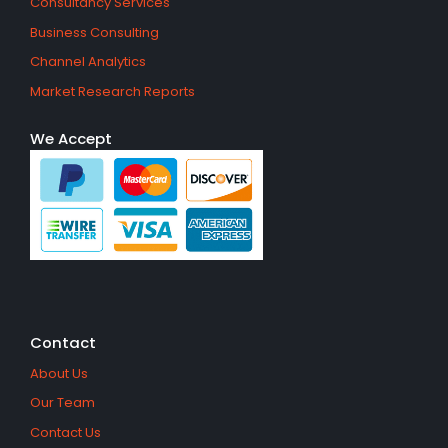
Consultancy Services
Business Consulting
Channel Analytics
Market Research Reports
We Accept
Contact
About Us
Our Team
Contact Us