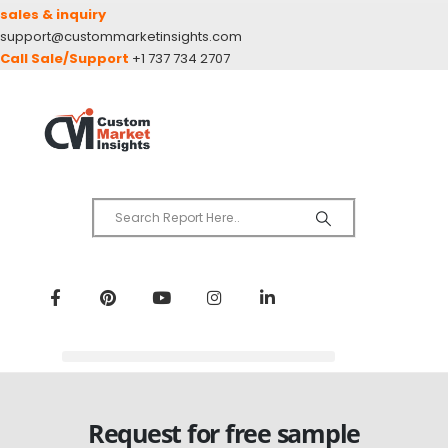
sales & inquiry
support@custommarketinsights.com
Call Sale/Support
+1 737 734 2707
Request for free sample