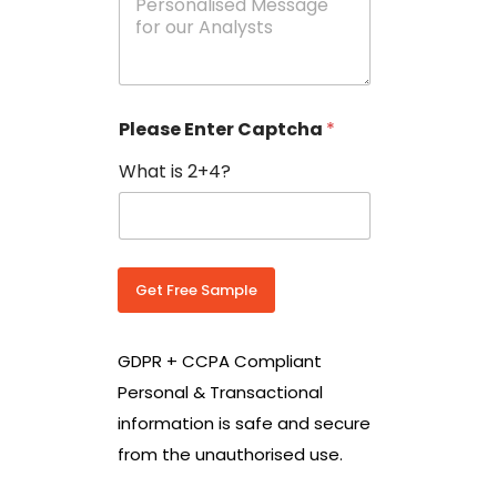
e
N
s
o
s
w
a
i
g
t
e
h
Please Enter Captcha
*
s
C
*
o
What is 2+4?
u
n
t
r
y
C
Get Free Sample
o
d
e
GDPR + CCPA Compliant
*
Personal & Transactional
information is safe and secure
from the unauthorised use.