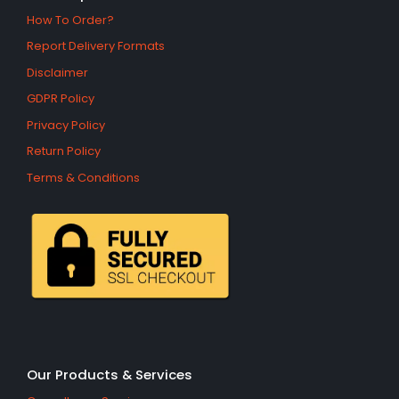
How To Order?
Report Delivery Formats
Disclaimer
GDPR Policy
Privacy Policy
Return Policy
Terms & Conditions
Our Products & Services