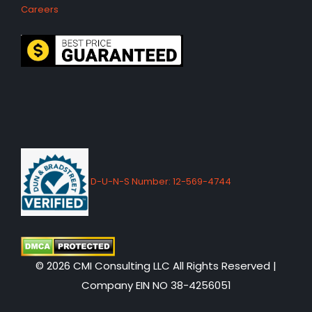
Careers
D-U-N-S Number: 12-569-4744
© 2026 CMI Consulting LLC All Rights Reserved |
Company EIN NO 38-4256051