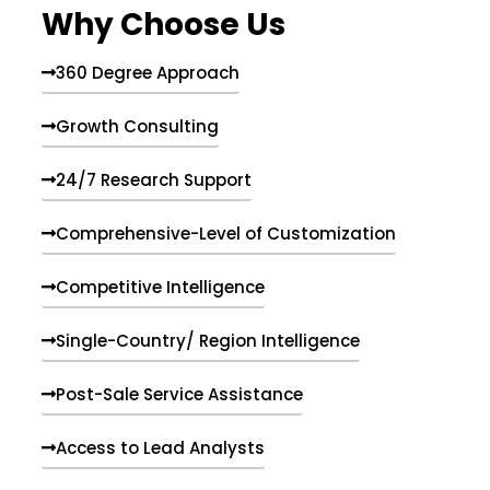
Why Choose Us
360 Degree Approach
Growth Consulting
24/7 Research Support
Comprehensive-Level of Customization
Competitive Intelligence
Single-Country/ Region Intelligence
Post-Sale Service Assistance
Access to Lead Analysts