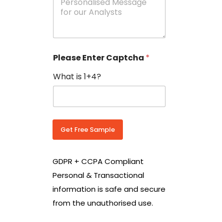
e
N
s
o
s
w
a
i
g
t
e
h
Please Enter Captcha
*
s
C
*
o
What is 1+4?
u
n
t
r
y
C
Get Free Sample
o
d
e
GDPR + CCPA Compliant
*
Personal & Transactional
information is safe and secure
from the unauthorised use.