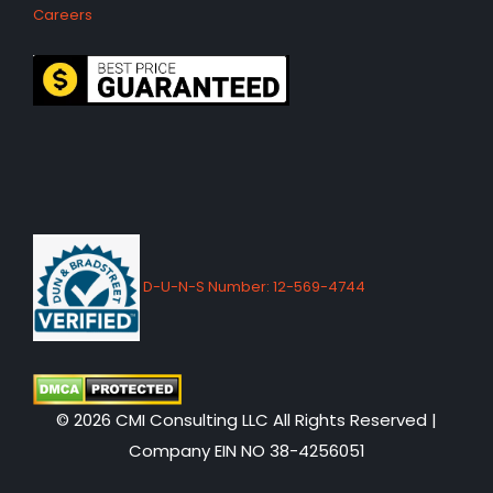
Careers
D-U-N-S Number: 12-569-4744
© 2026 CMI Consulting LLC All Rights Reserved |
Company EIN NO 38-4256051