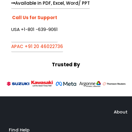
Available in PDF, Excel, Word/ PPT
Call Us for Support
USA +1-801 -639-9061
APAC +91 20 46022736
Trusted By
About
Find Help