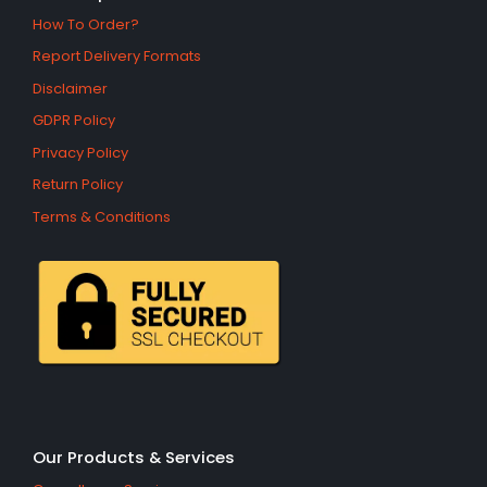
How To Order?
Report Delivery Formats
Disclaimer
GDPR Policy
Privacy Policy
Return Policy
Terms & Conditions
Our Products & Services