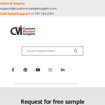
sales & inquiry
support@custommarketinsights.com
Call Sale/Support
+1 737 734 2707
Request for free sample