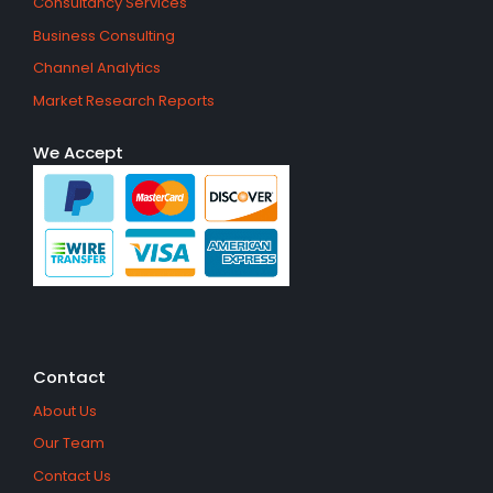
Consultancy Services
Business Consulting
Channel Analytics
Market Research Reports
We Accept
Contact
About Us
Our Team
Contact Us