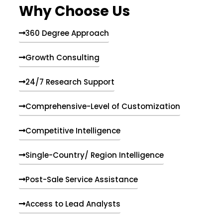
Why Choose Us
360 Degree Approach
Growth Consulting
24/7 Research Support
Comprehensive-Level of Customization
Competitive Intelligence
Single-Country/ Region Intelligence
Post-Sale Service Assistance
Access to Lead Analysts