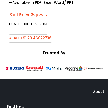
Available in PDF, Excel, Word/ PPT
Call Us for Support
USA +1-801 -639-9061
APAC +91 20 46022736
Trusted By
About
Find Help