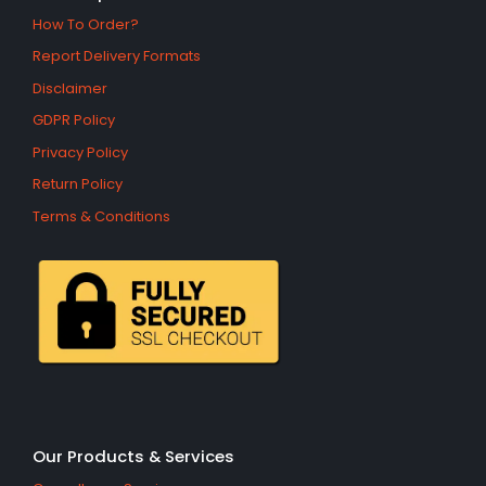
How To Order?
Report Delivery Formats
Disclaimer
GDPR Policy
Privacy Policy
Return Policy
Terms & Conditions
Our Products & Services