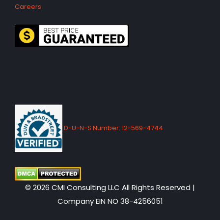
Careers
D-U-N-S Number: 12-569-4744
© 2026 CMI Consulting LLC All Rights Reserved |
Company EIN NO 38-4256051