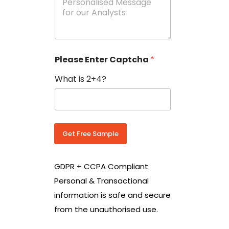
e
N
s
o
s
w
a
i
g
t
e
h
Please Enter Captcha
*
s
C
*
o
What is 2+4?
u
n
t
r
y
C
Get Free Sample
o
d
e
GDPR + CCPA Compliant
*
Personal & Transactional
information is safe and secure
from the unauthorised use.