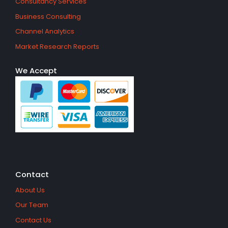
Consultancy Services
Business Consulting
Channel Analytics
Market Research Reports
We Accept
Contact
About Us
Our Team
Contact Us