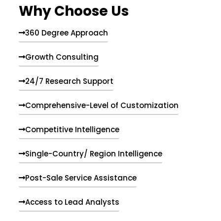
Why Choose Us
360 Degree Approach
Growth Consulting
24/7 Research Support
Comprehensive-Level of Customization
Competitive Intelligence
Single-Country/ Region Intelligence
Post-Sale Service Assistance
Access to Lead Analysts