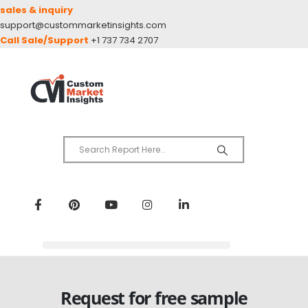
sales & inquiry
support@custommarketinsights.com
Call Sale/Support
+1 737 734 2707
Request for free sample