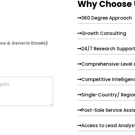
Why Choose 
360 Degree Approach
Growth Consulting
hoo & Generic Emails)
24/7 Research Suppor
Comprehensive-Level 
Competitive Intelligen
Single-Country/ Region
Post-Sale Service Assi
Access to Lead Analys