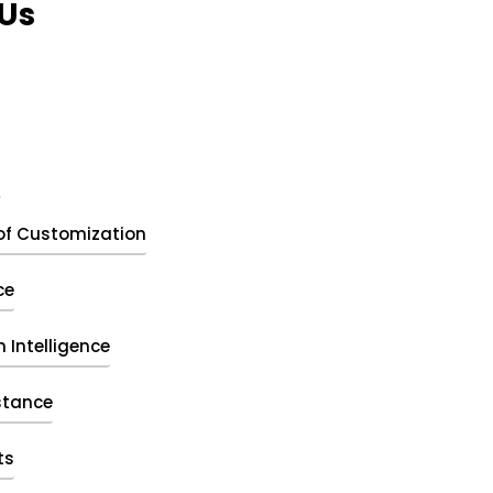
Us
t
of Customization
ce
 Intelligence
stance
ts