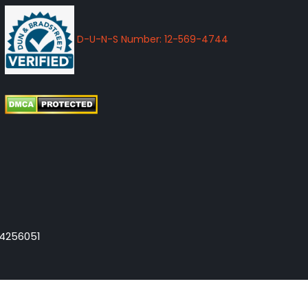
D-U-N-S Number: 12-569-4744
-4256051