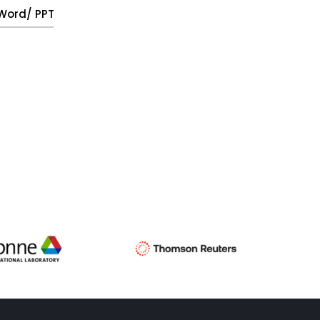
, Word/ PPT