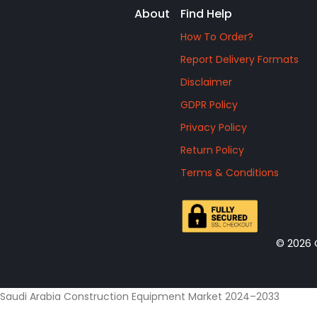
About
Find Help
How To Order?
Report Delivery Formats
Disclaimer
GDPR Policy
Privacy Policy
Return Policy
Terms & Conditions
© 2026 
Saudi Arabia Construction Equipment Market 2024–2033