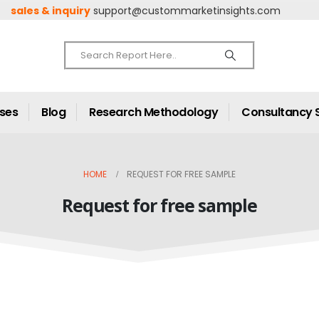
sales & inquiry
support@custommarketinsights.com
ases
Blog
Research Methodology
Consultancy 
HOME
REQUEST FOR FREE SAMPLE
Request for free sample