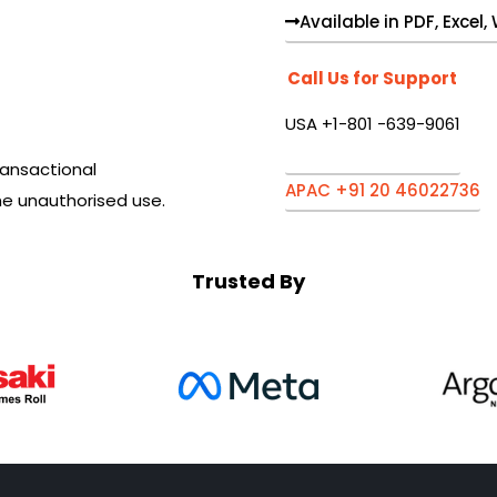
Available in PDF, Excel
Call Us for Support
USA +1-801 -639-9061
ansactional
APAC +91 20 46022736
he unauthorised use.
Trusted By