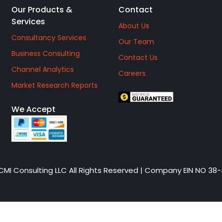
Our Products &
Contact
Services
About Us
Consultancy Services
Our Team
Business Consulting
Contact Us
Channel Analytics
Careers
Market Research Reports
We Accept
CMI Consulting LLC All Rights Reserved | Company EIN NO 38