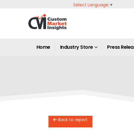
Select Language
▼
Home
Industry Store
Press Rele
Back to report