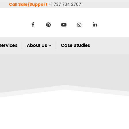
Call Sale/Support
+1 737 734 2707
Services
About Us
Case Studies