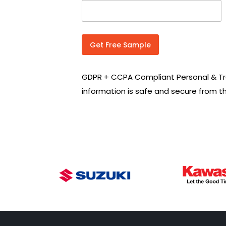
n
t
r
y
C
Get Free Sample
o
d
e
GDPR + CCPA Compliant Personal & Tr
*
information is safe and secure from t