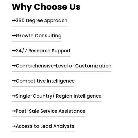
Why Choose Us
360 Degree Approach
Growth Consulting
24/7 Research Support
Comprehensive-Level of Customization
Competitive Intelligence
Single-Country/ Region Intelligence
Post-Sale Service Assistance
Access to Lead Analysts