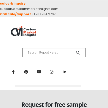
sales & inquiry
support@custommarketinsights.com
Call Sale/Support
+1 737 734 2707
Request for free sample