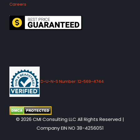
Careers
D-U-N-S Number: 12-569-4744
© 2026 CMI Consulting LLC All Rights Reserved |
Company EIN NO 38-4256051