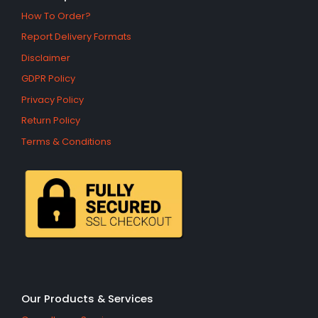
How To Order?
Report Delivery Formats
Disclaimer
GDPR Policy
Privacy Policy
Return Policy
Terms & Conditions
Our Products & Services