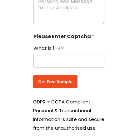
e
N
s
o
s
w
a
i
g
t
e
h
Please Enter Captcha
*
s
C
*
o
What is 1+4?
u
n
t
r
y
C
Get Free Sample
o
d
e
GDPR + CCPA Compliant
*
Personal & Transactional
information is safe and secure
from the unauthorised use.