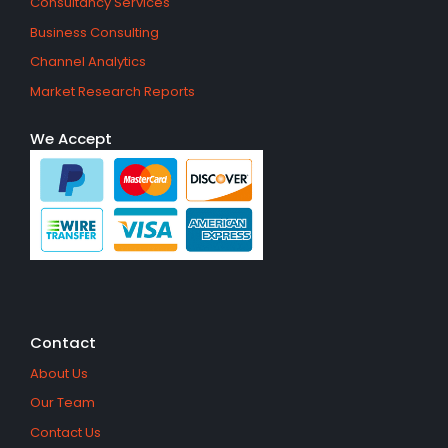
Consultancy Services
Business Consulting
Channel Analytics
Market Research Reports
We Accept
Contact
About Us
Our Team
Contact Us