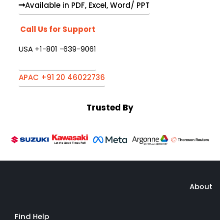
Available in PDF, Excel, Word/ PPT
Call Us for Support
USA +1-801 -639-9061
APAC +91 20 46022736
Trusted By
About
Find Help