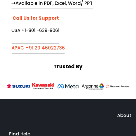
Available in PDF, Excel, Word/ PPT
Call Us for Support
USA +1-801 -639-9061
APAC +91 20 46022736
Trusted By
About
Find Help