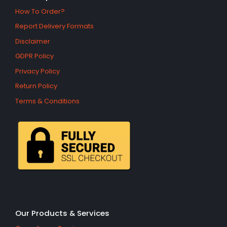
How To Order?
Report Delivery Formats
Disclaimer
GDPR Policy
Privacy Policy
Return Policy
Terms & Conditions
Our Products & Services