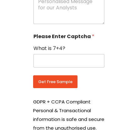
e
N
s
o
s
w
a
i
g
t
e
h
Please Enter Captcha
*
s
C
*
o
What is 7+4?
u
n
t
r
y
C
Get Free Sample
o
d
e
GDPR + CCPA Compliant
*
Personal & Transactional
information is safe and secure
from the unauthorised use.