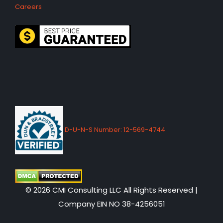
Careers
D-U-N-S Number: 12-569-4744
© 2026 CMI Consulting LLC All Rights Reserved |
Company EIN NO 38-4256051