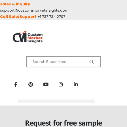
sales & inquiry
support@custommarketinsights.com
Call Sale/Support
+1 737 734 2707
Request for free sample