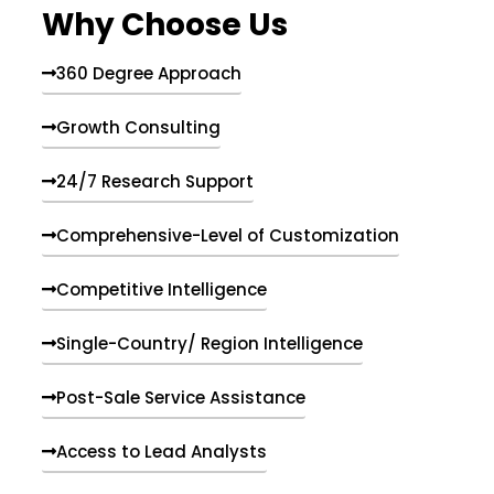
Why Choose Us
360 Degree Approach
Growth Consulting
24/7 Research Support
Comprehensive-Level of Customization
Competitive Intelligence
Single-Country/ Region Intelligence
Post-Sale Service Assistance
Access to Lead Analysts