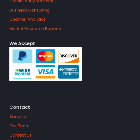
Consultancy Services
Business Consulting
Channel Analytics
Market Research Reports
We Accept
Contact
About Us
Our Team
Contact Us