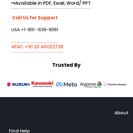
Available in PDF, Excel, Word/ PPT
Call Us for Support
USA +1-801 -639-9061
APAC +91 20 46022736
Trusted By
About
Find Help