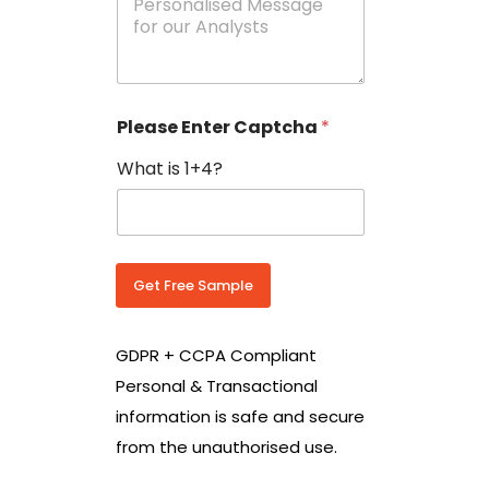
e
N
s
o
s
w
a
i
g
t
e
h
Please Enter Captcha
*
s
C
*
o
What is 1+4?
u
n
t
r
y
C
Get Free Sample
o
d
e
GDPR + CCPA Compliant
*
Personal & Transactional
information is safe and secure
from the unauthorised use.