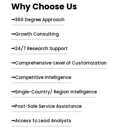
Why Choose Us
360 Degree Approach
Growth Consulting
24/7 Research Support
Comprehensive-Level of Customization
Competitive Intelligence
Single-Country/ Region Intelligence
Post-Sale Service Assistance
Access to Lead Analysts