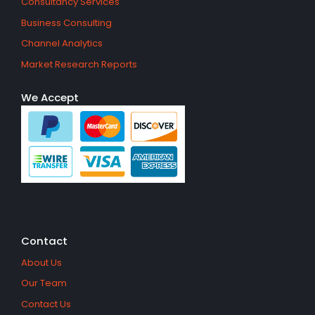
Consultancy Services
Business Consulting
Channel Analytics
Market Research Reports
We Accept
Contact
About Us
Our Team
Contact Us