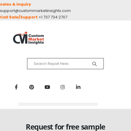
sales & inquiry
support@custommarketinsights.com
Call Sale/Support
+1 737 734 2707
Request for free sample