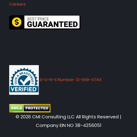
Careers
D-U-N-S Number: 12-569-4744
© 2026 CMI Consulting LLC All Rights Reserved |
Company EIN NO 38-4256051