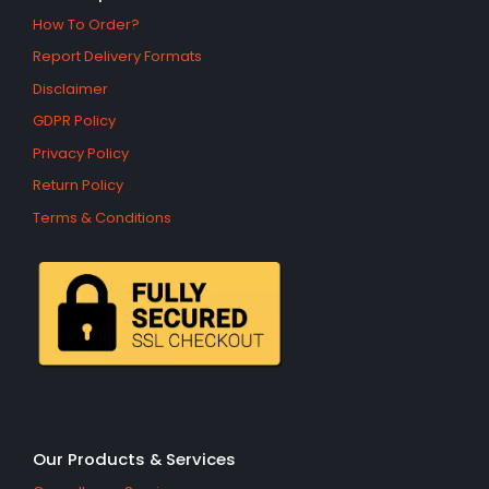
How To Order?
Report Delivery Formats
Disclaimer
GDPR Policy
Privacy Policy
Return Policy
Terms & Conditions
Our Products & Services