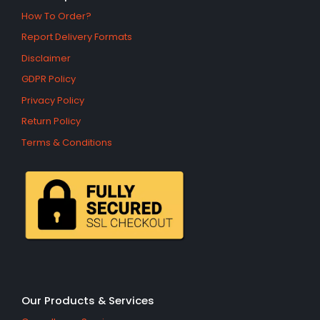
How To Order?
Report Delivery Formats
Disclaimer
GDPR Policy
Privacy Policy
Return Policy
Terms & Conditions
Our Products & Services