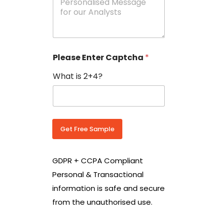
e
N
s
o
s
w
a
i
g
t
e
h
Please Enter Captcha
*
s
C
*
o
What is 2+4?
u
n
t
r
y
C
Get Free Sample
o
d
e
GDPR + CCPA Compliant
*
Personal & Transactional
information is safe and secure
from the unauthorised use.