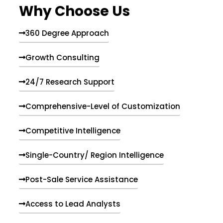
Why Choose Us
360 Degree Approach
Growth Consulting
24/7 Research Support
Comprehensive-Level of Customization
Competitive Intelligence
Single-Country/ Region Intelligence
Post-Sale Service Assistance
Access to Lead Analysts