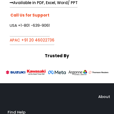
Available in PDF, Excel, Word/ PPT
Call Us for Support
USA +1-801 -639-9061
APAC +91 20 46022736
Trusted By
About
Find Help