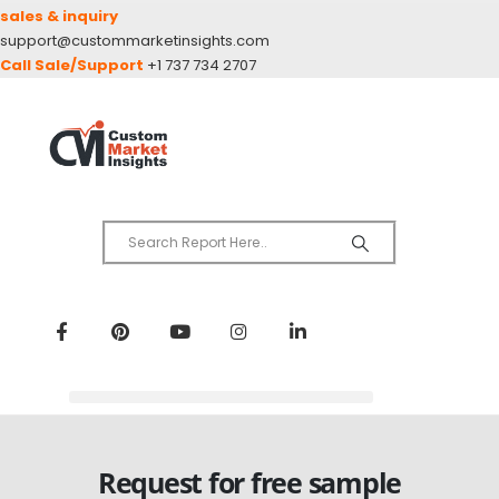
sales & inquiry
support@custommarketinsights.com
Call Sale/Support
+1 737 734 2707
Request for free sample