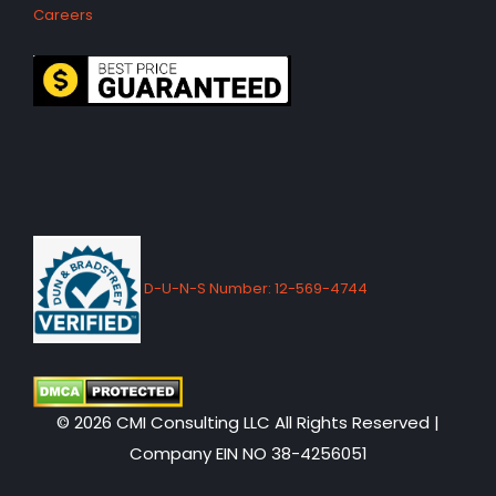
Careers
D-U-N-S Number: 12-569-4744
© 2026 CMI Consulting LLC All Rights Reserved |
Company EIN NO 38-4256051