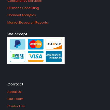
Consultancy Services
Business Consulting
Channel Analytics
Market Research Reports
We Accept
Contact
About Us
Our Team
Contact Us