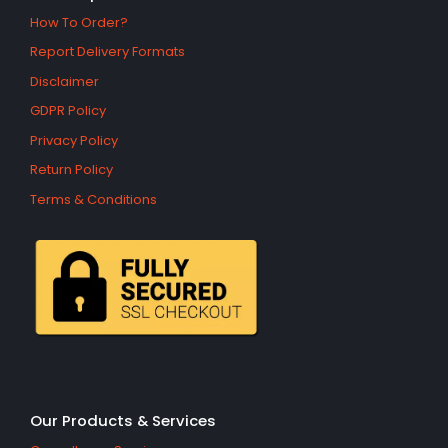
How To Order?
Report Delivery Formats
Disclaimer
GDPR Policy
Privacy Policy
Return Policy
Terms & Conditions
Our Products & Services