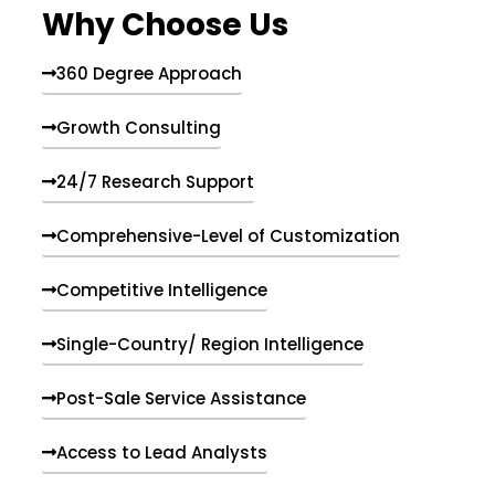
Why Choose Us
360 Degree Approach
Growth Consulting
24/7 Research Support
Comprehensive-Level of Customization
Competitive Intelligence
Single-Country/ Region Intelligence
Post-Sale Service Assistance
Access to Lead Analysts