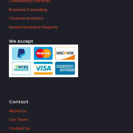
Consultancy Services
Business Consulting
Channel Analytics
Market Research Reports
We Accept
Contact
About Us
Our Team
Contact Us