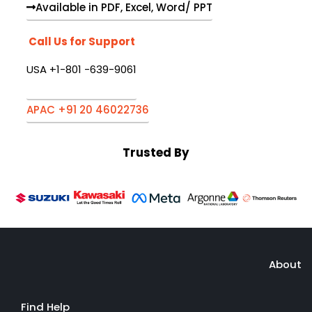
Available in PDF, Excel, Word/ PPT
Call Us for Support
USA +1-801 -639-9061
APAC +91 20 46022736
Trusted By
About
Find Help