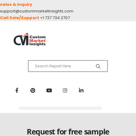
sales & inquiry
support@custommarketinsights.com
Call Sale/Support
+1 737 734 2707
Request for free sample