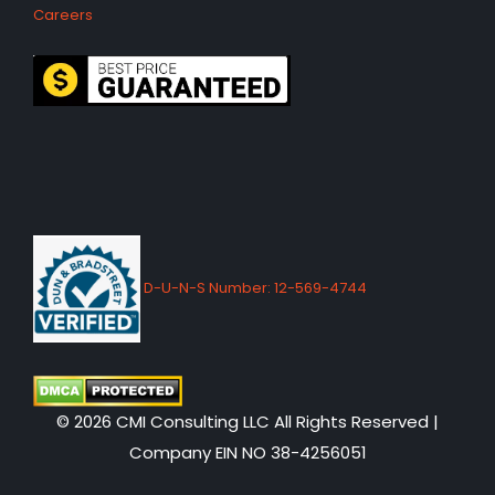
Careers
D-U-N-S Number: 12-569-4744
© 2026 CMI Consulting LLC All Rights Reserved |
Company EIN NO 38-4256051