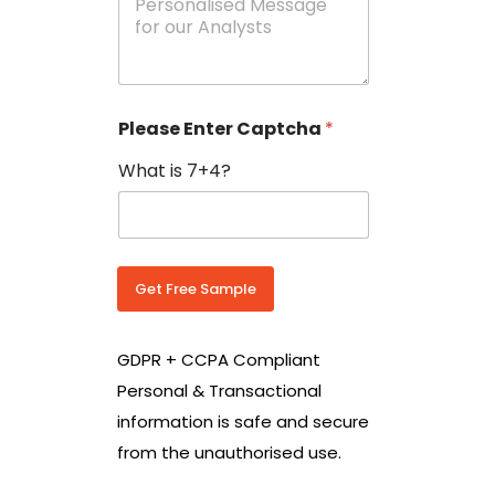
e
N
s
o
s
w
a
i
g
t
e
h
Please Enter Captcha
*
s
C
*
o
What is 7+4?
u
n
t
r
y
C
Get Free Sample
o
d
e
GDPR + CCPA Compliant
*
Personal & Transactional
information is safe and secure
from the unauthorised use.