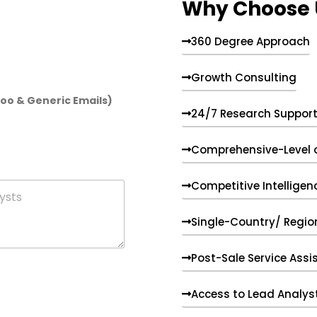
Why Choose 
360 Degree Approach
Growth Consulting
hoo & Generic Emails)
24/7 Research Suppor
Comprehensive-Level 
Competitive Intelligen
Single-Country/ Region
Post-Sale Service Assi
Access to Lead Analys