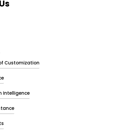
Us
t
of Customization
ce
 Intelligence
stance
ts