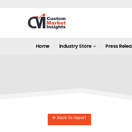
Home
Industry Store
Press Rele
Back to report