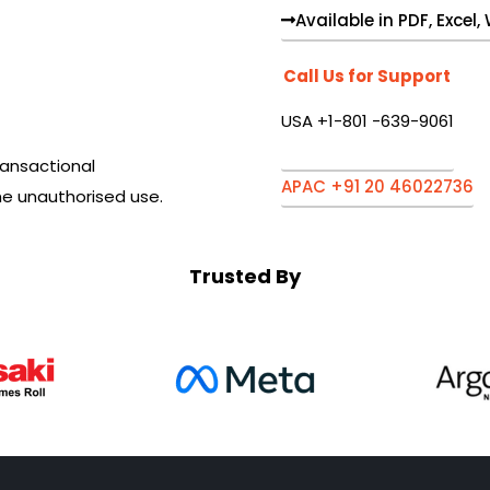
Available in PDF, Excel
Call Us for Support
USA +1-801 -639-9061
ansactional
APAC +91 20 46022736
he unauthorised use.
Trusted By