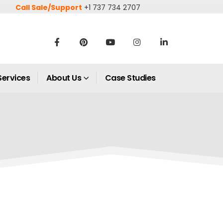
Call Sale/Support
+1 737 734 2707
Services
About Us
Case Studies