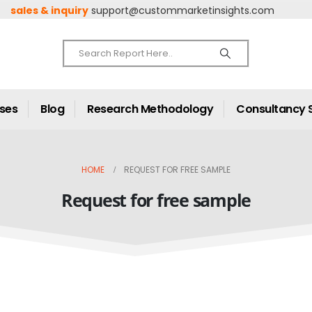
sales & inquiry
support@custommarketinsights.com
ases
Blog
Research Methodology
Consultancy 
HOME
REQUEST FOR FREE SAMPLE
Request for free sample