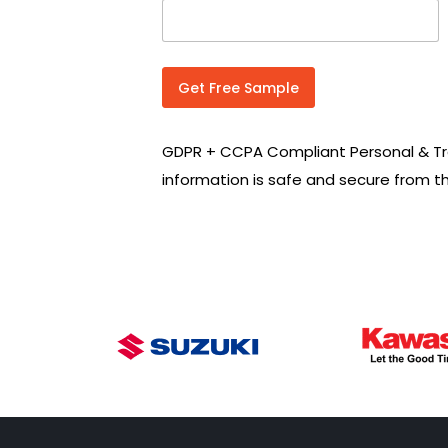
n
t
r
y
C
Get Free Sample
o
d
e
GDPR + CCPA Compliant Personal & Tr
*
information is safe and secure from t