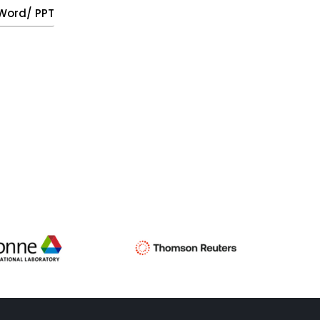
, Word/ PPT