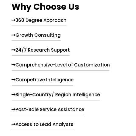
Why Choose Us
360 Degree Approach
Growth Consulting
24/7 Research Support
Comprehensive-Level of Customization
Competitive Intelligence
Single-Country/ Region Intelligence
Post-Sale Service Assistance
Access to Lead Analysts