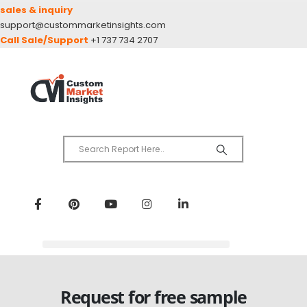
sales & inquiry
support@custommarketinsights.com
Call Sale/Support
+1 737 734 2707
Request for free sample