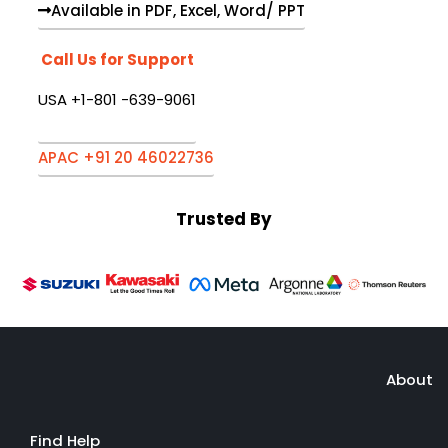
Available in PDF, Excel, Word/ PPT
Call Us for Support
USA +1-801 -639-9061
APAC +91 20 46022736
Trusted By
About
Find Help