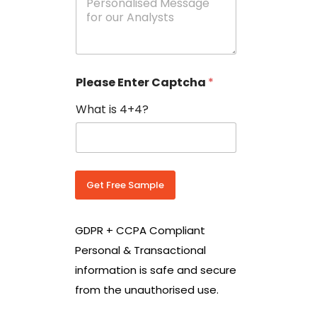
e
N
s
o
s
w
a
i
g
t
e
h
Please Enter Captcha
*
s
C
*
o
What is 4+4?
u
n
t
r
y
C
Get Free Sample
o
d
e
GDPR + CCPA Compliant
*
Personal & Transactional
information is safe and secure
from the unauthorised use.