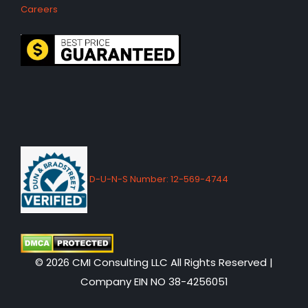
Careers
D-U-N-S Number: 12-569-4744
© 2026 CMI Consulting LLC All Rights Reserved |
Company EIN NO 38-4256051