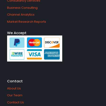
Consultancy Services
Business Consulting
Channel Analytics
Market Research Reports
We Accept
Contact
About Us
Our Team
Contact Us