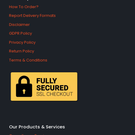
How To Order?
Report Delivery Formats
Disclaimer
GDPR Policy
Privacy Policy
Return Policy
Terms & Conditions
Our Products & Services