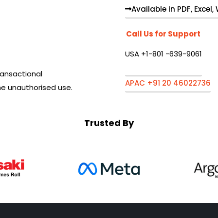
Available in PDF, Excel
Call Us for Support
USA +1-801 -639-9061
ansactional
APAC +91 20 46022736
he unauthorised use.
Trusted By