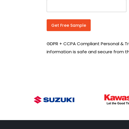
n
t
r
y
C
Get Free Sample
o
d
e
GDPR + CCPA Compliant Personal & Tr
*
information is safe and secure from t