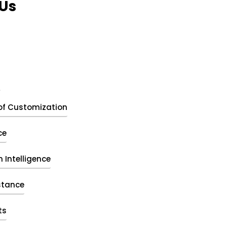
Us
t
of Customization
ce
 Intelligence
stance
ts