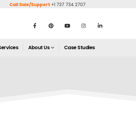
Call Sale/Support
+1 737 734 2707
Services
About Us
Case Studies