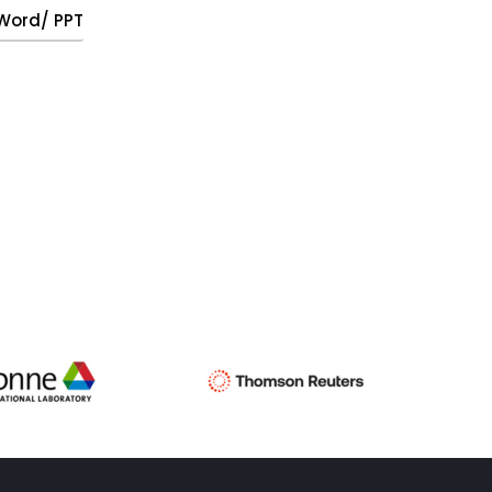
, Word/ PPT