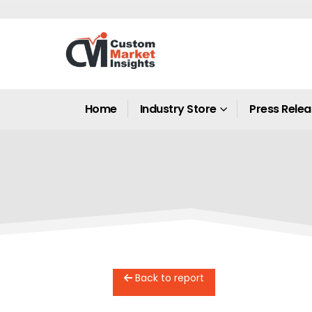
Home
Industry Store
Press Rele
Back to report