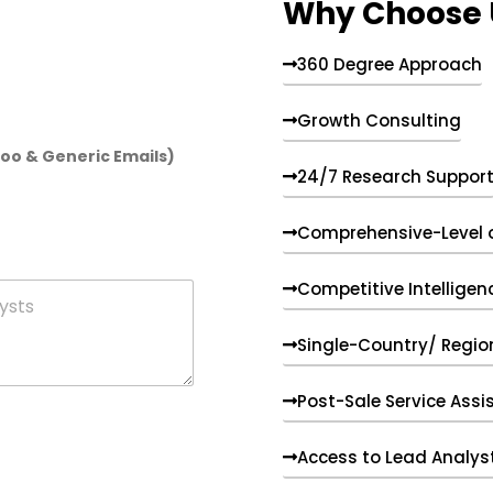
Why Choose 
360 Degree Approach
Growth Consulting
hoo & Generic Emails)
24/7 Research Suppor
Comprehensive-Level 
Competitive Intelligen
Single-Country/ Region
Post-Sale Service Assi
Access to Lead Analys