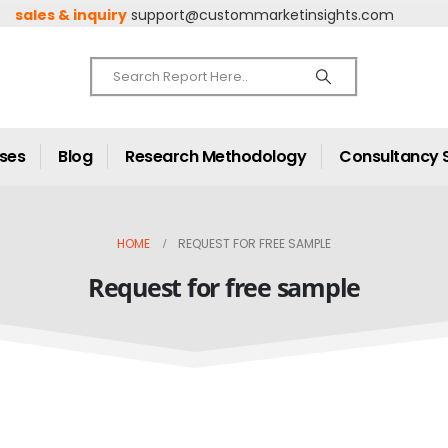
sales & inquiry
support@custommarketinsights.com
ases
Blog
Research Methodology
Consultancy 
HOME
REQUEST FOR FREE SAMPLE
Request for free sample