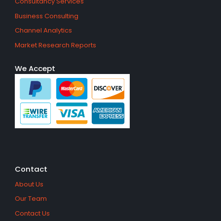
Consultancy Services
Business Consulting
Channel Analytics
Market Research Reports
We Accept
Contact
About Us
Our Team
Contact Us