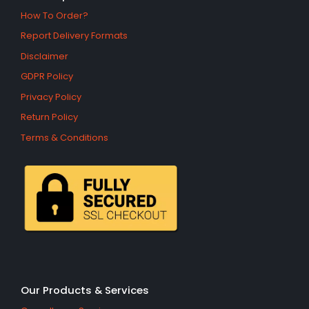
How To Order?
Report Delivery Formats
Disclaimer
GDPR Policy
Privacy Policy
Return Policy
Terms & Conditions
Our Products & Services