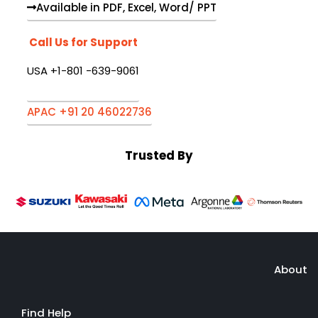
Available in PDF, Excel, Word/ PPT
Call Us for Support
USA +1-801 -639-9061
APAC +91 20 46022736
Trusted By
About
Find Help