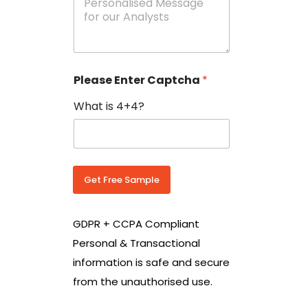
e
N
s
o
s
w
a
i
g
t
e
h
Please Enter Captcha
*
s
C
*
o
What is 4+4?
u
n
t
r
y
C
Get Free Sample
o
d
e
GDPR + CCPA Compliant
*
Personal & Transactional
information is safe and secure
from the unauthorised use.