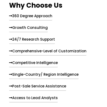
Why Choose Us
360 Degree Approach
Growth Consulting
24/7 Research Support
Comprehensive-Level of Customization
Competitive Intelligence
Single-Country/ Region Intelligence
Post-Sale Service Assistance
Access to Lead Analysts