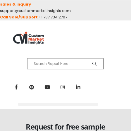
sales & inquiry
support@custommarketinsights.com
Call Sale/Support
+1 737 734 2707
Request for free sample