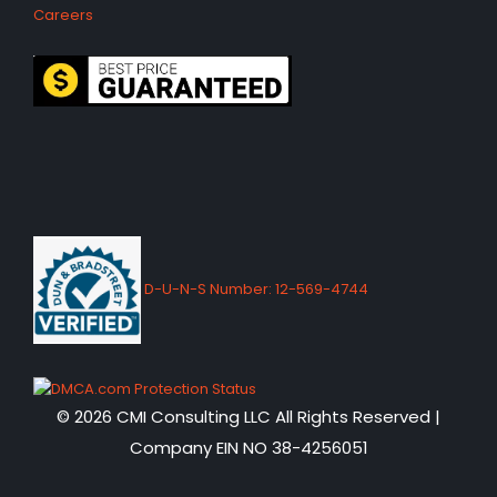
Careers
D-U-N-S Number: 12-569-4744
© 2026 CMI Consulting LLC All Rights Reserved |
Company EIN NO 38-4256051