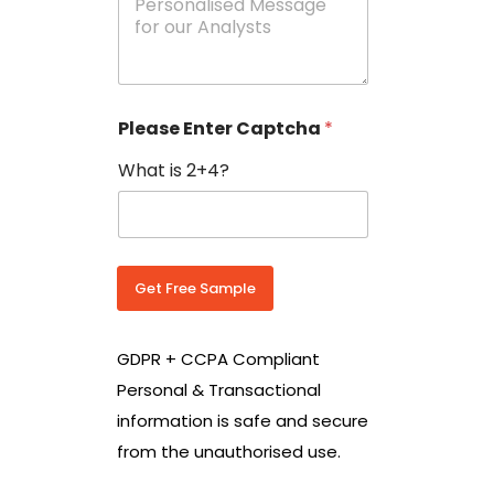
e
N
s
o
s
w
a
i
g
t
e
h
Please Enter Captcha
*
s
C
*
o
What is 2+4?
u
n
t
r
y
C
Get Free Sample
o
d
e
GDPR + CCPA Compliant
*
Personal & Transactional
information is safe and secure
from the unauthorised use.