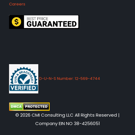
Careers
D-U-N-S Number: 12-569-4744
© 2026 CMI Consulting LLC All Rights Reserved |
Company EIN NO 38-4256051