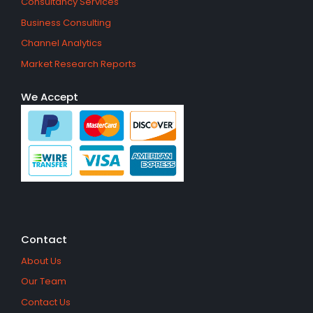
Consultancy Services
Business Consulting
Channel Analytics
Market Research Reports
We Accept
Contact
About Us
Our Team
Contact Us