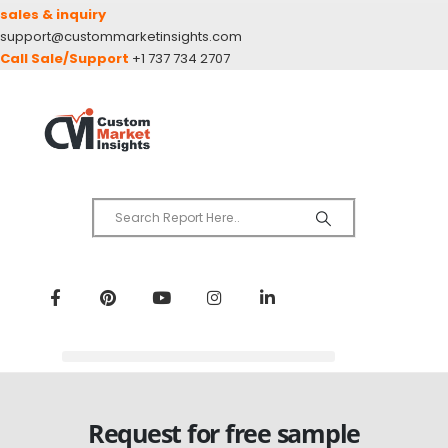
sales & inquiry
support@custommarketinsights.com
Call Sale/Support
+1 737 734 2707
Request for free sample