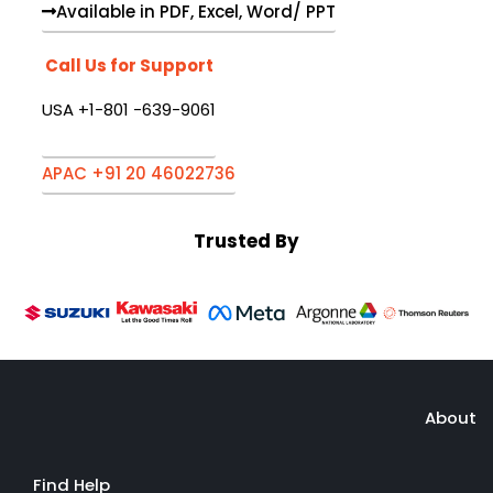
Available in PDF, Excel, Word/ PPT
Call Us for Support
USA +1-801 -639-9061
APAC +91 20 46022736
Trusted By
About
Find Help