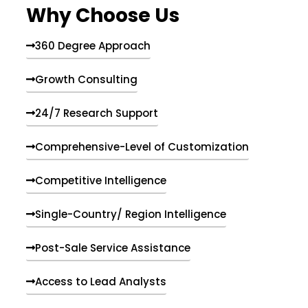
Why Choose Us
360 Degree Approach
Growth Consulting
24/7 Research Support
Comprehensive-Level of Customization
Competitive Intelligence
Single-Country/ Region Intelligence
Post-Sale Service Assistance
Access to Lead Analysts