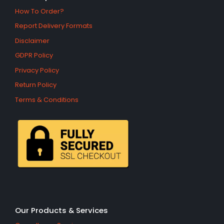
How To Order?
Report Delivery Formats
Disclaimer
GDPR Policy
Privacy Policy
Return Policy
Terms & Conditions
Our Products & Services