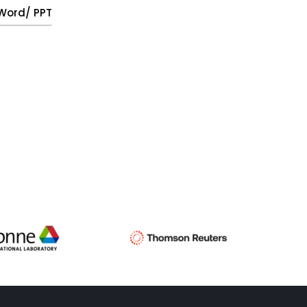
, Word/ PPT