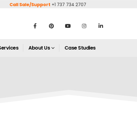
Call Sale/Support
+1 737 734 2707
Services
About Us
Case Studies