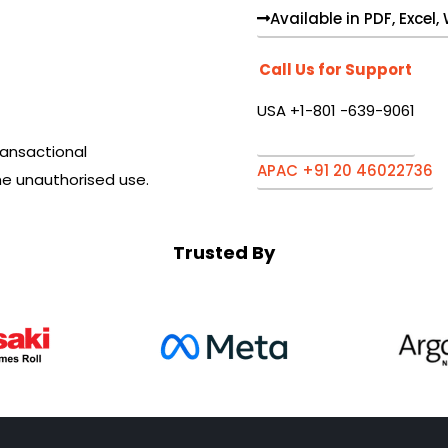
Available in PDF, Excel
Call Us for Support
USA +1-801 -639-9061
ansactional
APAC +91 20 46022736
he unauthorised use.
Trusted By