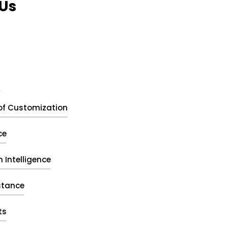
Us
t
of Customization
ce
 Intelligence
stance
ts