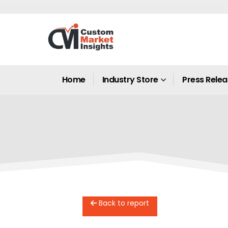
Home
Industry Store
Press Rele
Back to report