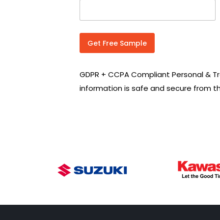
n
t
r
y
C
Get Free Sample
o
d
e
GDPR + CCPA Compliant Personal & Tr
*
information is safe and secure from t