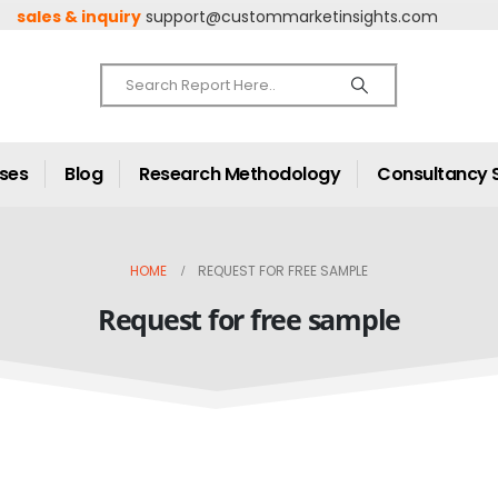
sales & inquiry
support@custommarketinsights.com
ases
Blog
Research Methodology
Consultancy 
HOME
REQUEST FOR FREE SAMPLE
Request for free sample