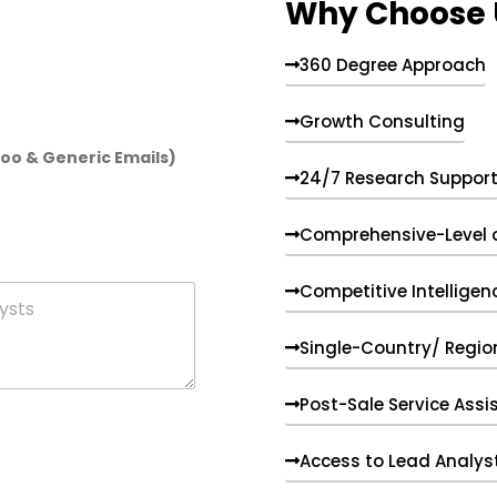
Why Choose 
360 Degree Approach
Growth Consulting
hoo & Generic Emails)
24/7 Research Suppor
Comprehensive-Level 
Competitive Intelligen
Single-Country/ Region
Post-Sale Service Assi
Access to Lead Analys