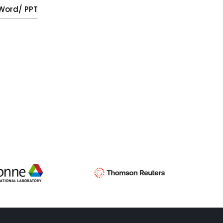
, Word/ PPT