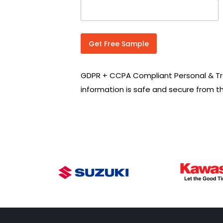
n
t
r
y
C
Get Free Sample
o
d
e
GDPR + CCPA Compliant Personal & Tr
*
information is safe and secure from t