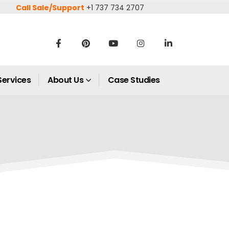
Call Sale/Support
+1 737 734 2707
Services
About Us
Case Studies