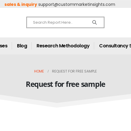
sales & inquiry
support@custommarketinsights.com
ases
Blog
Research Methodology
Consultancy 
HOME
REQUEST FOR FREE SAMPLE
Request for free sample