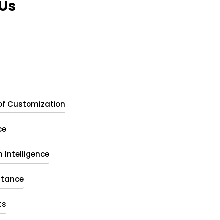
Us
t
of Customization
ce
 Intelligence
stance
ts