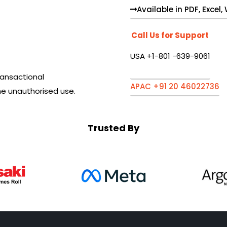
Available in PDF, Excel
Call Us for Support
USA +1-801 -639-9061
ansactional
APAC +91 20 46022736
he unauthorised use.
Trusted By