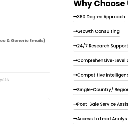
Why Choose 
360 Degree Approach
Growth Consulting
hoo & Generic Emails)
24/7 Research Suppor
Comprehensive-Level 
Competitive Intelligen
Single-Country/ Region
Post-Sale Service Assi
Access to Lead Analys