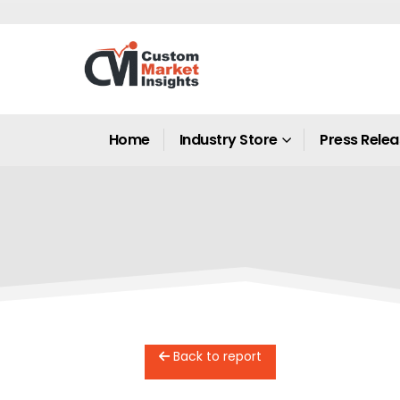
Home
Industry Store
Press Rele
Back to report