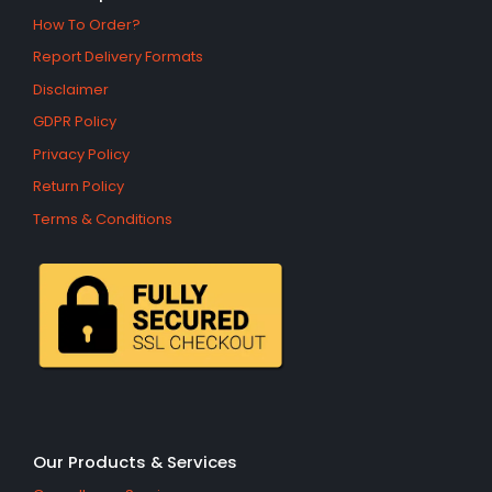
How To Order?
Report Delivery Formats
Disclaimer
GDPR Policy
Privacy Policy
Return Policy
Terms & Conditions
Our Products & Services