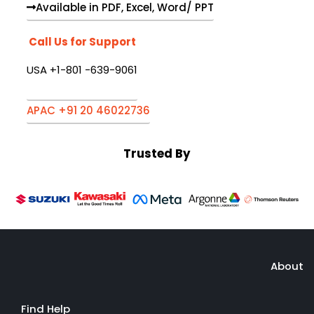
Available in PDF, Excel, Word/ PPT
Call Us for Support
USA +1-801 -639-9061
APAC +91 20 46022736
Trusted By
About
Find Help