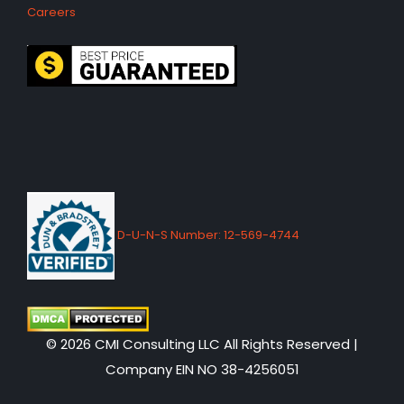
Careers
D-U-N-S Number: 12-569-4744
© 2026 CMI Consulting LLC All Rights Reserved |
Company EIN NO 38-4256051