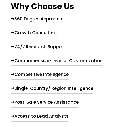
Why Choose Us
360 Degree Approach
Growth Consulting
24/7 Research Support
Comprehensive-Level of Customization
Competitive Intelligence
Single-Country/ Region Intelligence
Post-Sale Service Assistance
Access to Lead Analysts