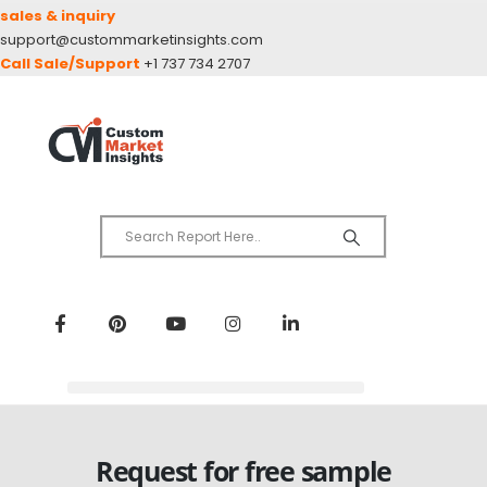
sales & inquiry
support@custommarketinsights.com
Call Sale/Support
+1 737 734 2707
Request for free sample