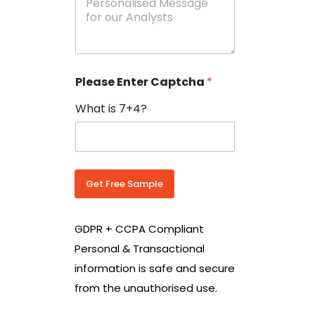
e
N
s
o
s
w
a
i
g
t
e
h
Please Enter Captcha
*
s
C
*
o
What is 7+4?
u
n
t
r
y
C
Get Free Sample
o
d
e
GDPR + CCPA Compliant
*
Personal & Transactional
information is safe and secure
from the unauthorised use.