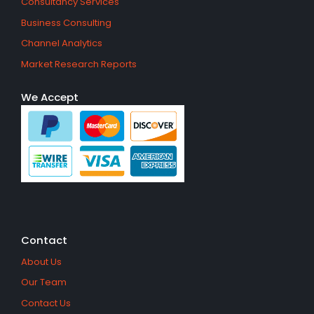
Consultancy Services
Business Consulting
Channel Analytics
Market Research Reports
We Accept
Contact
About Us
Our Team
Contact Us