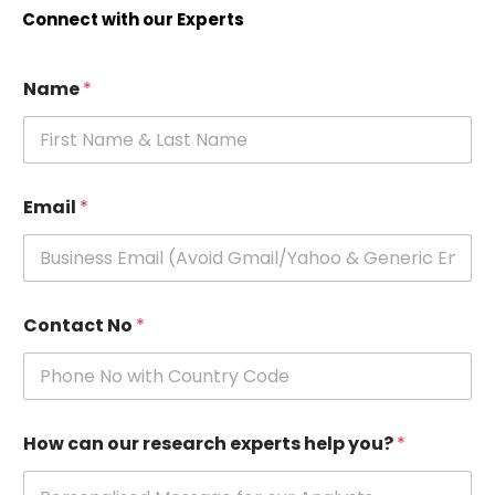
Connect with our Experts
Name
*
Email
*
Contact No
*
How can our research experts help you?
*