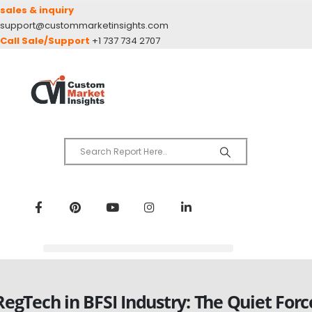
sales & inquiry
support@custommarketinsights.com
Call Sale/Support
+1 737 734 2707
RegTech in BFSI Industry: The Quiet Forc