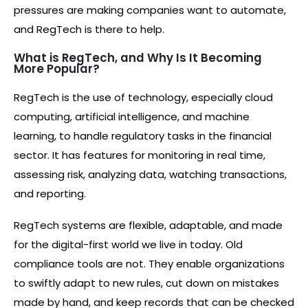
pressures are making companies want to automate,
and RegTech is there to help.
What is RegTech, and Why Is It Becoming
More Popular?
RegTech is the use of technology, especially cloud
computing, artificial intelligence, and machine
learning, to handle regulatory tasks in the financial
sector. It has features for monitoring in real time,
assessing risk, analyzing data, watching transactions,
and reporting.
RegTech systems are flexible, adaptable, and made
for the digital-first world we live in today. Old
compliance tools are not. They enable organizations
to swiftly adapt to new rules, cut down on mistakes
made by hand, and keep records that can be checked