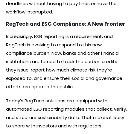
deadlines without having to pay fines or have their
workflow interrupted.
RegTech and ESG Compliance: A New Frontier
Increasingly, ESG reporting is a requirement, and
RegTech is evolving to respond to this new
compliance burden. Now, banks and other financial
institutions are forced to track the carbon credits
they issue, report how much climate risk they’re
exposed to, and ensure their social and governance
efforts are open to the public.
Today’s RegTech solutions are equipped with
automated ESG reporting modules that collect, verify,
and structure sustainability data. That makes it easy
to share with investors and with regulators.