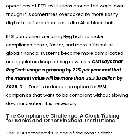
operations at BFSI institutions around the world, even
though it is sometimes overlooked by more flashy
digital transformation trends like AI or blockchain.
BFSI companies are using RegTech to make
compliance easier, faster, and more efficient as
global financial systems become more complicated
and regulators keep adding new rules.
CMI says that
RegTech usage is growing by 22% per year and that
the market value will be more than USD 30 billion by
2026.
RegTech is no longer an option for BFSI
companies that want to be compliant without slowing
down innovation. It is necessary.
The Compliance Challenge: A Clock Ticking
for Banks and Other Financial Institutions
The BFSI sector works in one of the most tightly