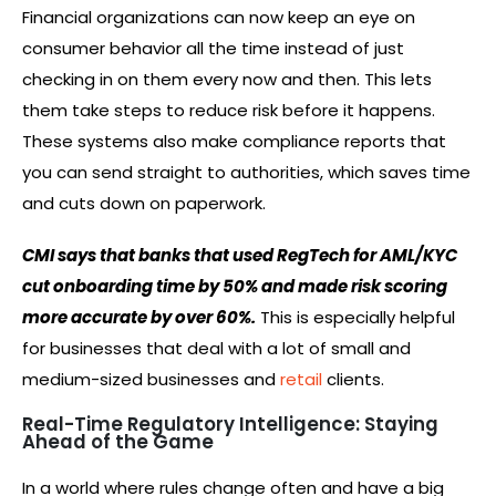
Financial organizations can now keep an eye on
consumer behavior all the time instead of just
checking in on them every now and then. This lets
them take steps to reduce risk before it happens.
These systems also make compliance reports that
you can send straight to authorities, which saves time
and cuts down on paperwork.
CMI says that banks that used RegTech for AML/KYC
cut onboarding time by 50% and made risk scoring
more accurate by over 60%.
This is especially helpful
for businesses that deal with a lot of small and
medium-sized businesses and
retail
clients.
Real-Time Regulatory Intelligence: Staying
Ahead of the Game
In a world where rules change often and have a big