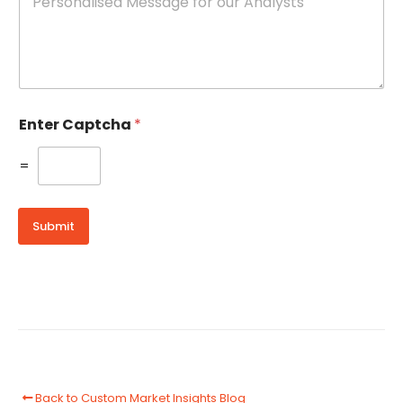
Enter Captcha
*
=
Submit
Back to Custom Market Insights Blog