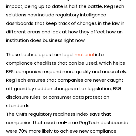
impact, being up to date is half the battle. RegTech
solutions now include regulatory intelligence
dashboards that keep track of changes in the law in
different areas and look at how they affect how an
institution does business right now.
These technologies turn legal
material
into
compliance checklists that can be used, which helps
BFSI companies respond more quickly and accurately.
RegTech ensures that companies are never caught
off guard by sudden changes in tax legislation, ESG
disclosure rules, or consumer data protection
standards.
The CMI’s regulatory readiness index says that
companies that used real-time RegTech dashboards
were 70% more likely to achieve new compliance