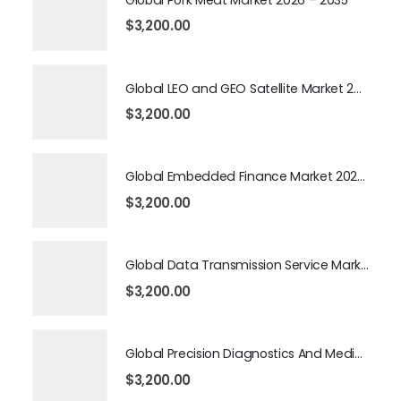
$
3,200.00
Global LEO and GEO Satellite Market 2026 – 2035
$
3,200.00
Global Embedded Finance Market 2026 – 2035
$
3,200.00
Global Data Transmission Service Market 2026 – 2035
$
3,200.00
Global Precision Diagnostics And Medicine Market 2026 – 2035
$
3,200.00