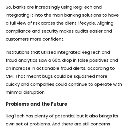
So, banks are increasingly using RegTech and
integrating it into the main banking solutions to have
a full view of risk across the client lifecycle. Aligning
compliance and security makes audits easier and
customers more confident.
Institutions that utilized integrated RegTech and
fraud analytics saw a 60% drop in false positives and
an increase in actionable fraud alerts, according to
CMI. That meant bugs could be squashed more
quickly and companies could continue to operate with
minimal disruption.
Problems and the Future
RegTech has plenty of potential, but it also brings its
own set of problems. And there are still concerns