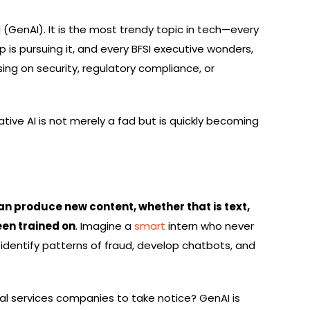
(GenAI). It is the most trendy topic in tech—every
 is pursuing it, and every BFSI executive wonders,
ng on security, regulatory compliance, or
ive AI is not merely a fad but is quickly becoming
can produce new content, whether that is text,
een trained on
. Imagine a
smart
intern who never
 identify patterns of fraud, develop chatbots, and
ial services companies to take notice? GenAI is