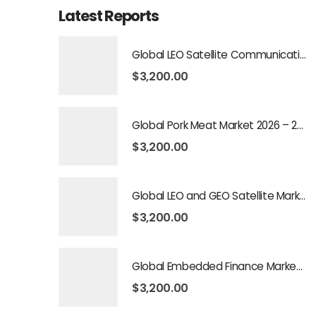
Latest Reports
Global LEO Satellite Communication Market 2026 – 2035
$
3,200.00
Global Pork Meat Market 2026 – 2035
$
3,200.00
Global LEO and GEO Satellite Market 2026 – 2035
$
3,200.00
Global Embedded Finance Market 2026 – 2035
$
3,200.00