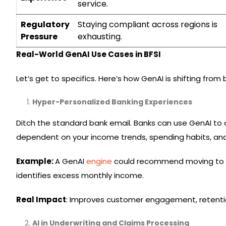
service.
Regulatory
Staying compliant across regions is
Pressure
exhausting.
Real-World GenAI Use Cases in BFSI
Let’s get to specifics. Here’s how GenAI is shifting f
Hyper-Personalized Banking Experiences
Ditch the standard bank email. Banks can use GenAI to
dependent on your income trends, spending habits, and
Example:
A GenAI
engine
could recommend moving to a 
identifies excess monthly income.
Real Impact
: Improves customer engagement, retentio
AI in Underwriting and Claims Processing