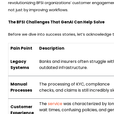
revolutionizing BFSI organizations’ customer engagement,
not just by improving workflows.
The BFSI Challenges That GenAI Can Help Solve
Before we dive into success stories, let’s acknowledge 
Pain Point
Description
Legacy
Banks and insurers often struggle wit
Systems
outdated infrastructure.
Manual
The processing of KYC, compliance
Processes
checks, and claims is still incredibly s
The
service
was characterized by lo
Customer
wait times, confusing policies, and ge
Experience