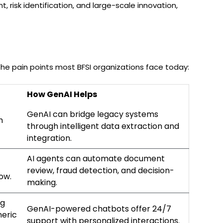
 risk identification, and large-scale innovation,
the pain points most BFSI organizations face today:
How GenAI Helps
GenAI can bridge legacy systems
h
through intelligent data extraction and
integration.
AI agents can automate document
review, fraud detection, and decision-
low.
making.
ng
GenAI-powered chatbots offer 24/7
neric
support with personalized interactions.