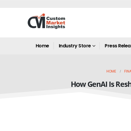
Home
Industry Store
Press Rele
HOME
FIN
How GenAI Is Resh