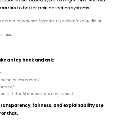
enarios
to better train detection systems.
s detect new scam formats (like deepfake audio or
l loss.
ake a step back and ask:
g?
lending or insurance?
stomers?
n is if the AI encounters any issues?
 Transparency, fairness, and explainability are
or that.