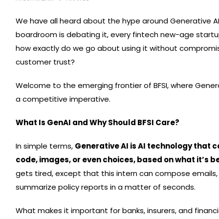
We have all heard about the hype around Generative AI 
boardroom is debating it, every fintech new-age startup
how exactly do we go about using it without compromisi
customer trust?
Welcome to the emerging frontier of BFSI, where Generat
a competitive imperative.
What Is GenAI and Why Should BFSI Care?
In simple terms,
Generative AI is AI technology that 
code, images, or even choices, based on what it’s b
gets tired, except that this intern can compose emails,
summarize policy reports in a matter of seconds.
What makes it important for banks, insurers, and financ