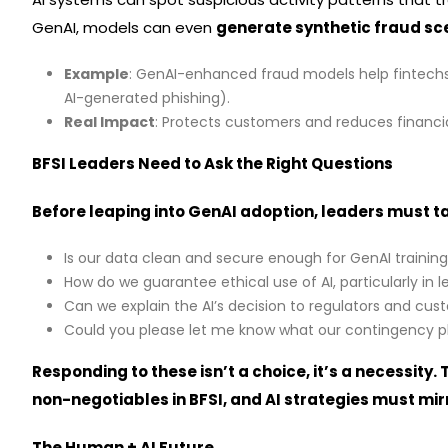
GenAI, models can even
generate synthetic fraud sc
Example
: GenAI-enhanced fraud models help fintech
AI-generated phishing).
Real Impact
: Protects customers and reduces financia
BFSI Leaders Need to Ask the Right Questions
Before leaping into GenAI adoption, leaders must t
Is our data clean and secure enough for GenAI trainin
How do we guarantee ethical use of AI, particularly in 
Can we explain the AI’s decision to regulators and cu
Could you please let me know what our contingency pla
Responding to these isn’t a choice, it’s a necessity.
non-negotiables in BFSI, and AI strategies must mirr
The Human + AI Future