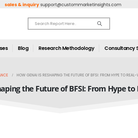
sales & inquiry
support@custommarketinsights.com
ases
Blog
Research Methodology
Consultancy 
ANCE
HOW GENAI IS RESHAPING THE FUTURE OF BFSI: FROM HYPE TO REAL
aping the Future of BFSI: From Hype to