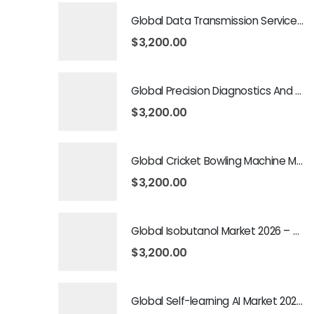
Global Data Transmission Service Market 2026 – 2035
$
3,200.00
Global Precision Diagnostics And Medicine Market 2026 – 2035
$
3,200.00
Global Cricket Bowling Machine Market 2026 – 2035
$
3,200.00
Global Isobutanol Market 2026 – 2035
$
3,200.00
Global Self-learning AI Market 2026 – 2035