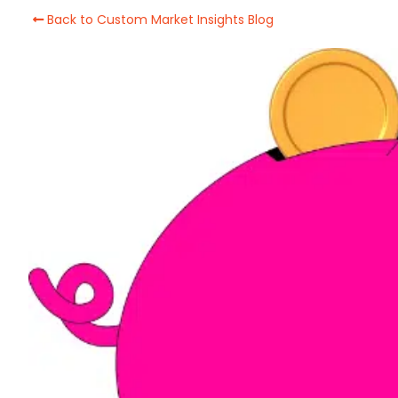
Back to Custom Market Insights Blog