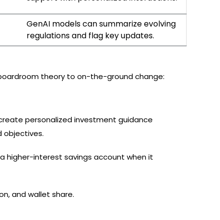
GenAI models can summarize evolving
regulations and flag key updates.
rom boardroom theory to on-the-ground change:
 create personalized investment guidance
 objectives.
higher-interest savings account when it
n, and wallet share.