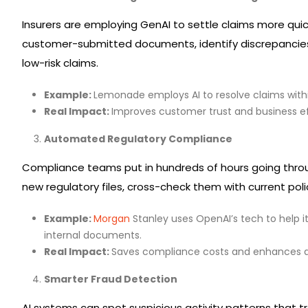
Insurers are employing GenAI to settle claims more quic
customer-submitted documents, identify discrepancies
low-risk claims.
Example:
Lemonade employs AI to resolve claims with
Real Impact:
Improves customer trust and business ef
Automated Regulatory Compliance
Compliance teams put in hundreds of hours going throu
new regulatory files, cross-check them with current pol
Example:
Morgan
Stanley uses OpenAI’s tech to help i
internal documents.
Real Impact:
Saves compliance costs and enhances ag
Smarter Fraud Detection
AI systems can spot suspicious activity patterns that t