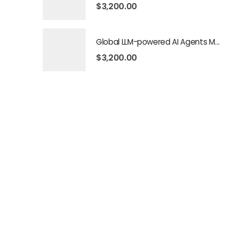
$
3,200.00
Global LLM-powered AI Agents Market 2026 – 2035
$
3,200.00