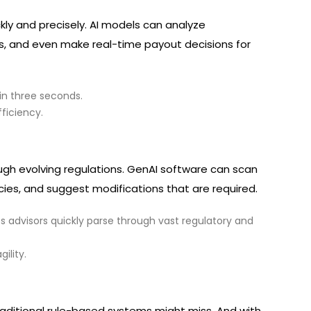
kly and precisely. AI models can analyze
, and even make real-time payout decisions for
in three seconds.
ficiency.
gh evolving regulations. GenAI software can scan
icies, and suggest modifications that are required.
ts advisors quickly parse through vast regulatory and
ility.
raditional rule-based systems might miss. And with