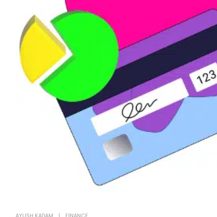
AYUSH KADAM
FINANCE