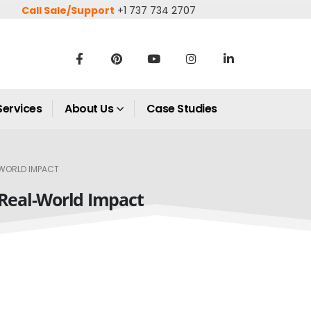
Call Sale/Support
+1 737 734 2707
Services
About Us
Case Studies
-WORLD IMPACT
 Real-World Impact