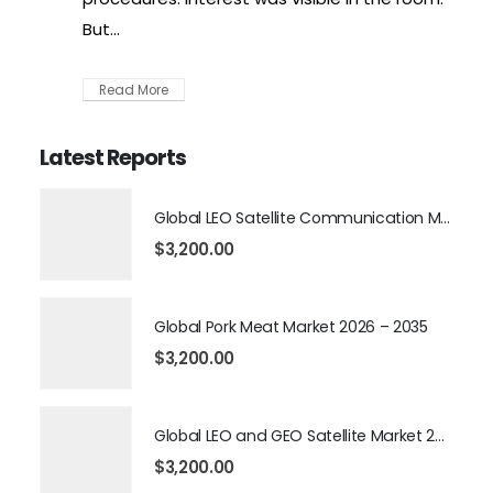
But...
Read More
Latest Reports
Global LEO Satellite Communication Market 2026 – 2035
$
3,200.00
Global Pork Meat Market 2026 – 2035
$
3,200.00
Global LEO and GEO Satellite Market 2026 – 2035
$
3,200.00