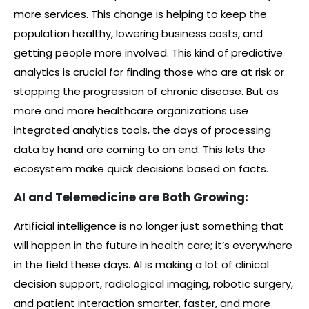
more services. This change is helping to keep the
population healthy, lowering business costs, and
getting people more involved. This kind of predictive
analytics is crucial for finding those who are at risk or
stopping the progression of chronic disease. But as
more and more healthcare organizations use
integrated analytics tools, the days of processing
data by hand are coming to an end. This lets the
ecosystem make quick decisions based on facts.
AI and Telemedicine are Both Growing:
Artificial intelligence is no longer just something that
will happen in the future in health care; it’s everywhere
in the field these days. AI is making a lot of clinical
decision support, radiological imaging, robotic surgery,
and patient interaction smarter, faster, and more