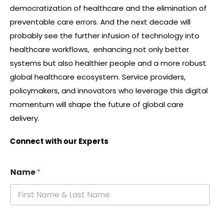
democratization of healthcare and the elimination of
preventable care errors. And the next decade will
probably see the further infusion of technology into
healthcare workflows, enhancing not only better
systems but also healthier people and a more robust
global healthcare ecosystem. Service providers,
policymakers, and innovators who leverage this digital
momentum will shape the future of global care
delivery.
Connect with our Experts
Name
*