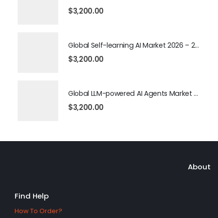
$
3,200.00
Global Self-learning AI Market 2026 – 2035
$
3,200.00
Global LLM-powered AI Agents Market 2026 – 2035
$
3,200.00
About
Find Help
How To Order?