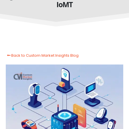
IoMT
Back to Custom Market Insights Blog