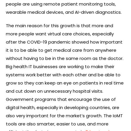
people are using remote patient monitoring tools,
wearable medical devices, and AI-driven diagnostics.
The main reason for this growth is that more and
more people want virtual care choices, especially
after the COVID-19 pandemic showed how important
it is to be able to get medical care from anywhere
without having to be in the same room as the doctor.
Big health IT businesses are working to make their
systems work better with each other and be able to
grow so they can keep an eye on patients in real time
and cut down on unnecessary hospital visits.
Government programs that encourage the use of
digital health, especially in developing countries, are
also very important for the market’s growth. The IoMT
tools are also smarter, easier to use, and more