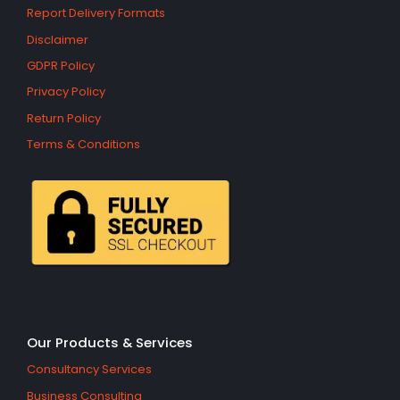
Report Delivery Formats
Disclaimer
GDPR Policy
Privacy Policy
Return Policy
Terms & Conditions
Our Products & Services
Consultancy Services
Business Consulting