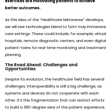
exercises are motivating patients to achieve
better outcomes.
As this idea of the “Healthcare Metaverse” develops,
we will see technologies blend to form truly immersive
care settings. These could include, for example, virtual
hospitals, remote diagnostic centers, and even digital
patient-twins for real-time monitoring and treatment
planning.
The Road Ahead: Challenges and
Opportunities
Despite its evolution, the healthcare field has several
challenges. Interoperability is still a big challenge, as
systems and devices do not cooperate with each
other. It’s this fragmentation that can restrict efforts
to build a 360-degree view of the patient experience.