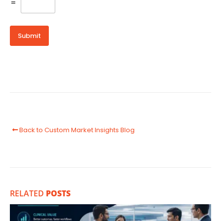
=
Submit
Back to Custom Market Insights Blog
RELATED
POSTS