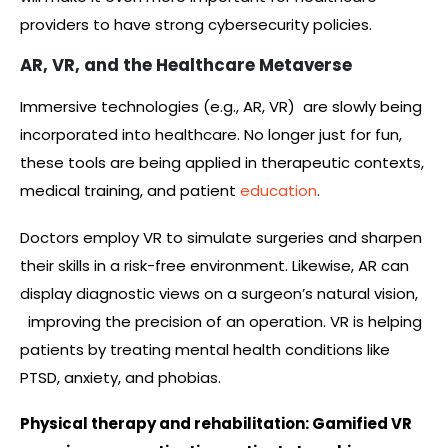
providers to have strong cybersecurity policies.
AR, VR, and the Healthcare Metaverse
Immersive technologies (e.g., AR, VR) are slowly being
incorporated into healthcare. No longer just for fun,
these tools are being applied in therapeutic contexts,
medical training, and patient
education
.
Doctors employ VR to simulate surgeries and sharpen
their skills in a risk-free environment. Likewise, AR can
display diagnostic views on a surgeon’s natural vision,
improving the precision of an operation. VR is helping
patients by treating mental health conditions like
PTSD, anxiety, and phobias.
Physical therapy and rehabilitation: Gamified VR