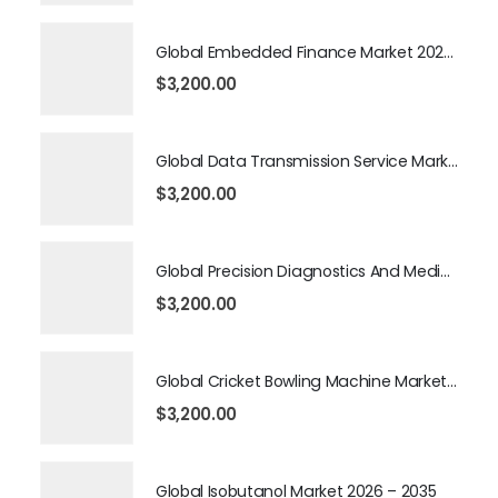
Global Embedded Finance Market 2026 – 2035
$
3,200.00
Global Data Transmission Service Market 2026 – 2035
$
3,200.00
Global Precision Diagnostics And Medicine Market 2026 – 2035
$
3,200.00
Global Cricket Bowling Machine Market 2026 – 2035
$
3,200.00
Global Isobutanol Market 2026 – 2035