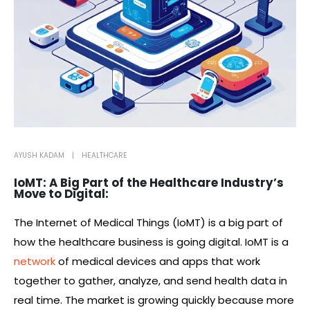
AYUSH KADAM
HEALTHCARE
IoMT: A Big Part of the Healthcare Industry’s
Move to Digital:
The Internet of Medical Things (IoMT) is a big part of
how the healthcare business is going digital. IoMT is a
network
of medical devices and apps that work
together to gather, analyze, and send health data in
real time. The market is growing quickly because more