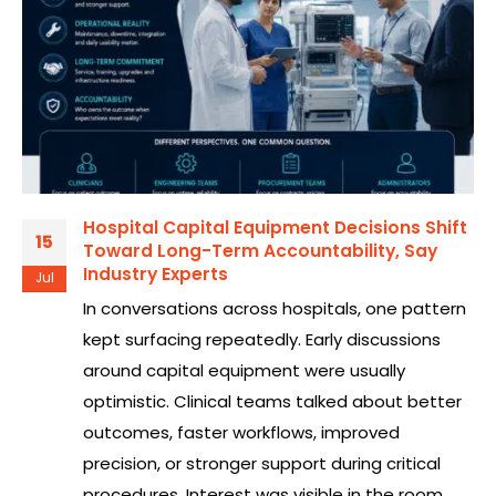
Hospital Capital Equipment Decisions Shift
15
Toward Long-Term Accountability, Say
Industry Experts
Jul
In conversations across hospitals, one pattern
kept surfacing repeatedly. Early discussions
around capital equipment were usually
optimistic. Clinical teams talked about better
outcomes, faster workflows, improved
precision, or stronger support during critical
procedures. Interest was visible in the room.