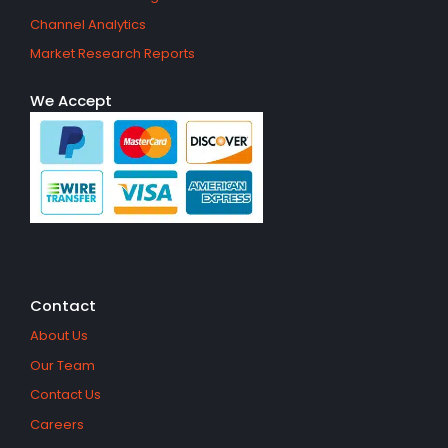
Channel Analytics
Market Research Reports
We Accept
Contact
About Us
Our Team
Contact Us
Careers