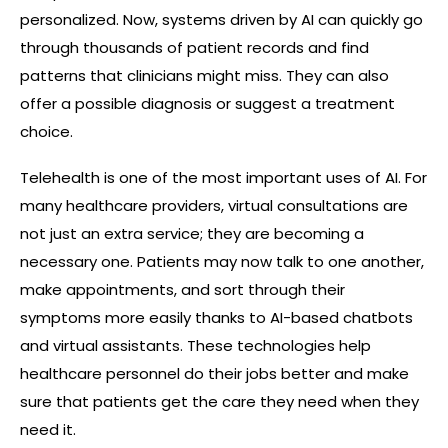
personalized. Now, systems driven by AI can quickly go
through thousands of patient records and find
patterns that clinicians might miss. They can also
offer a possible diagnosis or suggest a treatment
choice.
Telehealth is one of the most important uses of AI. For
many healthcare providers, virtual consultations are
not just an extra service; they are becoming a
necessary one. Patients may now talk to one another,
make appointments, and sort through their
symptoms more easily thanks to AI-based chatbots
and virtual assistants. These technologies help
healthcare personnel do their jobs better and make
sure that patients get the care they need when they
need it.