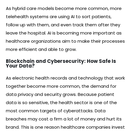
As hybrid care models become more common, more
telehealth systems are using AI to sort patients,
follow up with them, and even track them after they
leave the hospital. AI is becoming more important as
healthcare organizations aim to make their processes
more efficient and able to grow.
Blockchain and Cybersecurity: How Safe Is
Your Data?
As electronic health records and technology that work
together become more common, the demand for
data privacy and security grows. Because patient
data is so sensitive, the health sector is one of the
most common targets of cyberattacks. Data
breaches may cost a firm a lot of money and hurt its
brand. This is one reason healthcare companies invest