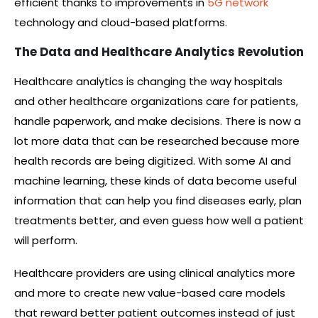
efficient thanks to improvements in
5G network
technology and cloud-based platforms.
The Data and Healthcare Analytics Revolution
Healthcare analytics is changing the way hospitals
and other healthcare organizations care for patients,
handle paperwork, and make decisions. There is now a
lot more data that can be researched because more
health records are being digitized. With some AI and
machine learning, these kinds of data become useful
information that can help you find diseases early, plan
treatments better, and even guess how well a patient
will perform.
Healthcare providers are using clinical analytics more
and more to create new value-based care models
that reward better patient outcomes instead of just