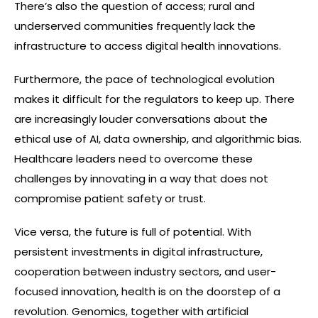
There’s also the question of access; rural and
underserved communities frequently lack the
infrastructure to access digital health innovations.
Furthermore, the pace of technological evolution
makes it difficult for the regulators to keep up. There
are increasingly louder conversations about the
ethical use of AI, data ownership, and algorithmic bias.
Healthcare leaders need to overcome these
challenges by innovating in a way that does not
compromise patient safety or trust.
Vice versa, the future is full of potential. With
persistent investments in digital infrastructure,
cooperation between industry sectors, and user-
focused innovation, health is on the doorstep of a
revolution. Genomics, together with artificial