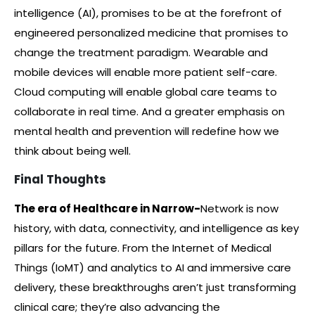
intelligence (AI), promises to be at the forefront of
engineered personalized medicine that promises to
change the treatment paradigm. Wearable and
mobile devices will enable more patient self-care.
Cloud computing will enable global care teams to
collaborate in real time. And a greater emphasis on
mental health and prevention will redefine how we
think about being well.
Final Thoughts
The era of Healthcare in Narrow-
Network is now
history, with data, connectivity, and intelligence as key
pillars for the future. From the Internet of Medical
Things (IoMT) and analytics to AI and immersive care
delivery, these breakthroughs aren’t just transforming
clinical care; they’re also advancing the