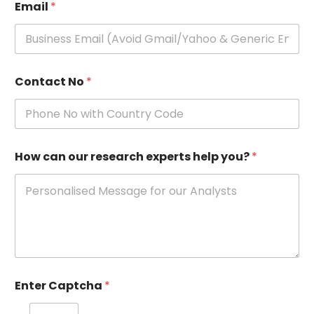
Email
*
Contact No
*
How can our research experts help you?
*
Enter Captcha
*