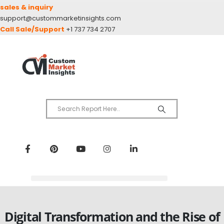
sales & inquiry
support@custommarketinsights.com
Call Sale/Support
+1 737 734 2707
Digital Transformation and the Rise of