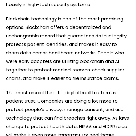
heavily in high-tech security systems.
Blockchain technology is one of the most promising
options. Blockchain offers a decentralized and
unchangeable record that guarantees data integrity,
protects patient identities, and makes it easy to
share data across healthcare networks. People who
were early adopters are utilizing blockchain and AI
together to protect medical records, check supplier
chains, and make it easier to file insurance claims.
The most crucial thing for digital health reform is
patient trust. Companies are doing a lot more to
protect people’s privacy, manage consent, and use
technology that can find breaches right away. As laws
change to protect health data, HIPAA and GDPR rules
will make it even more important for healthcare