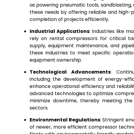
as powering pneumatic tools, sandblasting,
these needs by offering reliable and high
completion of projects efficiently.
Industrial Applications
: Industries like m
rely on rental compressors for critical 
supply, equipment maintenance, and pipelin
these industries to meet specific operati
equipment ownership.
Technological Advancements
: Contin
including the development of energy-effi
enhance operational efficiency and reliabil
advanced technologies to optimize compre
minimize downtime, thereby meeting the e
sectors.
Environmental Regulations
: Stringent en
of newer, more efficient compressor techn