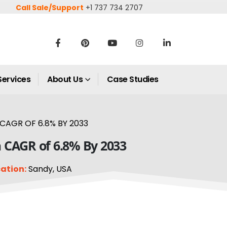
Call Sale/Support
+1 737 734 2707
Services
About Us
Case Studies
CAGR OF 6.8% BY 2033
a CAGR of 6.8% By 2033
ation:
Sandy, USA