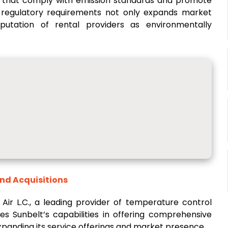
ls that comply with emission standards and promote
h regulatory requirements not only expands market
putation of rental providers as environmentally
and Acquisitions
 Air L.C., a leading provider of temperature control
es Sunbelt’s capabilities in offering comprehensive
expanding its service offerings and market presence.