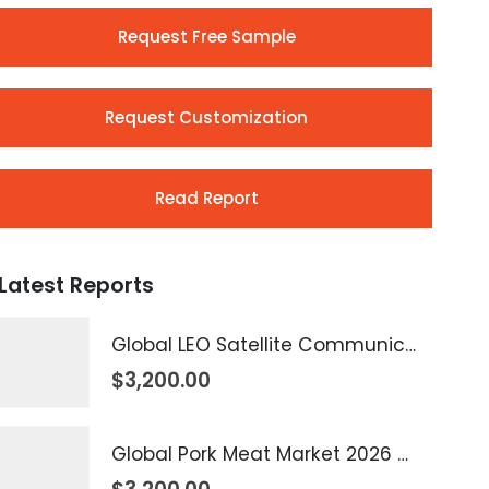
Request Free Sample
Request Customization
Read Report
Latest Reports
Global LEO Satellite Communication Market 2026 – 2035
$
3,200.00
Global Pork Meat Market 2026 – 2035