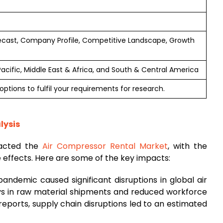
ecast, Company Profile, Competitive Landscape, Growth
Pacific, Middle East & Africa, and South & Central America
ptions to fulfil your requirements for research.
lysis
pacted the
Air Compressor Rental Market
, with the
e effects. Here are some of the key impacts:
andemic caused significant disruptions in global air
ays in raw material shipments and reduced workforce
reports, supply chain disruptions led to an estimated