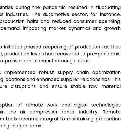
inties during the pandemic resulted in fluctuating
 industries. The automotive sector, for instance,
production halts and reduced consumer spending.
in demand, impacting market dynamics and growth
s initiated phased reopening of production facilities
21, production levels had recovered to pre-pandemic
 compressor rental manufacturing output.
 implemented robust supply chain optimization
ing locations and enhanced supplier relationships. This
ure disruptions and ensure stable raw material
option of remote work and digital technologies
thin the air compressor rental industry. Remote
ion tools became integral to maintaining production
ring the pandemic.