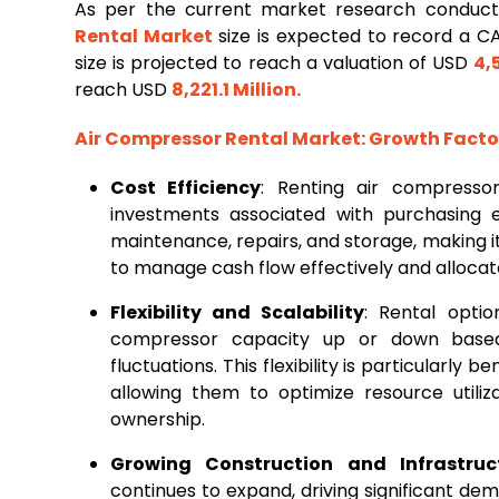
As per the current market research conduc
Rental Market
size is expected to record a 
size is projected to reach a valuation of USD
4,
reach USD
8,221.1 Million
.
Air Compressor Rental Market
: Growth Fact
Cost Efficiency
: Renting air compressor
investments associated with purchasing 
maintenance, repairs, and storage, making it 
to manage cash flow effectively and allocate
Flexibility and Scalability
: Rental optio
compressor capacity up or down based
fluctuations. This flexibility is particularly 
allowing them to optimize resource utili
ownership.
Growing Construction and Infrastruct
continues to expand, driving significant de