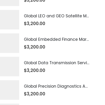
$
3,200.00
Global LEO and GEO Satellite Market 2026 – 2035
$
3,200.00
Global Embedded Finance Market 2026 – 2035
$
3,200.00
Global Data Transmission Service Market 2026 – 2035
$
3,200.00
Global Precision Diagnostics And Medicine Market 2026 – 2035
$
3,200.00