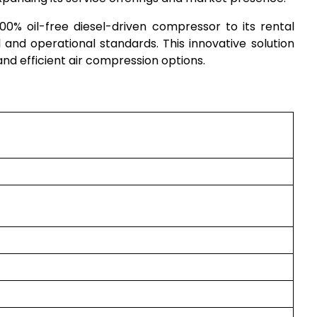
0% oil-free diesel-driven compressor to its rental
 and operational standards. This innovative solution
 and efficient air compression options.