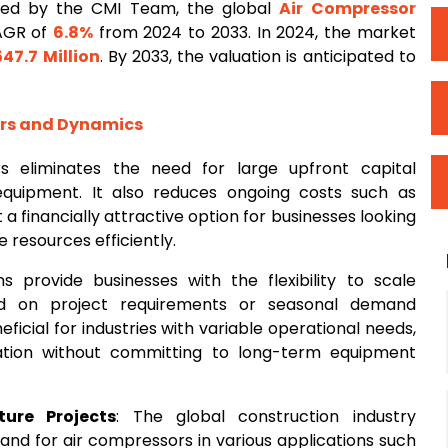
ted by the CMI Team, the global
Air Compressor
CAGR of
6.8%
from 2024 to 2033. In 2024, the market
547.7 Million
. By 2033, the valuation is anticipated to
ors and Dynamics
s eliminates the need for large upfront capital
equipment. It also reduces ongoing costs such as
a financially attractive option for businesses looking
 resources efficiently.
ns provide businesses with the flexibility to scale
 on project requirements or seasonal demand
beneficial for industries with variable operational needs,
zation without committing to long-term equipment
ure Projects
: The global construction industry
mand for air compressors in various applications such