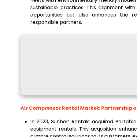
fleets with environmentally friendly mode
sustainable practices. This alignment wit
opportunities but also enhances the re
responsible partners.
Air Compressor Rental Market: Partnership 
In 2023, Sunbelt Rentals acquired Portable
equipment rentals. This acquisition enhanc
climate control solutions to its customers, 