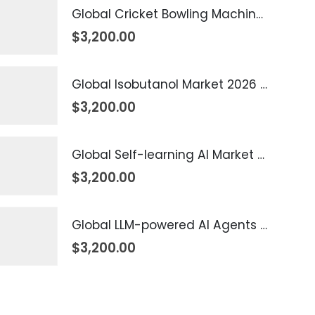
Global Cricket Bowling Machine Market 2026 – 2035
$
3,200.00
Global Isobutanol Market 2026 – 2035
$
3,200.00
Global Self-learning AI Market 2026 – 2035
$
3,200.00
Global LLM-powered AI Agents Market 2026 – 2035
$
3,200.00