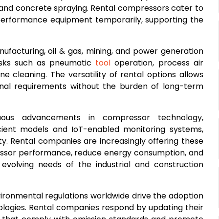
 and concrete spraying. Rental compressors cater to
-performance equipment temporarily, supporting the
anufacturing, oil & gas, mining, and power generation
tasks such as pneumatic
tool
operation, process air
e cleaning. The versatility of rental options allows
onal requirements without the burden of long-term
uous advancements in compressor technology,
cient models and IoT-enabled monitoring systems,
ity. Rental companies are increasingly offering these
ssor performance, reduce energy consumption, and
volving needs of the industrial and construction
vironmental regulations worldwide drive the adoption
ologies. Rental companies respond by updating their