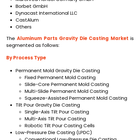
Borbet GmbH
Dynacast International LLC
CastAlum
Others
The
Aluminum Parts Gravity Die Casting Market
is
segmented as follows:
By Process Type
Permanent Mold Gravity Die Casting
Fixed Permanent Mold Casting
Slide-Core Permanent Mold Casting
Multi-Slide Permanent Mold Casting
Squeeze-Assisted Permanent Mold Casting
Tilt Pour Gravity Die Casting
Single-Axis Tilt Pour Casting
Multi-Axis Tilt Pour Casting
Robotic Tilt Pour Casting Cells
Low-Pressure Die Casting (LPDC)
Conventional Low-Pressure Die Casting