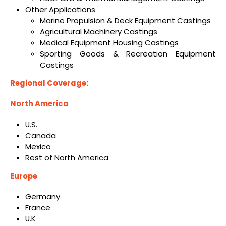
Other Applications
Marine Propulsion & Deck Equipment Castings
Agricultural Machinery Castings
Medical Equipment Housing Castings
Sporting Goods & Recreation Equipment
Castings
Regional Coverage:
North America
U.S.
Canada
Mexico
Rest of North America
Europe
Germany
France
U.K.