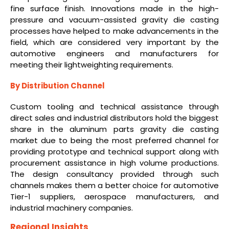
fine surface finish. Innovations made in the high-
pressure and vacuum-assisted gravity die casting
processes have helped to make advancements in the
field, which are considered very important by the
automotive engineers and manufacturers for
meeting their lightweighting requirements.
By Distribution Channel
Custom tooling and technical assistance through
direct sales and industrial distributors hold the biggest
share in the aluminum parts gravity die casting
market due to being the most preferred channel for
providing prototype and technical support along with
procurement assistance in high volume productions.
The design consultancy provided through such
channels makes them a better choice for automotive
Tier-1 suppliers, aerospace manufacturers, and
industrial machinery companies.
Regional Insights