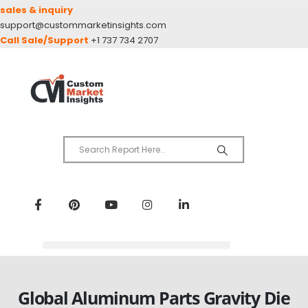
sales & inquiry
support@custommarketinsights.com
Call Sale/Support
+1 737 734 2707
Global Aluminum Parts Gravity Die