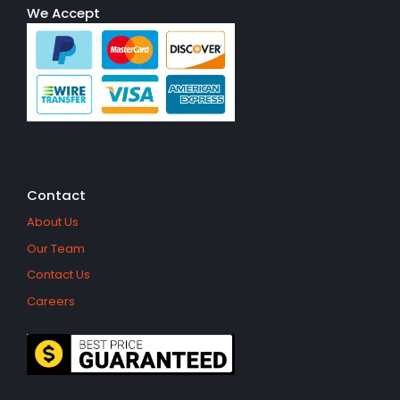
We Accept
Contact
About Us
Our Team
Contact Us
Careers