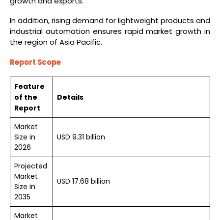
growth and exports.
In addition, rising demand for lightweight products and
industrial automation ensures rapid market growth in
the region of Asia Pacific.
Report Scope
Feature
of the
Details
Report
Market
Size in
USD 9.31 billion
2026
Projected
Market
USD 17.68 billion
Size in
2035
Market