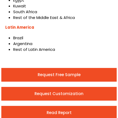
Egypt
Kuwait
South Africa
Rest of the Middle East & Africa
Latin America
Brazil
Argentina
Rest of Latin America
Request Free Sample
Request Customization
Read Report