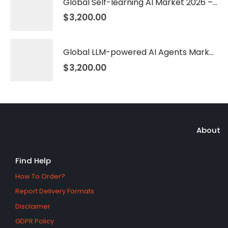
Global Self-learning AI Market 2026 – 2035
$
3,200.00
Global LLM-powered AI Agents Market 2026 – 2035
$
3,200.00
About
Find Help
How To Order?
Report Delivery Formats
Disclaimer
GDPR Policy