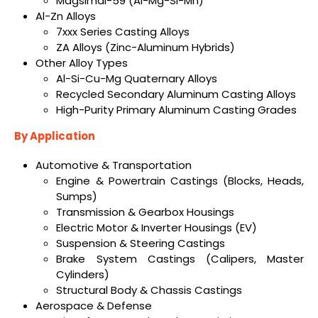
Magsimal-59 (Al-Mg-Si-Mn)
Al-Zn Alloys
7xxx Series Casting Alloys
ZA Alloys (Zinc-Aluminum Hybrids)
Other Alloy Types
Al-Si-Cu-Mg Quaternary Alloys
Recycled Secondary Aluminum Casting Alloys
High-Purity Primary Aluminum Casting Grades
By Application
Automotive & Transportation
Engine & Powertrain Castings (Blocks, Heads,
Sumps)
Transmission & Gearbox Housings
Electric Motor & Inverter Housings (EV)
Suspension & Steering Castings
Brake System Castings (Calipers, Master
Cylinders)
Structural Body & Chassis Castings
Aerospace & Defense