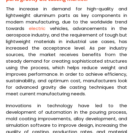
The increase in demand for high-quality and
lightweight aluminum parts as key components in
modern manufacturing, due to the worldwide trend
towards
electric
vehicles, advancements in the
aerospace industry, and the requirement of tough but
lightweight materials in industrial use cases, has
increased the acceptance level. As per industry
sources, the market receives benefits from the
steady demand for creating sophisticated structures
using the process, which helps reduce weight and
improves performance. In order to achieve efficiency,
sustainability, and optimum cost, manufacturers look
for advanced gravity die casting techniques that
meet current manufacturing needs.
Innovations in technology have led to the
development of automation in the pouring process,
mold coating improvements, alloy development, and
simulation software to improve design, increasing the
quality of casting, production rates, and material