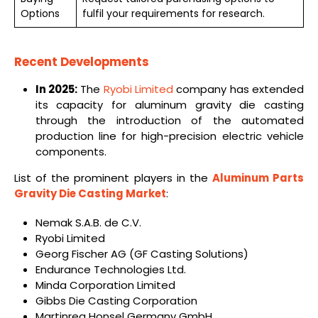
Options
fulfil your requirements for research.
Recent Developments
In 2025:
The
Ryobi Limited
company has extended
its capacity for aluminum gravity die casting
through the introduction of the automated
production line for high-precision electric vehicle
components.
List of the prominent players in the
Aluminum Parts
Gravity Die Casting Market
:
Nemak S.A.B. de C.V.
Ryobi Limited
Georg Fischer AG (GF Casting Solutions)
Endurance Technologies Ltd.
Minda Corporation Limited
Gibbs Die Casting Corporation
Martinrea Honsel Germany GmbH