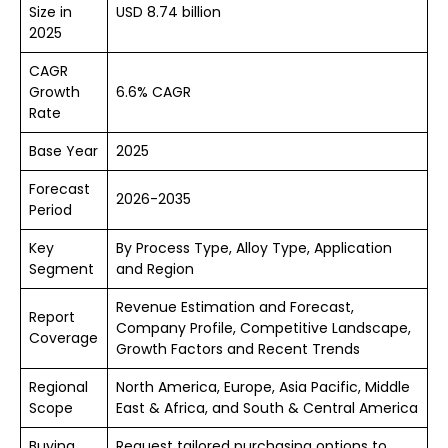
Size in
USD 8.74 billion
2025
CAGR
Growth
6.6% CAGR
Rate
Base Year
2025
Forecast
2026-2035
Period
Key
By Process Type, Alloy Type, Application
Segment
and Region
Revenue Estimation and Forecast,
Report
Company Profile, Competitive Landscape,
Coverage
Growth Factors and Recent Trends
Regional
North America, Europe, Asia Pacific, Middle
Scope
East & Africa, and South & Central America
Buying
Request tailored purchasing options to