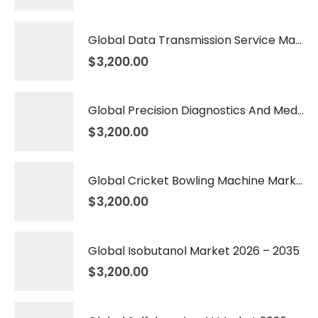
Global Data Transmission Service Market 2026 – 2035
$
3,200.00
Global Precision Diagnostics And Medicine Market 2026 – 2035
$
3,200.00
Global Cricket Bowling Machine Market 2026 – 2035
$
3,200.00
Global Isobutanol Market 2026 – 2035
$
3,200.00