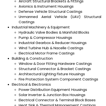
Aircraft Structural Brackets & Fittings
Avionics & Instrument Housings
Defense Vehicle Structural Castings
Unmanned Aerial Vehicle (UAV) Structural
Castings
Industrial Machinery & Equipment
Hydraulic Valve Bodies & Manifold Blocks
Pump & Compressor Housings
Industrial Gearbox & Reducer Housings
Wind Turbine Hub & Nacelle Castings
Electrical Motor Frame Castings
Building & Construction
Window & Door Fitting Hardware Castings
Structural Connector & Bracket Castings
Architectural Lighting Fixture Housings
Fire Protection System Component Castings
Electrical & Electronics
Power Distribution Equipment Housings
Solar Inverter & Junction Box Housings
Electrical Connector & Terminal Block Bases
Heat Sink & Thermal Management Castings