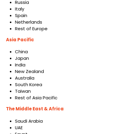
Russia
Italy
Spain
Netherlands
Rest of Europe
Asia Pacific
China
Japan
India
New Zealand
Australia
South Korea
Taiwan
Rest of Asia Pacific
The Middle East & Africa
Saudi Arabia
UAE