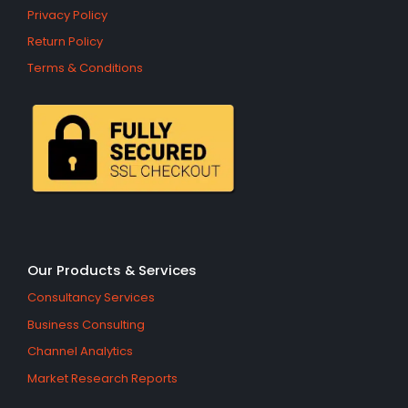
Privacy Policy
Return Policy
Terms & Conditions
Our Products & Services
Consultancy Services
Business Consulting
Channel Analytics
Market Research Reports