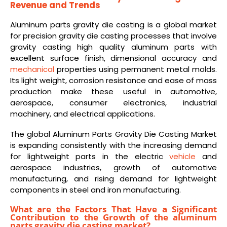
Revenue and Trends
Aluminum parts gravity die casting is a global market
for precision gravity die casting processes that involve
gravity casting high quality aluminum parts with
excellent surface finish, dimensional accuracy and
mechanical
properties using permanent metal molds.
Its light weight, corrosion resistance and ease of mass
production make these useful in automotive,
aerospace, consumer electronics, industrial
machinery, and electrical applications.
The global Aluminum Parts Gravity Die Casting Market
is expanding consistently with the increasing demand
for lightweight parts in the electric
vehicle
and
aerospace industries, growth of automotive
manufacturing, and rising demand for lightweight
components in steel and iron manufacturing.
What are the Factors That Have a Significant
Contribution to the Growth of the aluminum
parts gravity die casting market?