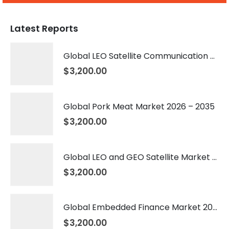
Latest Reports
Global LEO Satellite Communication Market 2026 – 2035
$
3,200.00
Global Pork Meat Market 2026 – 2035
$
3,200.00
Global LEO and GEO Satellite Market 2026 – 2035
$
3,200.00
Global Embedded Finance Market 2026 – 2035
$
3,200.00