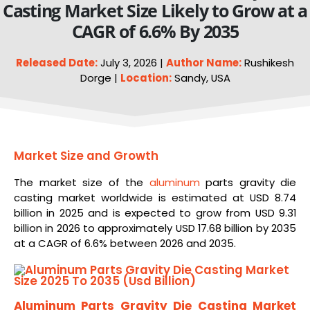
Casting Market Size Likely to Grow at a
CAGR of 6.6% By 2035
Released Date:
July 3, 2026 |
Author Name:
Rushikesh
Dorge |
Location:
Sandy, USA
Market Size and Growth
The market size of the
aluminum
parts gravity die
casting market worldwide is estimated at USD 8.74
billion in 2025 and is expected to grow from USD 9.31
billion in 2026 to approximately USD 17.68 billion by 2035
at a CAGR of 6.6% between 2026 and 2035.
Aluminum Parts Gravity Die Casting Market