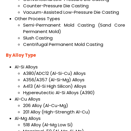
Counter-Pressure Die Casting
Vacuum-Assisted Low-Pressure Die Casting
Other Process Types
Semi-Permanent Mold Casting (Sand Core
Permanent Mold)
Slush Casting
Centrifugal Permanent Mold Casting
By Alloy Type
Al-Si Alloys
A380/ADC12 (Al-Si-Cu) Alloys
A356/A357 (Al-Si-Mg) Alloys
A413 (Al-Si High Silicon) Alloys
Hypereutectic Al-Si Alloys (A390)
Al-Cu Alloys
206 Alloy (Al-Cu-Mg)
201 Alloy (High-Strength Al-Cu)
Al-Mg Alloys
518 Alloy (Al-Mg Low Si)