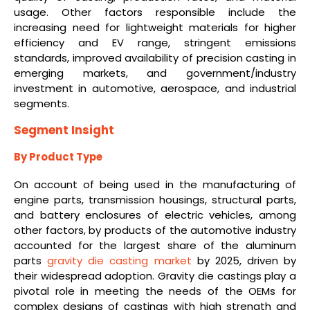
usage. Other factors responsible include the
increasing need for lightweight materials for higher
efficiency and EV range, stringent emissions
standards, improved availability of precision casting in
emerging markets, and government/industry
investment in automotive, aerospace, and industrial
segments.
Segment Insight
By Product Type
On account of being used in the manufacturing of
engine parts, transmission housings, structural parts,
and battery enclosures of electric vehicles, among
other factors, by products of the automotive industry
accounted for the largest share of the aluminum
parts
gravity die casting market
by 2025, driven by
their widespread adoption. Gravity die castings play a
pivotal role in meeting the needs of the OEMs for
complex designs of castings with high strength and