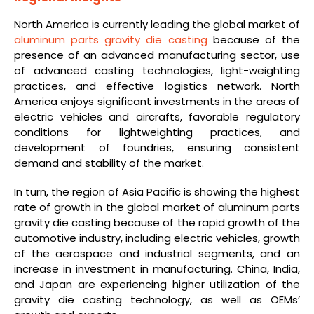
North America is currently leading the global market of
aluminum parts gravity die casting
because of the
presence of an advanced manufacturing sector, use
of advanced casting technologies, light-weighting
practices, and effective logistics network. North
America enjoys significant investments in the areas of
electric vehicles and aircrafts, favorable regulatory
conditions for lightweighting practices, and
development of foundries, ensuring consistent
demand and stability of the market.
In turn, the region of Asia Pacific is showing the highest
rate of growth in the global market of aluminum parts
gravity die casting because of the rapid growth of the
automotive industry, including electric vehicles, growth
of the aerospace and industrial segments, and an
increase in investment in manufacturing. China, India,
and Japan are experiencing higher utilization of the
gravity die casting technology, as well as OEMs’