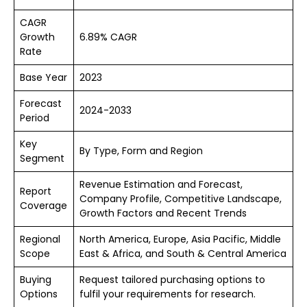
CAGR
Growth
6.89% CAGR
Rate
Base Year
2023
Forecast
2024-2033
Period
Key
By Type, Form and Region
Segment
Revenue Estimation and Forecast,
Report
Company Profile, Competitive Landscape,
Coverage
Growth Factors and Recent Trends
Regional
North America, Europe, Asia Pacific, Middle
Scope
East & Africa, and South & Central America
Buying
Request tailored purchasing options to
Options
fulfil your requirements for research.