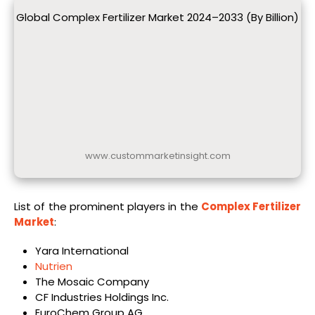
Global Complex Fertilizer Market 2024–2033 (By Billion)
www.custommarketinsight.com
List of the prominent players in the
Complex Fertilizer
Market
:
Yara International
Nutrien
The Mosaic Company
CF Industries Holdings Inc.
EuroChem Group AG