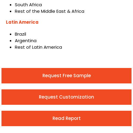
South Africa
Rest of the Middle East & Africa
Latin America
Brazil
Argentina
Rest of Latin America
Request Free Sample
Request Customization
Read Report