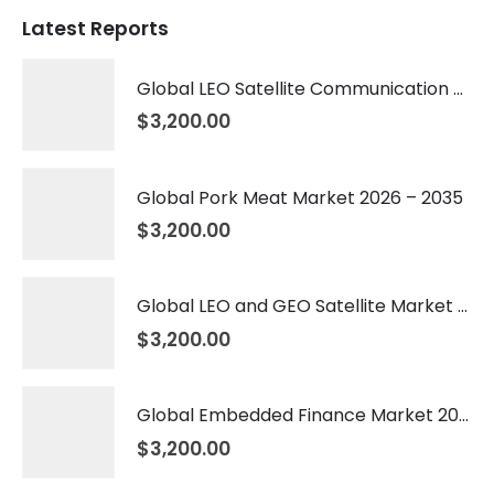
Latest Reports
Global LEO Satellite Communication Market 2026 – 2035
$
3,200.00
Global Pork Meat Market 2026 – 2035
$
3,200.00
Global LEO and GEO Satellite Market 2026 – 2035
$
3,200.00
Global Embedded Finance Market 2026 – 2035
$
3,200.00