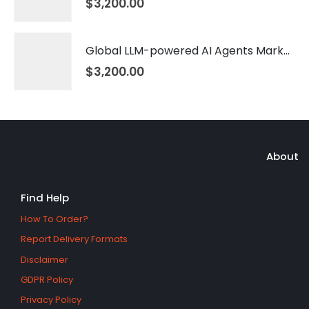
$
3,200.00
Global LLM-powered AI Agents Market 2026 – 2035
$
3,200.00
About
Find Help
How To Order?
Report Delivery Formats
Disclaimer
GDPR Policy
Privacy Policy