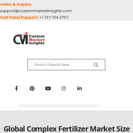
sales & inquiry
support@custommarketinsights.com
Call Sale/Support
+1 737 734 2707
Global Complex Fertilizer Market Size