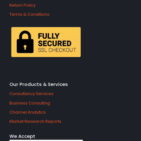
Return Policy
Terms & Conditions
Our Products & Services
Consultancy Services
Business Consulting
Channel Analytics
Market Research Reports
We Accept