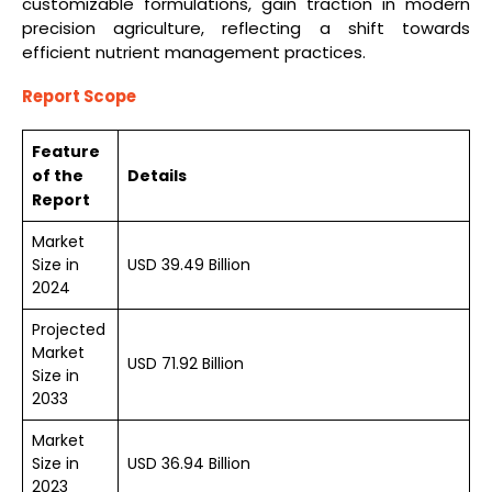
customizable formulations, gain traction in modern
precision agriculture, reflecting a shift towards
efficient nutrient management practices.
Report Scope
Feature
of the
Details
Report
Market
Size in
USD 39.49 Billion
2024
Projected
Market
USD 71.92 Billion
Size in
2033
Market
Size in
USD 36.94 Billion
2023