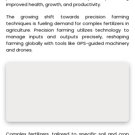
improved health, growth, and productivity.
The growing shift towards precision farming
techniques is fueling demand for complex fertilizers in
agriculture. Precision farming utilizes technology to
manage inputs and outputs precisely, reshaping
farming globally with tools like GPS-guided machinery
and drones.
Complex fertilizers, tailored to specific soil and crop