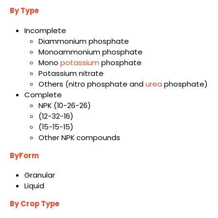
By Type
Incomplete
Diammonium phosphate
Monoammonium phosphate
Mono
potassium
phosphate
Potassium nitrate
Others (nitro phosphate and
urea
phosphate)
Complete
NPK (10-26-26)
(12-32-16)
(15-15-15)
Other NPK compounds
ByForm
Granular
Liquid
By Crop Type