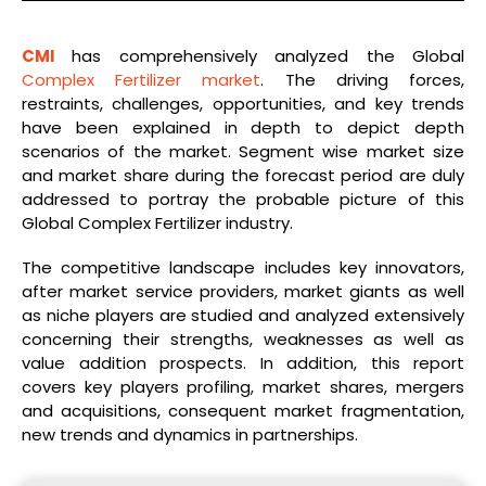
CMI
has comprehensively analyzed the Global
Complex Fertilizer market
. The driving forces,
restraints, challenges, opportunities, and key trends
have been explained in depth to depict depth
scenarios of the market. Segment wise market size
and market share during the forecast period are duly
addressed to portray the probable picture of this
Global Complex Fertilizer industry.
The competitive landscape includes key innovators,
after market service providers, market giants as well
as niche players are studied and analyzed extensively
concerning their strengths, weaknesses as well as
value addition prospects. In addition, this report
covers key players profiling, market shares, mergers
and acquisitions, consequent market fragmentation,
new trends and dynamics in partnerships.