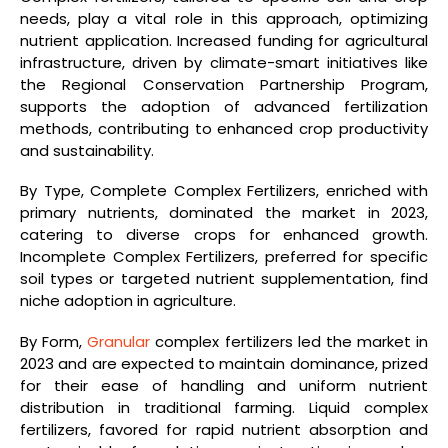
needs, play a vital role in this approach, optimizing
nutrient application. Increased funding for agricultural
infrastructure, driven by climate-smart initiatives like
the Regional Conservation Partnership Program,
supports the adoption of advanced fertilization
methods, contributing to enhanced crop productivity
and sustainability.
By Type, Complete Complex Fertilizers, enriched with
primary nutrients, dominated the market in 2023,
catering to diverse crops for enhanced growth.
Incomplete Complex Fertilizers, preferred for specific
soil types or targeted nutrient supplementation, find
niche adoption in agriculture.
By Form,
Granular
complex fertilizers led the market in
2023 and are expected to maintain dominance, prized
for their ease of handling and uniform nutrient
distribution in traditional farming. Liquid complex
fertilizers, favored for rapid nutrient absorption and