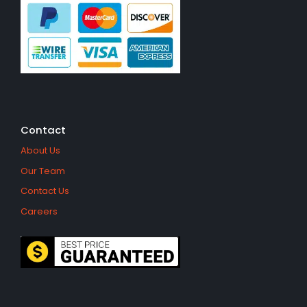
Contact
About Us
Our Team
Contact Us
Careers