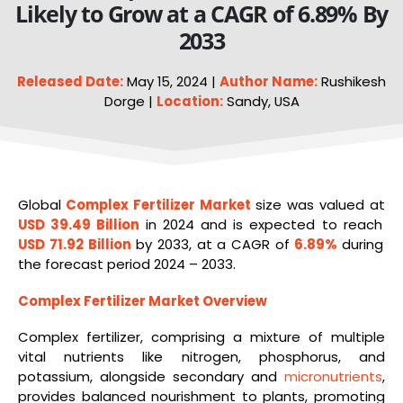
Likely to Grow at a CAGR of 6.89% By
2033
Released Date:
May 15, 2024 |
Author Name:
Rushikesh
Dorge |
Location:
Sandy, USA
Global
Complex Fertilizer Market
size was valued at
USD 39.49 Billion
in 2024 and is expected to reach
USD 71.92 Billion
by 2033, at a CAGR of
6.89%
during
the forecast period 2024 – 2033.
Complex Fertilizer Market Overview
Complex fertilizer, comprising a mixture of multiple
vital nutrients like nitrogen, phosphorus, and
potassium, alongside secondary and
micronutrients
,
provides balanced nourishment to plants, promoting