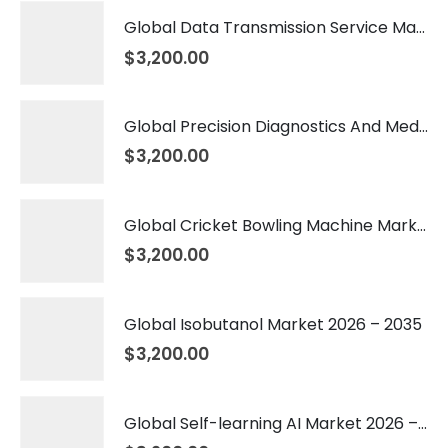
Global Data Transmission Service Market 2026 – 2035
$
3,200.00
Global Precision Diagnostics And Medicine Market 2026 – 2035
$
3,200.00
Global Cricket Bowling Machine Market 2026 – 2035
$
3,200.00
Global Isobutanol Market 2026 – 2035
$
3,200.00
Global Self-learning AI Market 2026 – 2035