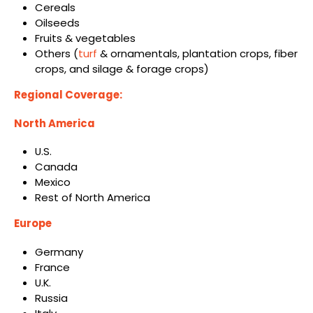
Cereals
Oilseeds
Fruits & vegetables
Others (
turf
& ornamentals, plantation crops, fiber
crops, and silage & forage crops)
Regional Coverage:
North America
U.S.
Canada
Mexico
Rest of North America
Europe
Germany
France
U.K.
Russia