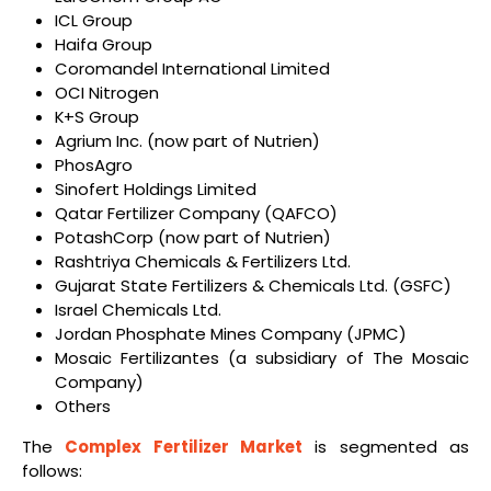
ICL Group
Haifa Group
Coromandel International Limited
OCI Nitrogen
K+S Group
Agrium Inc. (now part of Nutrien)
PhosAgro
Sinofert Holdings Limited
Qatar Fertilizer Company (QAFCO)
PotashCorp (now part of Nutrien)
Rashtriya Chemicals & Fertilizers Ltd.
Gujarat State Fertilizers & Chemicals Ltd. (GSFC)
Israel Chemicals Ltd.
Jordan Phosphate Mines Company (JPMC)
Mosaic Fertilizantes (a subsidiary of The Mosaic
Company)
Others
The
Complex Fertilizer Market
is segmented as
follows: