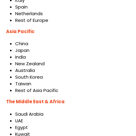
Italy
Spain
Netherlands
Rest of Europe
Asia Pacific
China
Japan
India
New Zealand
Australia
South Korea
Taiwan
Rest of Asia Pacific
The Middle East & Africa
Saudi Arabia
UAE
Egypt
Kuwait