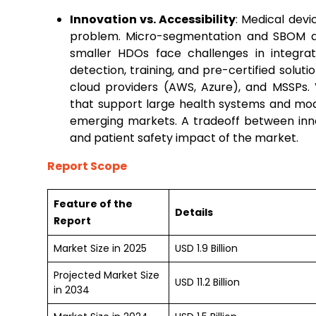
Innovation vs. Accessibility
: Medical devic
problem. Micro-segmentation and SBOM au
smaller HDOs face challenges in integrat
detection, training, and pre-certified solutio
cloud providers (AWS, Azure), and MSSPs. 
that support large health systems and modu
emerging markets. A tradeoff between inno
and patient safety impact of the market.
Report Scope
Feature of the
Details
Report
Market Size in 2025
USD 1.9 Billion
Projected Market Size
USD 11.2 Billion
in 2034