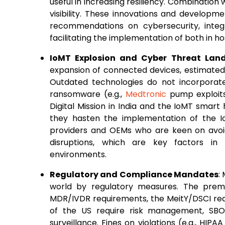
useful in increasing resiliency. Combination 
visibility. These innovations and developm
recommendations on cybersecurity, integra
facilitating the implementation of both in 
IoMT Explosion and Cyber Threat Lan
expansion of connected devices, estimated
Outdated technologies do not incorporat
ransomware (e.g.,
Medtronic
pump exploits
Digital Mission in India and the IoMT smart
they hasten the implementation of the I
providers and OEMs who are keen on avoid
disruptions, which are key factors in 
environments.
Regulatory and Compliance Mandates
:
world by regulatory measures. The prem
MDR/IVDR requirements, the MeitY/DSCI req
of the US require risk management, SBOM
surveillance. Fines on violations (e.g., HI