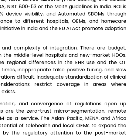
 NIST 800-53 or the MeitY guidelines in India. ROI is
9% device visibility, and Automated SBOMs through
ance to different hospitals, OEMs, and homecare
 initiative in India and the EU AI Act promote adoption
and complexity of integration. There are budget,
in the middle-level hospitals and new-market HDOs.
e regional differences in the EHR use and the OT
imes, inappropriate false positive tuning, and slow
ons difficult. Inadequate standardization of clinical
nsiderations restrict coverage in areas where
exists.
mation, and convergence of regulations open up
as are the zero-trust micro-segmentation, remote
M-as-a-service. The Asian-Pacific, MENA, and Africa
otential of telehealth and local OEMs to expand the
d by the regulatory attention to the post-market