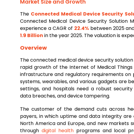
Market Size and Growth
The
Connected Medical Device Security Sol
Connected Medical Device Security Solution 
experience a CAGR of
22.4%
between 2025 and 
1.9 Billion
in the year 2025. The valuation is exp
Overview
The connected medical device security solutio
rapid growth of the Internet of Medical Things
infrastructure and regulatory requirements on 
systems, wearables, and various gadgets are bec
settings, and hospitals need a robust securit
data breaches, and device tampering.
The customer of the demand cuts across heal
payers, in which uptime and data integrity are
North America and Europe, and new markets such
through
digital health
programs and local prod