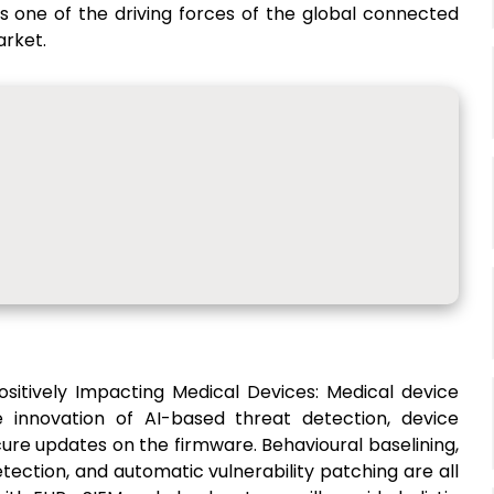
s one of the driving forces of the global connected
arket.
Positively Impacting Medical Devices: Medical device
e innovation of AI-based threat detection, device
ure updates on the firmware. Behavioural baselining,
etection, and automatic vulnerability patching are all