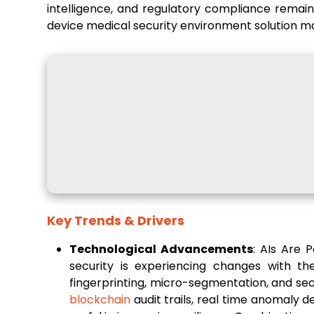
intelligence, and regulatory compliance remain
device medical security environment solution m
Key Trends & Drivers
Technological Advancements
: AIs Are 
security is experiencing changes with th
fingerprinting, micro-segmentation, and sec
blockchain
audit trails, real time anomaly d