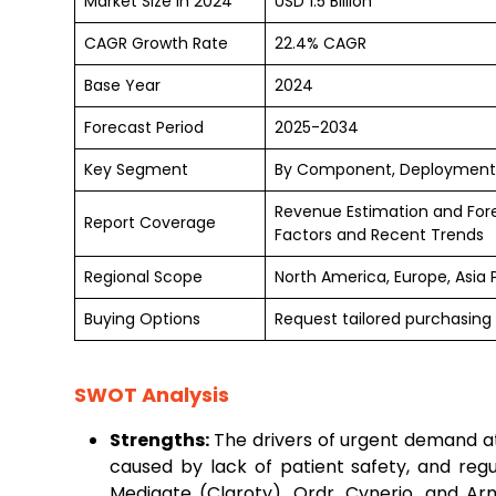
Market Size in 2024
USD 1.5 Billion
CAGR Growth Rate
22.4% CAGR
Base Year
2024
Forecast Period
2025-2034
Key Segment
By Component, Deployment,
Revenue Estimation and For
Report Coverage
Factors and Recent Trends
Regional Scope
North America, Europe, Asia 
Buying Options
Request tailored purchasing 
SWOT Analysis
Strengths:
The drivers of urgent demand at
caused by lack of patient safety, and reg
Medigate (Claroty), Ordr, Cynerio, and Armi