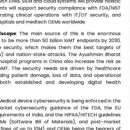
with EHRs, SIEM and cloud systems will provide holistic
ents will support security compliance with FDA/NIST
ting clinical operations with IT/OT security, and
hospitals and medtech OEMs worldwide.
dscape
: The main source of this is the enormous
 to be more than 50 billion IoMT endpoints by 2030.
e security, which makes them the best targets of
) and nation-state attacks. The Ayushman Bharat
 hospital programs in China also increase the risk as
oMT. The security needs are driven by healthcare
ing patient damage, loss of data, and operational
both established and developing digital health
 Medical device cybersecurity is being enforced in the
arket cybersecurity guidance of the FDA, the EU
uirements of India, and the HIPAA/HITECH guidelines
s (Software Bill of Materials), and post-market
PAA fines of up to 10M) and OEMs being the bearers of