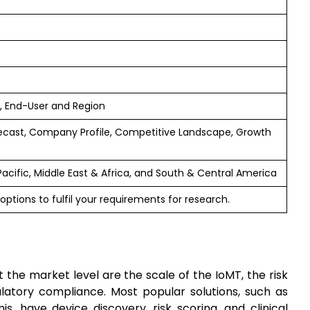
 End-User and Region
ecast, Company Profile, Competitive Landscape, Growth
Pacific, Middle East & Africa, and South & Central America
options to fulfil your requirements for research.
 the market level are the scale of the IoMT, the risk
ulatory compliance. Most popular solutions, such as
s, have device discovery, risk scoring, and clinical