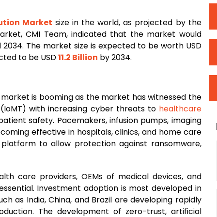
ution Market
size in the world, as projected by the
Market, CMI Team, indicated that the market would
2034. The market size is expected to be worth USD
ected to be USD
11.2 Billion
by 2034.
n market is booming as the market has witnessed the
 (IoMT) with increasing cyber threats to
healthcare
patient safety. Pacemakers, infusion pumps, imaging
oming effective in hospitals, clinics, and home care
y platform to allow protection against ransomware,
th care providers, OEMs of medical devices, and
 essential. Investment adoption is most developed in
 as India, China, and Brazil are developing rapidly
uction. The development of zero-trust, artificial