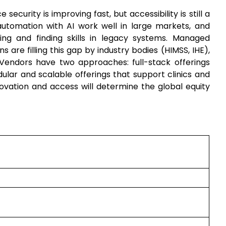
e security is improving fast, but accessibility is still a
tomation with AI work well in large markets, and
ing and finding skills in legacy systems. Managed
ns are filling this gap by industry bodies (HIMSS, IHE),
Vendors have two approaches: full-stack offerings
lar and scalable offerings that support clinics and
vation and access will determine the global equity