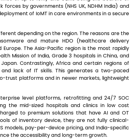
task forces by governments (NHS UK, NDHM India) and
 deployment of IoMT in care environments in a secure
ifferent depending on the region. The reasons are the
nsomware and mature HDO (healthcare delivery
 Europe. The Asia-Pacific region is the most rapidly
alth Mission of India, Grade 3 hospitals in China, and
Japan. Contrastingly, Africa and certain regions of
and lack of IT skills. This generates a two-paced
ro-trust platforms and in newer markets, lightweight
terprise level platforms, retrofitting and 24/7 SOC
mong the mid-sized hospitals and clinics in low cost
 charged to premium solutions that have AI and OT
ools of inventory device, they are not fully clinical-
 models, pay-per-device pricing, and India-specific
ce the accessibility and long-term growth.