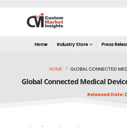
Home
Industry Store
Press Rele
HOME
GLOBAL CONNECTED MEDIC
Global Connected Medical Device 
Released Date:
D