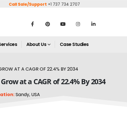
Call Sale/Support
+1 737 734 2707
Services
About Us
Case Studies
GROW AT A CAGR OF 22.4% BY 2034
o Grow at a CAGR of 22.4% By 2034
ation:
Sandy, USA