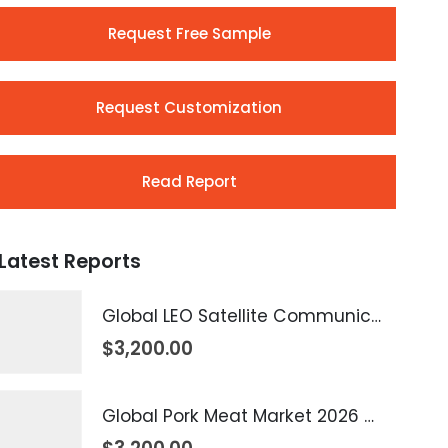
Request Free Sample
Request Customization
Read Report
Latest Reports
Global LEO Satellite Communication Market 2026 – 2035
$
3,200.00
Global Pork Meat Market 2026 – 2035