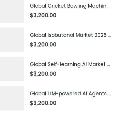
Global Cricket Bowling Machine Market 2026 – 2035
$
3,200.00
Global Isobutanol Market 2026 – 2035
$
3,200.00
Global Self-learning AI Market 2026 – 2035
$
3,200.00
Global LLM-powered AI Agents Market 2026 – 2035
$
3,200.00