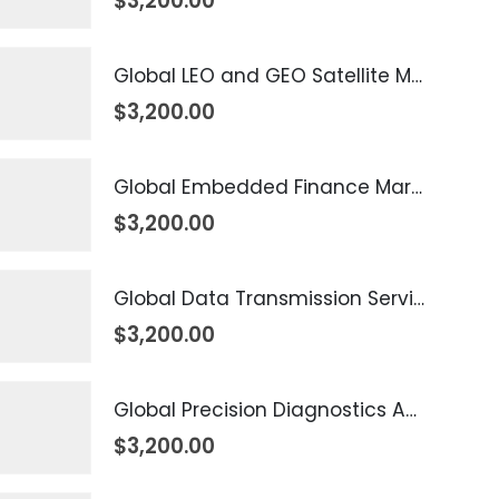
$
3,200.00
Global LEO and GEO Satellite Market 2026 – 2035
$
3,200.00
Global Embedded Finance Market 2026 – 2035
$
3,200.00
Global Data Transmission Service Market 2026 – 2035
$
3,200.00
Global Precision Diagnostics And Medicine Market 2026 – 2035
$
3,200.00