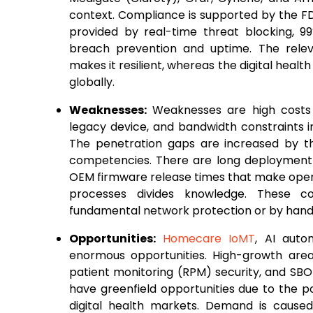
context. Compliance is supported by the FDA,
provided by real-time threat blocking, 9
breach prevention and uptime. The relev
makes it resilient, whereas the digital health
globally.
Weaknesses:
Weaknesses are high costs 
legacy device, and bandwidth constraints 
The penetration gaps are increased by th
competencies. There are long deployment t
OEM firmware release times that make operati
processes divides knowledge. These co
fundamental network protection or by hand 
Opportunities:
Homecare IoMT
, AI auto
enormous opportunities. High-growth are
patient monitoring (RPM) security, and SBO
have greenfield opportunities due to the p
digital health markets. Demand is cause