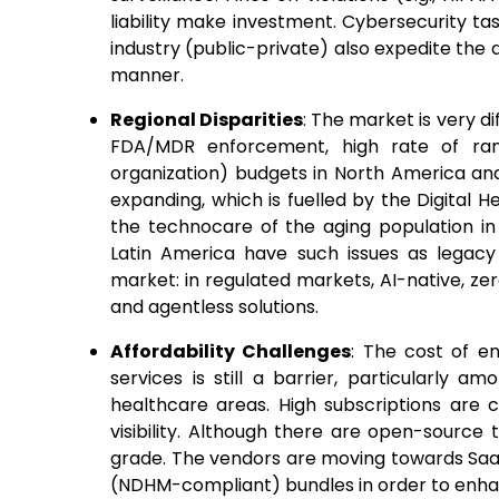
liability make investment. Cybersecurity 
industry (public-private) also expedite the
manner.
Regional Disparities
: The market is very d
FDA/MDR enforcement, high rate of ra
organization) budgets in North America and
expanding, which is fuelled by the Digital He
the technocare of the aging population in 
Latin America have such issues as legacy 
market: in regulated markets, AI-native, ze
and agentless solutions.
Affordability Challenges
: The cost of en
services is still a barrier, particularly a
healthcare areas. High subscriptions are
visibility. Although there are open-source t
grade. The vendors are moving towards SaaS
(NDHM-compliant) bundles in order to enhan