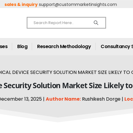
sales & inquiry
support@custommarketinsights.com
ases
Blog
Research Methodology
Consultancy 
AL DEVICE SECURITY SOLUTION MARKET SIZE LIKELY TO 
Security Solution Market Size Likely t
ecember 13, 2025 |
Author Name:
Rushikesh Dorge |
Loc