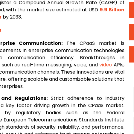
egister a Compound Annual Growth Rate (CAGR) of
od, with the market size estimated at USD
9.9 Billion
n
by 2033.
s
erprise Communication:
The CPaaS market is
ncements in enterprise communication technologies
e communication efficiency. Breakthroughs in
 such as real-time messaging, voice, and
video
APIs,
 communication channels. These innovations are vital
are, offering scalable and customizable solutions that
terprises.
 and Regulations:
Strict adherence to industry
 a key factor driving growth in the CPaaS market.
ls by regulatory bodies such as the Federal
 European Telecommunications Standards Institute
h standards of security, reliability, and performance.