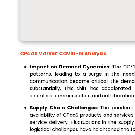
CPaaS Market: COVID-19 Analysis
Impact on Demand Dynamics:
The COVI
patterns, leading to a surge in the need
communication became critical, the deman
substantially. This shift has accelerate
seamless communication and collaboration 
Supply Chain Challenges:
The pandemic 
availability of CPaaS products and service
service delivery. Fluctuations in the sup
logistical challenges have heightened the fo