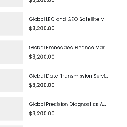
$
3,200.00
Global LEO and GEO Satellite Market 2026 – 2035
$
3,200.00
Global Embedded Finance Market 2026 – 2035
$
3,200.00
Global Data Transmission Service Market 2026 – 2035
$
3,200.00
Global Precision Diagnostics And Medicine Market 2026 – 2035
$
3,200.00