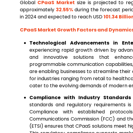
Global
CPaaS Market
size is projected to r
approximately
32.55%
during the forecast peri
in 2024 and expected to reach USD
101.34 Billio
CPaaS Market Growth Factors and Dynamic
Technological Advancements in Ent
experiencing rapid growth driven by adva
and innovative solutions that enhanc
programmable communication capabilities,
are enabling businesses to streamline their
for industries ranging from retail to healthc
cater to the evolving demands of modern en
Compliance with Industry Standards
standards and regulatory requirements is
Compliance with established protoco
Communications Commission (FCC) and the
(ETSI) ensures that CPaaS solutions meet hig