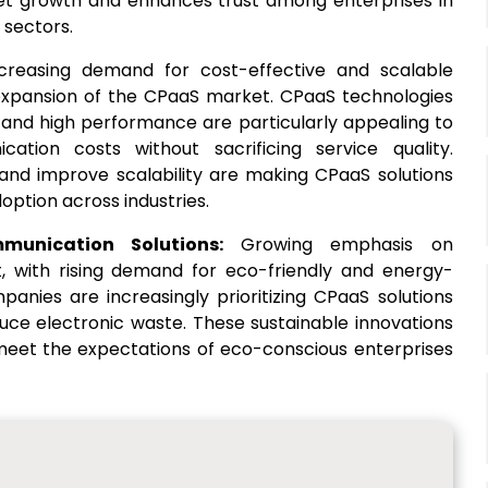
et growth and enhances trust among enterprises in
 sectors.
creasing demand for cost-effective and scalable
 expansion of the CPaaS market. CPaaS technologies
y and high performance are particularly appealing to
ation costs without sacrificing service quality.
 and improve scalability are making CPaaS solutions
option across industries.
mmunication Solutions:
Growing emphasis on
t, with rising demand for eco-friendly and energy-
anies are increasingly prioritizing CPaaS solutions
ce electronic waste. These sustainable innovations
 meet the expectations of eco-conscious enterprises