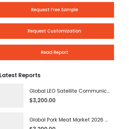
Request Free Sample
Request Customization
Read Report
Latest Reports
Global LEO Satellite Communication Market 2026 – 2035
$
3,200.00
Global Pork Meat Market 2026 – 2035