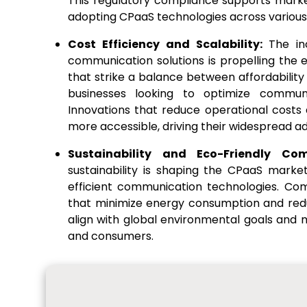
This regulatory compliance supports mark
adopting CPaaS technologies across various
Cost Efficiency and Scalability:
The in
communication solutions is propelling the
that strike a balance between affordabilit
businesses looking to optimize communic
Innovations that reduce operational costs
more accessible, driving their widespread ad
Sustainability and Eco-Friendly Co
sustainability is shaping the CPaaS marke
efficient communication technologies. Comp
that minimize energy consumption and redu
align with global environmental goals and
and consumers.