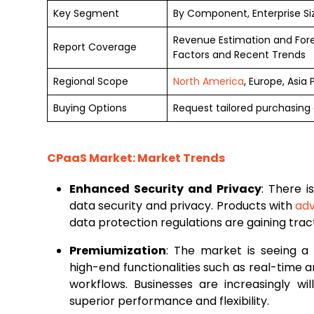
Key Segment
By Component, Enterprise Si
Revenue Estimation and For
Report Coverage
Factors and Recent Trends
Regional Scope
North America
, Europe, Asia
Buying Options
Request tailored purchasing o
CPaaS Market: Market Trends
Enhanced Security and Privacy
: There i
data security and privacy. Products with
ad
data protection regulations are gaining tr
Premiumization
: The market is seeing a
high-end functionalities such as real-time 
workflows. Businesses are increasingly wil
superior performance and flexibility.