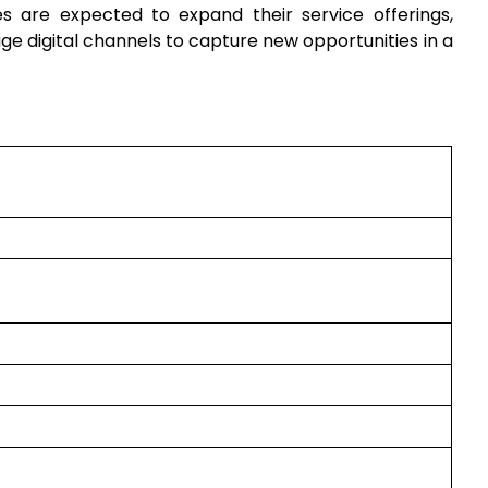
 are expected to expand their service offerings,
 digital channels to capture new opportunities in a