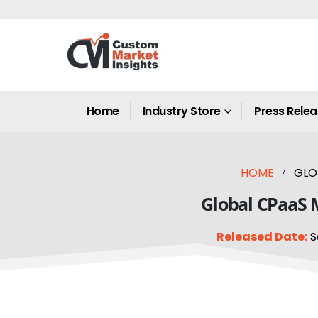
Home
Industry Store
Press Rele
HOME
GLO
Global CPaaS M
Released Date:
S