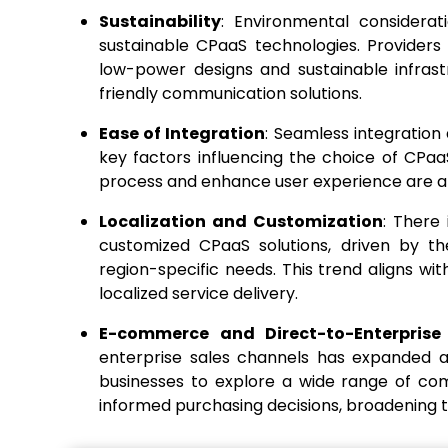
Sustainability
: Environmental considerat
sustainable CPaaS technologies. Providers
low-power designs and sustainable infras
friendly communication solutions.
Ease of Integration
: Seamless integration
key factors influencing the choice of CPaaS
process and enhance user experience are a m
Localization and Customization
: There 
customized CPaaS solutions, driven by th
region-specific needs. This trend aligns w
localized service delivery.
E-commerce and Direct-to-Enterprise
enterprise sales channels has expanded a
businesses to explore a wide range of co
informed purchasing decisions, broadening 