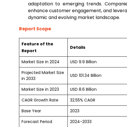
adaptation to emerging trends. Companies
enhance customer engagement, and leverage
dynamic and evolving market landscape.
Report Scope
Feature of the
Details
Report
Market Size in 2024
USD 9.9 Billion
Projected Market Size
USD 101.34 Billion
in 2033
Market Size in 2023
USD 8.6 Billion
CAGR Growth Rate
32.55% CAGR
Base Year
2023
Forecast Period
2024-2033