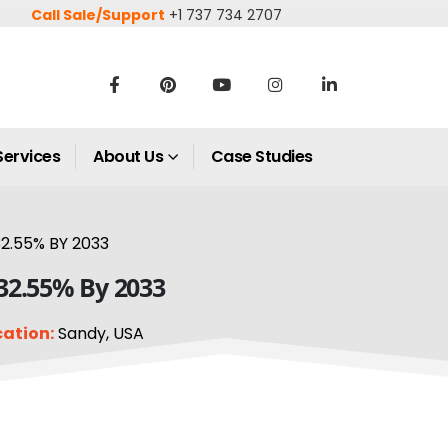
Call Sale/Support
+1 737 734 2707
Services
About Us
Case Studies
2.55% BY 2033
 32.55% By 2033
cation:
Sandy, USA