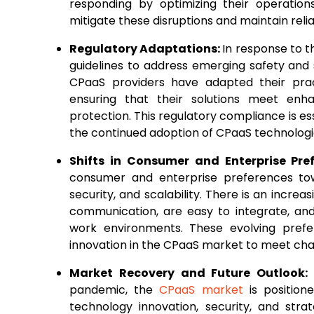
responding by optimizing their operations
mitigate these disruptions and maintain reli
Regulatory Adaptations:
In response to 
guidelines to address emerging safety and 
CPaaS providers have adapted their prac
ensuring that their solutions meet enhan
protection. This regulatory compliance is es
the continued adoption of CPaaS technologie
Shifts in Consumer and Enterprise Pre
consumer and enterprise preferences towar
security, and scalability. There is an incr
communication, are easy to integrate, an
work environments. These evolving pref
innovation in the CPaaS market to meet ch
Market Recovery and Future Outlook:
pandemic, the
CPaaS market
is position
technology innovation, security, and stra