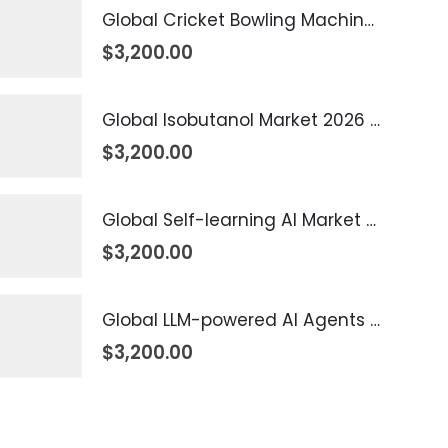
Global Cricket Bowling Machine Market 2026 – 2035
$
3,200.00
Global Isobutanol Market 2026 – 2035
$
3,200.00
Global Self-learning AI Market 2026 – 2035
$
3,200.00
Global LLM-powered AI Agents Market 2026 – 2035
$
3,200.00