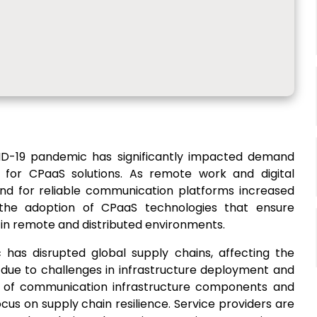
D-19 pandemic has significantly impacted demand
 for CPaaS solutions. As remote work and digital
d for reliable communication platforms increased
d the adoption of CPaaS technologies that ensure
in remote and distributed environments.
has disrupted global supply chains, affecting the
s due to challenges in infrastructure deployment and
ply of communication infrastructure components and
cus on supply chain resilience. Service providers are