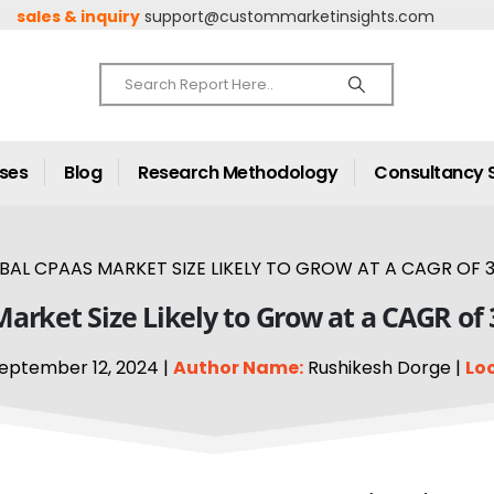
sales & inquiry
support@custommarketinsights.com
ases
Blog
Research Methodology
Consultancy 
BAL CPAAS MARKET SIZE LIKELY TO GROW AT A CAGR OF 3
arket Size Likely to Grow at a CAGR of
eptember 12, 2024 |
Author Name:
Rushikesh Dorge |
Lo