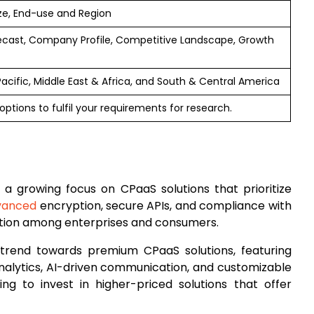
ze, End-use and Region
ecast, Company Profile, Competitive Landscape, Growth
 Pacific, Middle East & Africa, and South & Central America
ptions to fulfil your requirements for research.
s a growing focus on CPaaS solutions that prioritize
vanced
encryption, secure APIs, and compliance with
action among enterprises and consumers.
 trend towards premium CPaaS solutions, featuring
analytics, AI-driven communication, and customizable
ling to invest in higher-priced solutions that offer