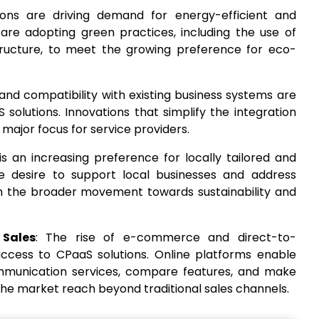
ions are driving demand for energy-efficient and
 are adopting green practices, including the use of
tructure, to meet the growing preference for eco-
 and compatibility with existing business systems are
 solutions. Innovations that simplify the integration
ajor focus for service providers.
is an increasing preference for locally tailored and
e desire to support local businesses and address
ith the broader movement towards sustainability and
 Sales
: The rise of e-commerce and direct-to-
ccess to CPaaS solutions. Online platforms enable
mmunication services, compare features, and make
the market reach beyond traditional sales channels.