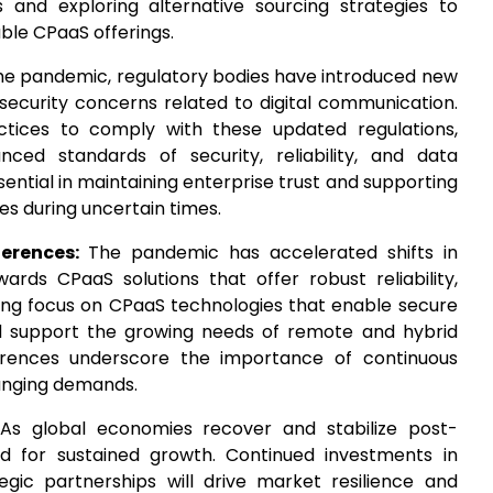
 and exploring alternative sourcing strategies to
able CPaaS offerings.
the pandemic, regulatory bodies have introduced new
security concerns related to digital communication.
tices to comply with these updated regulations,
ced standards of security, reliability, and data
sential in maintaining enterprise trust and supporting
s during uncertain times.
ferences:
The pandemic has accelerated shifts in
ds CPaaS solutions that offer robust reliability,
easing focus on CPaaS technologies that enable secure
d support the growing needs of remote and hybrid
erences underscore the importance of continuous
anging demands.
As global economies recover and stabilize post-
ed for sustained growth. Continued investments in
tegic partnerships will drive market resilience and