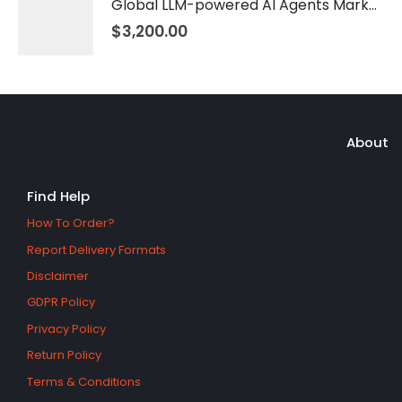
Global LLM-powered AI Agents Market 2026 – 2035
$
3,200.00
About
Find Help
How To Order?
Report Delivery Formats
Disclaimer
GDPR Policy
Privacy Policy
Return Policy
Terms & Conditions