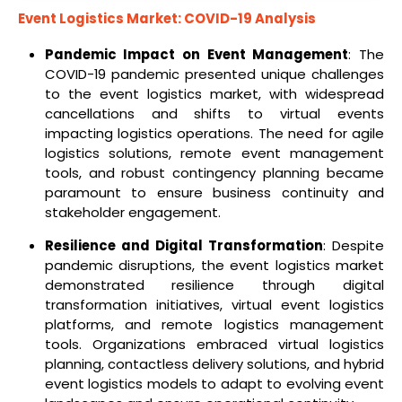
Event Logistics Market: COVID-19 Analysis
Pandemic Impact on Event Management
: The
COVID-19 pandemic presented unique challenges
to the event logistics market, with widespread
cancellations and shifts to virtual events
impacting logistics operations. The need for agile
logistics solutions, remote event management
tools, and robust contingency planning became
paramount to ensure business continuity and
stakeholder engagement.
Resilience and Digital Transformation
: Despite
pandemic disruptions, the event logistics market
demonstrated resilience through digital
transformation initiatives, virtual event logistics
platforms, and remote logistics management
tools. Organizations embraced virtual logistics
planning, contactless delivery solutions, and hybrid
event logistics models to adapt to evolving event