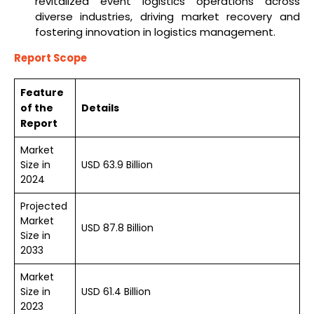
revitalized event logistics operations across
diverse industries, driving market recovery and
fostering innovation in logistics management.
Report Scope
Feature
of the
Details
Report
Market
Size in
USD 63.9 Billion
2024
Projected
Market
USD 87.8 Billion
Size in
2033
Market
Size in
USD 61.4 Billion
2023