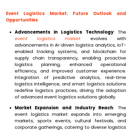
Event Logistics Market: Future Outlook and
Opportunities
Advancements in Logistics Technology
: The
event logistics market
evolves with
advancements in AI-driven logistics analytics, IoT-
enabled tracking systems, and blockchain for
supply chain transparency, enabling proactive
logistics planning, enhanced operational
efficiency, and improved customer experience.
Integration of predictive analytics, real-time
logistics intelligence, and smart logistics solutions
redefine logistics practices, driving the adoption
of advanced event logistics solutions globally.
Market Expansion and Industry Reach
: The
event logistics market expands into emerging
markets, sports events, cultural festivals, and
corporate gatherings, catering to diverse logistics