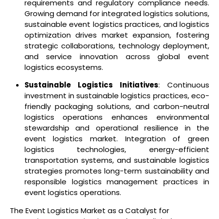
requirements and regulatory compliance needs.
Growing demand for integrated logistics solutions,
sustainable event logistics practices, and logistics
optimization drives market expansion, fostering
strategic collaborations, technology deployment,
and service innovation across global event
logistics ecosystems.
Sustainable Logistics Initiatives
: Continuous
investment in sustainable logistics practices, eco-
friendly packaging solutions, and carbon-neutral
logistics operations enhances environmental
stewardship and operational resilience in the
event logistics market. Integration of green
logistics technologies, energy-efficient
transportation systems, and sustainable logistics
strategies promotes long-term sustainability and
responsible logistics management practices in
event logistics operations.
The Event Logistics Market as a Catalyst for