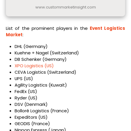
www.custommarketinsight.com
List of the prominent players in the
Event Logistics
Market
:
DHL (Germany)
Kuehne + Nagel (Switzerland)
DB Schenker (Germany)
XPO Logistics (US)
CEVA Logistics (Switzerland)
UPS (US)
Agility Logistics (Kuwait)
FedEx (US)
Ryder (US)
DSV (Denmark)
Bolloré Logistics (France)
Expeditors (US)
GEODIS (France)
Nippon Express (Japan)