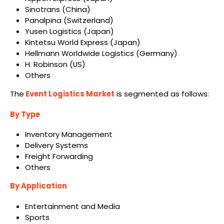
Sinotrans (China)
Panalpina (Switzerland)
Yusen Logistics (Japan)
Kintetsu World Express (Japan)
Hellmann Worldwide Logistics (Germany)
H. Robinson (US)
Others
The
Event Logistics Market
is segmented as follows:
By Type
Inventory Management
Delivery Systems
Freight Forwarding
Others
By Application
Entertainment and Media
Sports