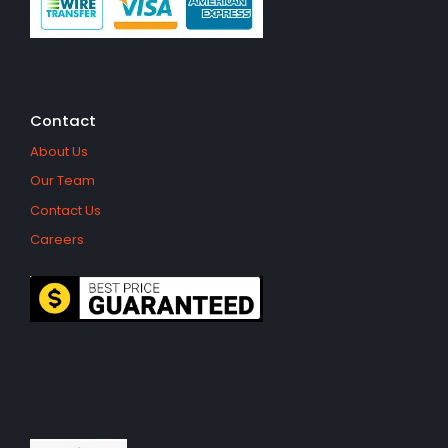
Contact
About Us
Our Team
Contact Us
Careers