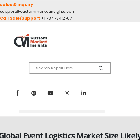
sales & inquiry
support@custommarketinsights.com
Call Sale/Support
+1 737 734 2707
Global Event Logistics Market Size Likel