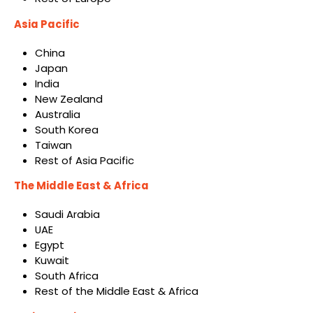
Asia Pacific
China
Japan
India
New Zealand
Australia
South Korea
Taiwan
Rest of Asia Pacific
The Middle East & Africa
Saudi Arabia
UAE
Egypt
Kuwait
South Africa
Rest of the Middle East & Africa