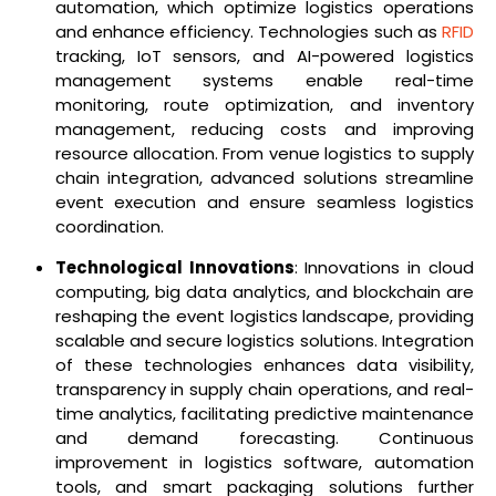
automation, which optimize logistics operations
and enhance efficiency. Technologies such as
RFID
tracking, IoT sensors, and AI-powered logistics
management systems enable real-time
monitoring, route optimization, and inventory
management, reducing costs and improving
resource allocation. From venue logistics to supply
chain integration, advanced solutions streamline
event execution and ensure seamless logistics
coordination.
Technological Innovations
: Innovations in cloud
computing, big data analytics, and blockchain are
reshaping the event logistics landscape, providing
scalable and secure logistics solutions. Integration
of these technologies enhances data visibility,
transparency in supply chain operations, and real-
time analytics, facilitating predictive maintenance
and demand forecasting. Continuous
improvement in logistics software, automation
tools, and smart packaging solutions further