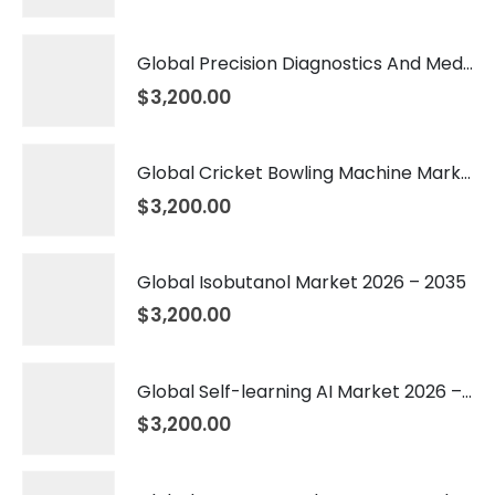
Global Precision Diagnostics And Medicine Market 2026 – 2035
$
3,200.00
Global Cricket Bowling Machine Market 2026 – 2035
$
3,200.00
Global Isobutanol Market 2026 – 2035
$
3,200.00
Global Self-learning AI Market 2026 – 2035
$
3,200.00