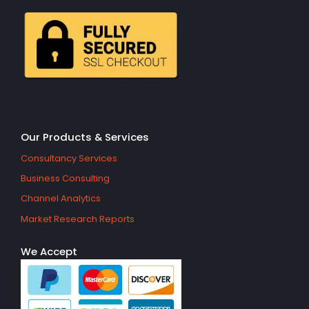
Our Products & Services
Consultancy Services
Business Consulting
Channel Analytics
Market Research Reports
We Accept