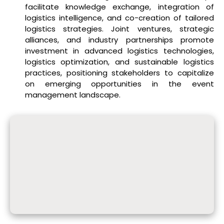
facilitate knowledge exchange, integration of
logistics intelligence, and co-creation of tailored
logistics strategies. Joint ventures, strategic
alliances, and industry partnerships promote
investment in advanced logistics technologies,
logistics optimization, and sustainable logistics
practices, positioning stakeholders to capitalize
on emerging opportunities in the event
management landscape.