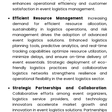
enhances operational efficiency and customer
satisfaction in event logistics management.
Efficient Resource Management
: Increasing
demand for efficient resource allocation,
sustainability in logistics operations, and risk
management drives the adoption of advanced
event logistics solutions. Enhanced logistics
planning tools, predictive analytics, and real-time
tracking capabilities optimize resource utilization,
minimize delays, and ensure on-time delivery of
event essentials. Strategic deployment of eco-
friendly logistics practices and collaborative
logistics networks strengthens resilience and
operational flexibility in the event logistics sector.
Strategic Partnerships and Collaboration
:
Collaborative efforts among event organizers,
logistics service providers, and technology
innovators accelerate market growth and
innovation in event logistics solutions. Partnerships