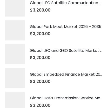
Global LEO Satellite Communication Market 2026 – 2035
$
3,200.00
Global Pork Meat Market 2026 – 2035
$
3,200.00
Global LEO and GEO Satellite Market 2026 – 2035
$
3,200.00
Global Embedded Finance Market 2026 – 2035
$
3,200.00
Global Data Transmission Service Market 2026 – 2035
$
3,200.00