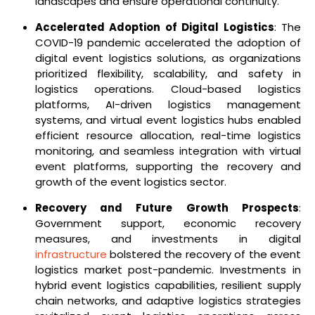
landscapes and ensure operational continuity.
Accelerated Adoption of Digital Logistics
: The
COVID-19 pandemic accelerated the adoption of
digital event logistics solutions, as organizations
prioritized flexibility, scalability, and safety in
logistics operations. Cloud-based logistics
platforms, AI-driven logistics management
systems, and virtual event logistics hubs enabled
efficient resource allocation, real-time logistics
monitoring, and seamless integration with virtual
event platforms, supporting the recovery and
growth of the event logistics sector.
Recovery and Future Growth Prospects
:
Government support, economic recovery
measures, and investments in digital
infrastructure
bolstered the recovery of the event
logistics market post-pandemic. Investments in
hybrid event logistics capabilities, resilient supply
chain networks, and adaptive logistics strategies