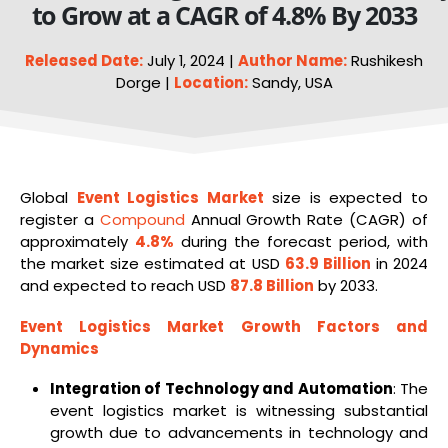
to Grow at a CAGR of 4.8% By 2033
Released Date:
July 1, 2024 |
Author Name:
Rushikesh
Dorge |
Location:
Sandy, USA
Global
Event Logistics Market
size is expected to
register a
Compound
Annual Growth Rate (CAGR) of
approximately
4.8%
during the forecast period, with
the market size estimated at USD
63.9 Billion
in 2024
and expected to reach USD
87.8 Billion
by 2033.
Event
Logistics
Market Growth Factors and
Dynamics
Integration of Technology and Automation
: The
event logistics market is witnessing substantial
growth due to advancements in technology and