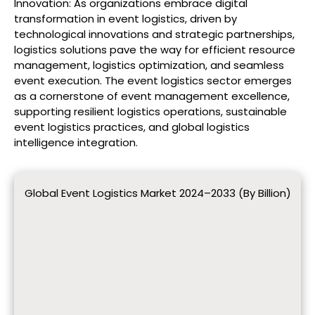
Innovation: As organizations embrace digital
transformation in event logistics, driven by
technological innovations and strategic partnerships,
logistics solutions pave the way for efficient resource
management, logistics optimization, and seamless
event execution. The event logistics sector emerges
as a cornerstone of event management excellence,
supporting resilient logistics operations, sustainable
event logistics practices, and global logistics
intelligence integration.
Global Event Logistics Market 2024–2033 (By Billion)