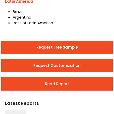
Latin America
Brazil
Argentina
Rest of Latin America
Request Free Sample
Request Customization
Read Report
Latest Reports