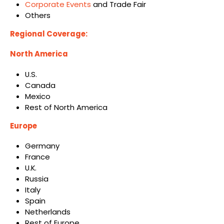
Corporate Events
and Trade Fair
Others
Regional Coverage:
North America
U.S.
Canada
Mexico
Rest of North America
Europe
Germany
France
U.K.
Russia
Italy
Spain
Netherlands
Rest of Europe