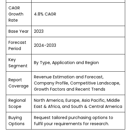
CAGR
Growth
4.8% CAGR
Rate
Base Year
2023
Forecast
2024-2033
Period
Key
By Type, Application and Region
Segment
Revenue Estimation and Forecast,
Report
Company Profile, Competitive Landscape,
Coverage
Growth Factors and Recent Trends
Regional
North America, Europe, Asia Pacific, Middle
Scope
East & Africa, and South & Central America
Buying
Request tailored purchasing options to
Options
fulfil your requirements for research.