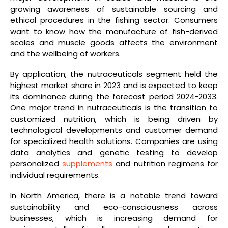
growing awareness of sustainable sourcing and
ethical procedures in the fishing sector. Consumers
want to know how the manufacture of fish-derived
scales and muscle goods affects the environment
and the wellbeing of workers.
By application, the nutraceuticals segment held the
highest market share in 2023 and is expected to keep
its dominance during the forecast period 2024-2033.
One major trend in nutraceuticals is the transition to
customized nutrition, which is being driven by
technological developments and customer demand
for specialized health solutions. Companies are using
data analytics and genetic testing to develop
personalized
supplements
and nutrition regimens for
individual requirements.
In North America, there is a notable trend toward
sustainability and eco-consciousness across
businesses, which is increasing demand for