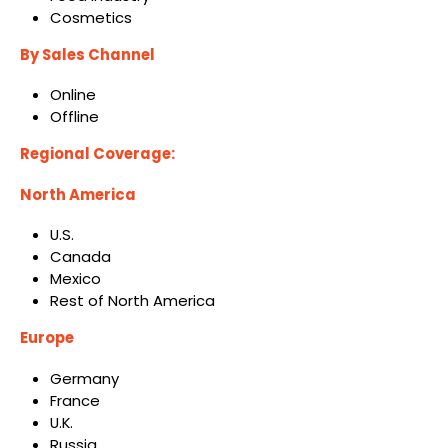
Cosmetics
By Sales Channel
Online
Offline
Regional Coverage:
North America
U.S.
Canada
Mexico
Rest of North America
Europe
Germany
France
U.K.
Russia