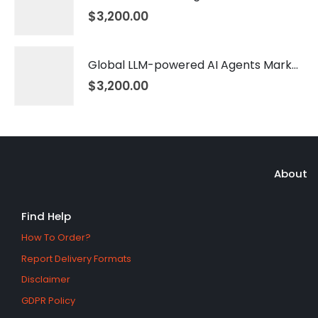
$
3,200.00
Global LLM-powered AI Agents Market 2026 – 2035
$
3,200.00
About
Find Help
How To Order?
Report Delivery Formats
Disclaimer
GDPR Policy