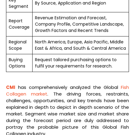
By Source, Application and Region
Segment
Revenue Estimation and Forecast,
Report
Company Profile, Competitive Landscape,
Coverage
Growth Factors and Recent Trends
Regional
North America, Europe, Asia Pacific, Middle
Scope
East & Africa, and South & Central America
Buying
Request tailored purchasing options to
Options
fulfil your requirements for research.
CMI
has comprehensively analyzed the Global
Fish
Collagen market
. The driving forces, restraints,
challenges, opportunities, and key trends have been
explained in depth to depict in depth scenario of the
market. Segment wise market size and market share
during the forecast period are duly addressed to
portray the probable picture of this Global Fish
Collagen industry.