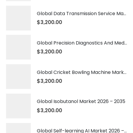
Global Data Transmission Service Market 2026 – 2035
$
3,200.00
Global Precision Diagnostics And Medicine Market 2026 – 2035
$
3,200.00
Global Cricket Bowling Machine Market 2026 – 2035
$
3,200.00
Global Isobutanol Market 2026 – 2035
$
3,200.00
Global Self-learning AI Market 2026 – 2035