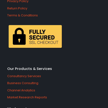
Privacy Policy
Return Policy
Terms & Conditions
Our Products & Services
Consultancy Services
Business Consulting
Channel Analytics
Market Research Reports