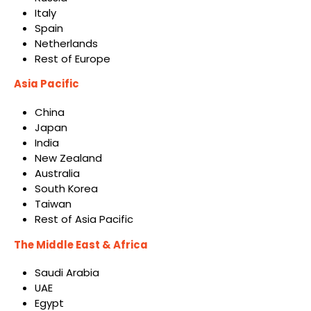
Italy
Spain
Netherlands
Rest of Europe
Asia Pacific
China
Japan
India
New Zealand
Australia
South Korea
Taiwan
Rest of Asia Pacific
The Middle East & Africa
Saudi Arabia
UAE
Egypt