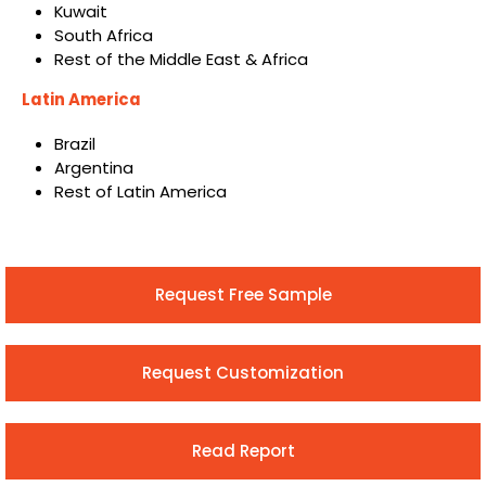
Kuwait
South Africa
Rest of the Middle East & Africa
Latin America
Brazil
Argentina
Rest of Latin America
Request Free Sample
Request Customization
Read Report