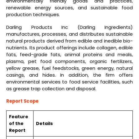
environmentally friendly goods and practices,
renewable energy sources, and sustainable food
production techniques.
Darling Products Inc (Darling Ingredients)
manufactures, processes, and distributes sustainable
natural products derived from edible and inedible bio-
nutrients. Its product offerings include collagen, edible
fats, feed-grade fats, animal proteins and meals,
plasma, pet food components, organic fertilizers,
yellow grease, fuel feedstocks, green energy, natural
casings, and hides. In addition, the firm offers
environmental services to food service facilities, such
as grease trap collection and disposal.
Report Scope
Feature
of the
Details
Report