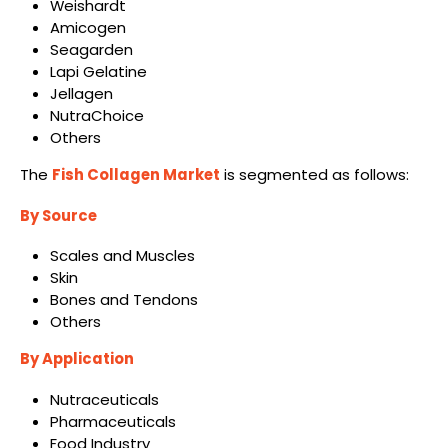
Weishardt
Amicogen
Seagarden
Lapi Gelatine
Jellagen
NutraChoice
Others
The
Fish Collagen Market
is segmented as follows:
By Source
Scales and Muscles
Skin
Bones and Tendons
Others
By Application
Nutraceuticals
Pharmaceuticals
Food Industry