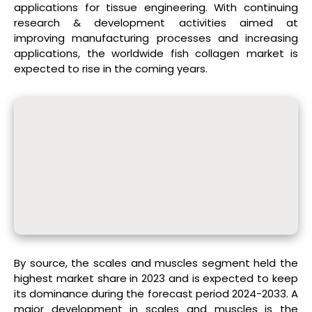
applications for tissue engineering. With continuing
research & development activities aimed at
improving manufacturing processes and increasing
applications, the worldwide fish collagen market is
expected to rise in the coming years.
By source, the scales and muscles segment held the
highest market share in 2023 and is expected to keep
its dominance during the forecast period 2024-2033. A
major development in scales and muscles is the