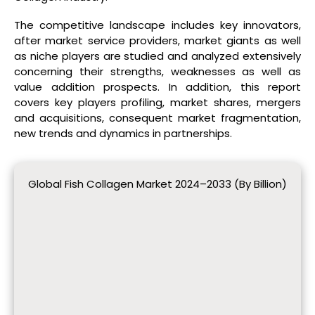
The competitive landscape includes key innovators,
after market service providers, market giants as well
as niche players are studied and analyzed extensively
concerning their strengths, weaknesses as well as
value addition prospects. In addition, this report
covers key players profiling, market shares, mergers
and acquisitions, consequent market fragmentation,
new trends and dynamics in partnerships.
Global Fish Collagen Market 2024–2033 (By Billion)