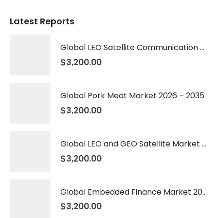
Latest Reports
Global LEO Satellite Communication Market 2026 – 2035
$
3,200.00
Global Pork Meat Market 2026 – 2035
$
3,200.00
Global LEO and GEO Satellite Market 2026 – 2035
$
3,200.00
Global Embedded Finance Market 2026 – 2035
$
3,200.00