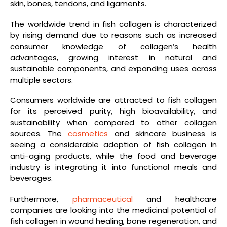
skin, bones, tendons, and ligaments.
The worldwide trend in fish collagen is characterized
by rising demand due to reasons such as increased
consumer knowledge of collagen’s health
advantages, growing interest in natural and
sustainable components, and expanding uses across
multiple sectors.
Consumers worldwide are attracted to fish collagen
for its perceived purity, high bioavailability, and
sustainability when compared to other collagen
sources. The
cosmetics
and skincare business is
seeing a considerable adoption of fish collagen in
anti-aging products, while the food and beverage
industry is integrating it into functional meals and
beverages.
Furthermore,
pharmaceutical
and healthcare
companies are looking into the medicinal potential of
fish collagen in wound healing, bone regeneration, and