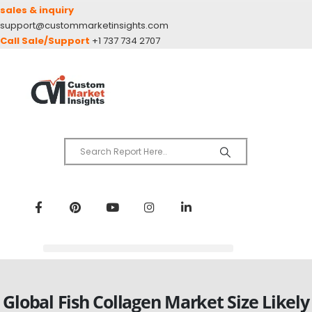
sales & inquiry
support@custommarketinsights.com
Call Sale/Support
+1 737 734 2707
Global Fish Collagen Market Size Likely