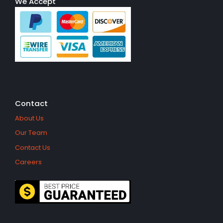
We Accept
Contact
About Us
Our Team
Contact Us
Careers