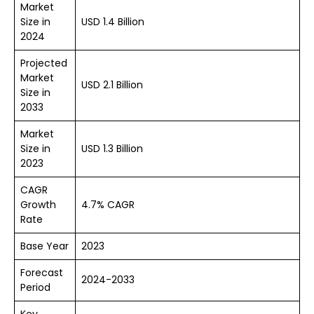
Market
Size in
USD 1.4 Billion
2024
Projected
Market
USD 2.1 Billion
Size in
2033
Market
Size in
USD 1.3 Billion
2023
CAGR
Growth
4.7% CAGR
Rate
Base Year
2023
Forecast
2024-2033
Period
Key