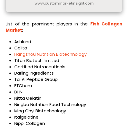
www.custommarketinsight.com
List of the prominent players in the
Fish Collagen
Market
:
Ashland
Gelita
Hangzhou Nutrition Biotechnology
Titan Biotech Limited
Certified Nutraceuticals
Darling Ingredients
Tai Ai Peptide Group
ETChem
BHN
Nitta Gelatin
Ningbo Nutrition Food Technology
Ming Chyi Biotechnology
Italgelatine
Nippi Collagen