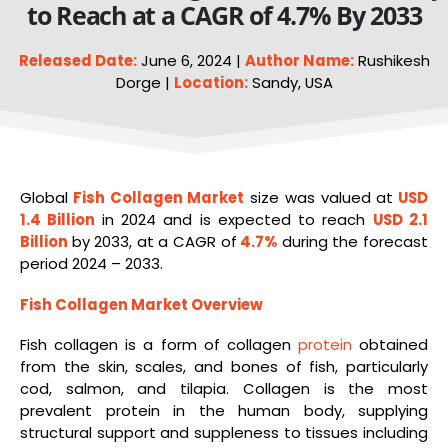
to Reach at a CAGR of 4.7% By 2033
Released Date:
June 6, 2024 |
Author Name:
Rushikesh
Dorge |
Location:
Sandy, USA
Global
Fish
Collagen Market
size was valued at
USD
1.4 Billion
in 2024 and is expected to reach
USD 2.1
Billion
by 2033, at a CAGR of
4.7%
during the forecast
period 2024 – 2033.
Fish Collagen Market Overview
Fish collagen is a form of collagen
protein
obtained
from the skin, scales, and bones of fish, particularly
cod, salmon, and tilapia. Collagen is the most
prevalent protein in the human body, supplying
structural support and suppleness to tissues including