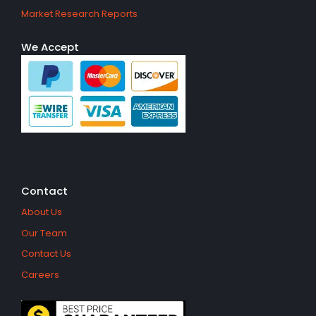
Market Research Reports
We Accept
Contact
About Us
Our Team
Contact Us
Careers