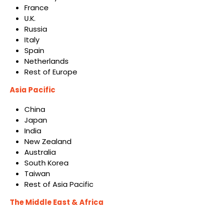
France
U.K.
Russia
Italy
Spain
Netherlands
Rest of Europe
Asia Pacific
China
Japan
India
New Zealand
Australia
South Korea
Taiwan
Rest of Asia Pacific
The Middle East & Africa