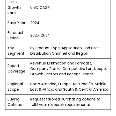
CAGR
Growth
6.9% CAGR
Rate
Base Year
2024
Forecast
2025-2034
Period
Key
By Product Type, Application, End User,
Segment
Distribution Channel and Region
Revenue Estimation and Forecast,
Report
Company Profile, Competitive Landscape,
Coverage
Growth Factors and Recent Trends
Regional
North America, Europe, Asia Pacific, Middle
Scope
East & Africa, and South & Central America
Buying
Request tailored purchasing options to
Options
fulfil your research requirements.