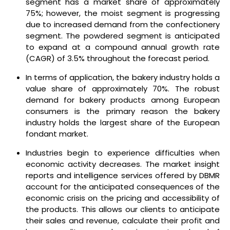
segment has a market share of approximately
75%; however, the moist segment is progressing
due to increased demand from the confectionery
segment. The powdered segment is anticipated
to expand at a compound annual growth rate
(CAGR) of 3.5% throughout the forecast period.
In terms of application, the bakery industry holds a
value share of approximately 70%. The robust
demand for bakery products among European
consumers is the primary reason the bakery
industry holds the largest share of the European
fondant market.
Industries begin to experience difficulties when
economic activity decreases. The market insight
reports and intelligence services offered by DBMR
account for the anticipated consequences of the
economic crisis on the pricing and accessibility of
the products. This allows our clients to anticipate
their sales and revenue, calculate their profit and