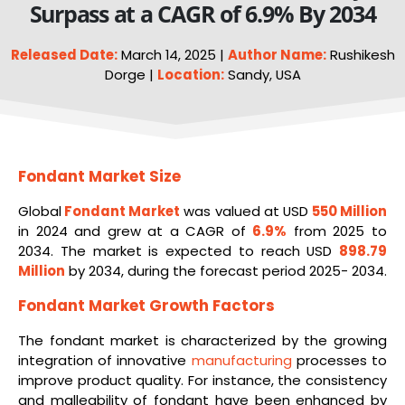
Surpass at a CAGR of 6.9% By 2034
Released Date:
March 14, 2025 |
Author Name:
Rushikesh
Dorge |
Location:
Sandy, USA
Fondant Market Size
Global
Fondant Market
was valued at USD
550 Million
in 2024 and grew at a CAGR of
6.9%
from 2025 to
2034. The market is expected to reach USD
898.79
Million
by 2034, during the forecast period 2025- 2034.
Fondant Market Growth Factors
The fondant market is characterized by the growing
integration of innovative
manufacturing
processes to
improve product quality. For instance, the consistency
and malleability of fondant have been enhanced by