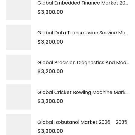
Global Embedded Finance Market 2026 – 2035
$
3,200.00
Global Data Transmission Service Market 2026 – 2035
$
3,200.00
Global Precision Diagnostics And Medicine Market 2026 – 2035
$
3,200.00
Global Cricket Bowling Machine Market 2026 – 2035
$
3,200.00
Global Isobutanol Market 2026 – 2035
$
3,200.00