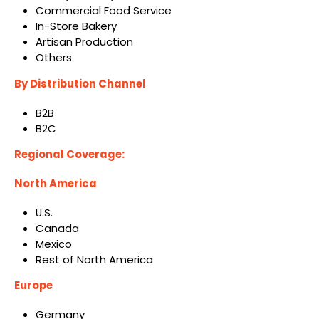
Commercial Food Service
In-Store Bakery
Artisan Production
Others
By Distribution Channel
B2B
B2C
Regional Coverage:
North America
U.S.
Canada
Mexico
Rest of North America
Europe
Germany