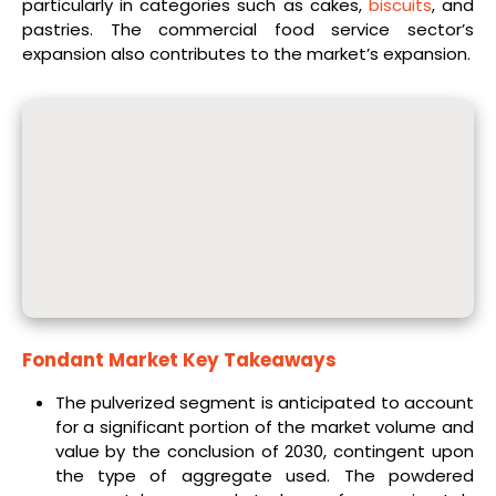
particularly in categories such as cakes,
biscuits
, and
pastries. The commercial food service sector’s
expansion also contributes to the market’s expansion.
Fondant Market Key Takeaways
The pulverized segment is anticipated to account
for a significant portion of the market volume and
value by the conclusion of 2030, contingent upon
the type of aggregate used. The powdered