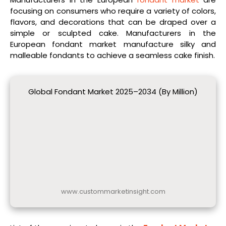
focusing on consumers who require a variety of colors,
flavors, and decorations that can be draped over a
simple or sculpted cake. Manufacturers in the
European fondant market manufacture silky and
malleable fondants to achieve a seamless cake finish.
Global Fondant Market 2025–2034 (By Million)
www.custommarketinsight.com