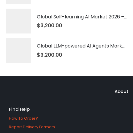
Global Self-learning AI Market 2026 – 2035
$
3,200.00
Global LLM-powered AI Agents Market 2026 – 2035
$
3,200.00
About
Find Help
How To Order?
Report Delivery Formats