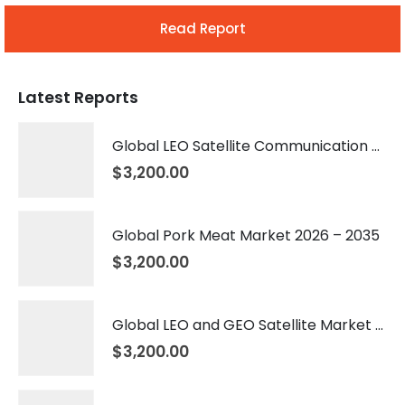
Read Report
Latest Reports
Global LEO Satellite Communication Market 2026 – 2035
$
3,200.00
Global Pork Meat Market 2026 – 2035
$
3,200.00
Global LEO and GEO Satellite Market 2026 – 2035
$
3,200.00