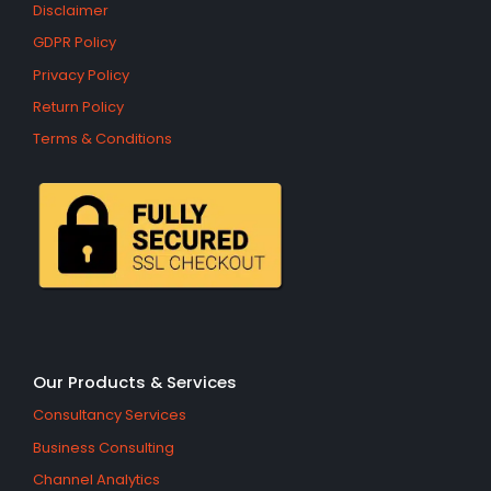
Disclaimer
GDPR Policy
Privacy Policy
Return Policy
Terms & Conditions
Our Products & Services
Consultancy Services
Business Consulting
Channel Analytics