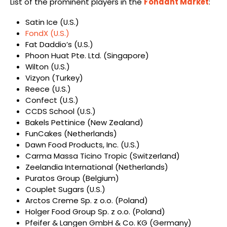
List of the prominent players in the
Fondant Market
:
Satin Ice (U.S.)
FondX (U.S.)
Fat Daddio’s (U.S.)
Phoon Huat Pte. Ltd. (Singapore)
Wilton (U.S.)
Vizyon (Turkey)
Reece (U.S.)
Confect (U.S.)
CCDS School (U.S.)
Bakels Pettinice (New Zealand)
FunCakes (Netherlands)
Dawn Food Products, Inc. (U.S.)
Carma Massa Ticino Tropic (Switzerland)
Zeelandia International (Netherlands)
Puratos Group (Belgium)
Couplet Sugars (U.S.)
Arctos Creme Sp. z o.o. (Poland)
Holger Food Group Sp. z o.o. (Poland)
Pfeifer & Langen GmbH & Co. KG (Germany)