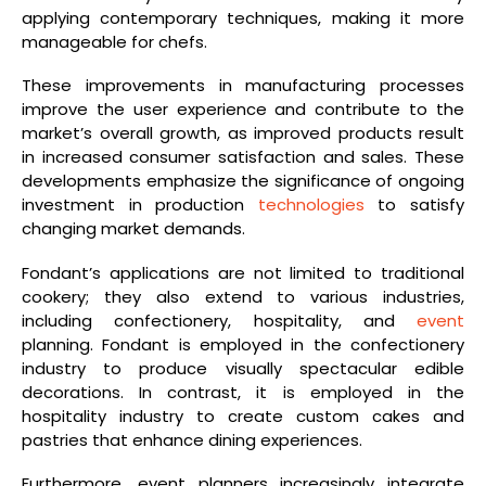
applying contemporary techniques, making it more
manageable for chefs.
These improvements in manufacturing processes
improve the user experience and contribute to the
market’s overall growth, as improved products result
in increased consumer satisfaction and sales. These
developments emphasize the significance of ongoing
investment in production
technologies
to satisfy
changing market demands.
Fondant’s applications are not limited to traditional
cookery; they also extend to various industries,
including confectionery, hospitality, and
event
planning. Fondant is employed in the confectionery
industry to produce visually spectacular edible
decorations. In contrast, it is employed in the
hospitality industry to create custom cakes and
pastries that enhance dining experiences.
Furthermore, event planners increasingly integrate