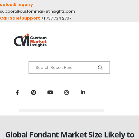
sales & inquiry
support@custommarketinsights.com
Call Sale/Support
+1 737 734 2707
Global Fondant Market Size Likely to