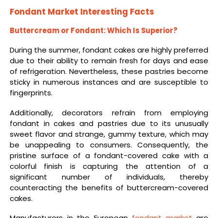
Fondant Market Interesting Facts
Buttercream or Fondant: Which Is Superior?
During the summer, fondant cakes are highly preferred
due to their ability to remain fresh for days and ease
of refrigeration. Nevertheless, these pastries become
sticky in numerous instances and are susceptible to
fingerprints.
Additionally, decorators refrain from employing
fondant in cakes and pastries due to its unusually
sweet flavor and strange, gummy texture, which may
be unappealing to consumers. Consequently, the
pristine surface of a fondant-covered cake with a
colorful finish is capturing the attention of a
significant number of individuals, thereby
counteracting the benefits of buttercream-covered
cakes.
Manufacturers in the European
fondant market
are