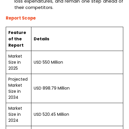
loss expenditures, and remain one step ahead of
their competitors.
Report Scope
Feature
of the
Details
Report
Market
Size in
USD 550 Million
2025
Projected
Market
USD 898.79 Million
Size in
2034
Market
Size in
USD 520.45 Million
2024