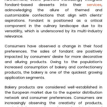
fondant-based desserts into their
services
,
acknowledging the allure of themed and
customizable confections that align with clients’
aspirations. Fondant is positioned as a critical
component in the culinary landscape due to its
versatility, which is underscored by its multi-industry
relevance.
Consumers have observed a change in their food
preferences. The sales of fondant are positively
impacted by consumers’ desire for more decorative
and alluring products. Owing to the population’s
increased consumption of bakery and confectionery
products, the bakery is one of the quickest growing
application segments.
Bakery products are considered well-established in
the European market due to the superior distribution
network and consumer preferences. Consumers are
increasingly observing the creativity of products,