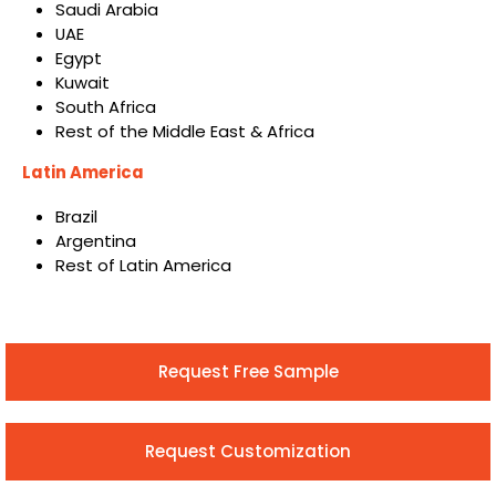
Saudi Arabia
UAE
Egypt
Kuwait
South Africa
Rest of the Middle East & Africa
Latin America
Brazil
Argentina
Rest of Latin America
Request Free Sample
Request Customization