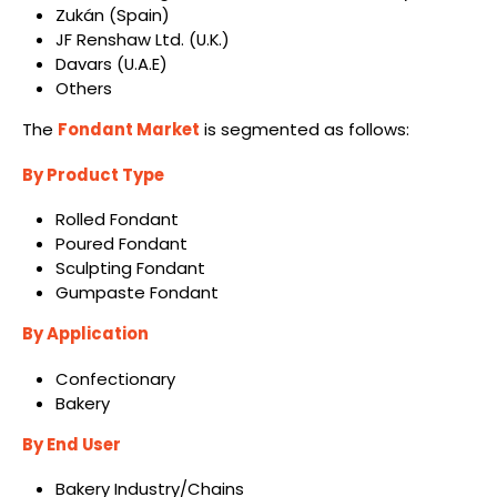
Zukán (Spain)
JF Renshaw Ltd. (U.K.)
Davars (U.A.E)
Others
The
Fondant Market
is segmented as follows:
By Product Type
Rolled Fondant
Poured Fondant
Sculpting Fondant
Gumpaste Fondant
By Application
Confectionary
Bakery
By End User
Bakery Industry/Chains