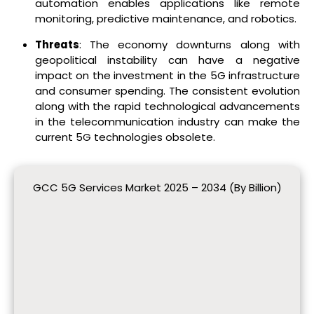
automation enables applications like remote
monitoring, predictive maintenance, and robotics.
Threats
: The economy downturns along with
geopolitical instability can have a negative
impact on the investment in the 5G infrastructure
and consumer spending. The consistent evolution
along with the rapid technological advancements
in the telecommunication industry can make the
current 5G technologies obsolete.
GCC 5G Services Market 2025 – 2034 (By Billion)