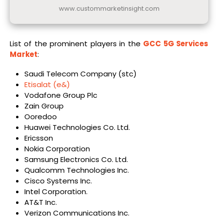
www.custommarketinsight.com
List of the prominent players in the
GCC 5G Services
Market
:
Saudi Telecom Company (stc)
Etisalat (e&)
Vodafone Group Plc
Zain Group
Ooredoo
Huawei Technologies Co. Ltd.
Ericsson
Nokia Corporation
Samsung Electronics Co. Ltd.
Qualcomm Technologies Inc.
Cisco Systems Inc.
Intel Corporation.
AT&T Inc.
Verizon Communications Inc.