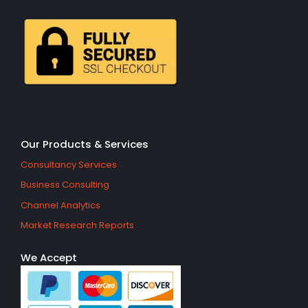
Our Products & Services
Consultancy Services
Business Consulting
Channel Analytics
Market Research Reports
We Accept