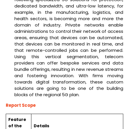
dedicated bandwidth, and ultra-low latency, for
example, in the manufacturing, logistics, and
health sectors, is becoming more and more the
domain of industry. Private networks enable
administrations to control their network of access
areas, ensuring that devices can be automated,
that devices can be monitored in real time, and
that remote-controlled jobs can be performed.
Using this vertical segmentation, telecom
providers can offer bespoke services and data
bundle offerings, resulting in new revenue streams
and fostering innovation. With firms moving
towards digital transformation, these custom
solutions are going to be one of the building
blocks of the regional 5G plan.
Report Scope
Feature
of the
Details