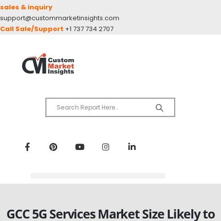
sales & inquiry
support@custommarketinsights.com
Call Sale/Support
+1 737 734 2707
GCC 5G Services Market Size Likely to