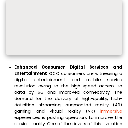
Enhanced Consumer Digital Services and
Entertainment
: GCC consumers are witnessing a
digital entertainment and mobile service
revolution owing to the high-speed access to
data by 5G and improved connectivity. The
demand for the delivery of high-quality, high-
definition streaming, augmented reality (AR)
gaming, and virtual reality (VR)
immersive
experiences is pushing operators to improve the
service quality. One of the drivers of this evolution