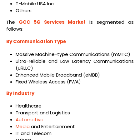
T-Mobile USA Inc.
Others
The
GCC 5G Services Market
is segmented as
follows:
By Communication Type
Massive Machine-type Communications (mMTC)
Ultra-reliable and Low Latency Communications
(uRLLC)
Enhanced Mobile Broadband (eMBB)
Fixed Wireless Access (FWA)
By Industry
Healthcare
Transport and Logistics
Automotive
Media
and Entertainment
IT and Telecom