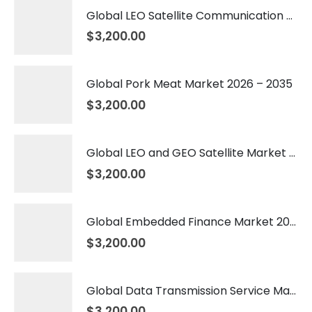
Global LEO Satellite Communication Market 2026 – 2035
$
3,200.00
Global Pork Meat Market 2026 – 2035
$
3,200.00
Global LEO and GEO Satellite Market 2026 – 2035
$
3,200.00
Global Embedded Finance Market 2026 – 2035
$
3,200.00
Global Data Transmission Service Market 2026 – 2035
$
3,200.00