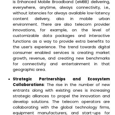
is Enhanced Mobile Broadband (eMBB) delivering,
everywhere, anytime, always connectivity, i.e.,
without latencies for always available low-latency
content delivery, also in mobile urban
environment. There are also telecom provider
innovations, for example, on the level of
customizable data packages and interactive
functions as a way to provide extra benefits to
the user’s experience. The trend towards digital
consumer enabled services is creating market
growth, revenue, and creating new benchmarks
for connectivity and entertainment in that
geographic area.
Strategic Partnerships and Ecosystem
Collaborations
: The rise in the number of new
entrants along with existing ones is increasing
strategic alliances to propel the innovation and
develop solutions. The telecom operators are
collaborating with the global technology firms,
equipment manufacturers, and start-ups for