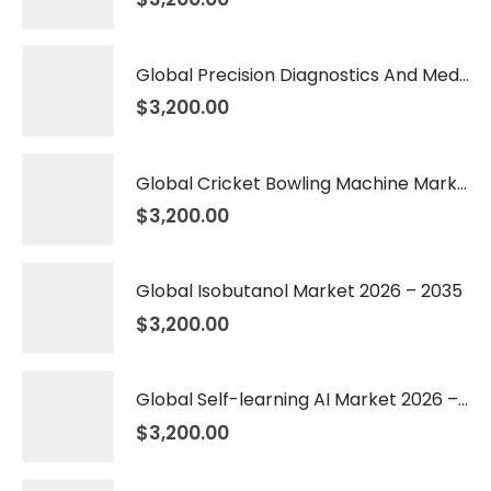
Global Precision Diagnostics And Medicine Market 2026 – 2035
$
3,200.00
Global Cricket Bowling Machine Market 2026 – 2035
$
3,200.00
Global Isobutanol Market 2026 – 2035
$
3,200.00
Global Self-learning AI Market 2026 – 2035
$
3,200.00