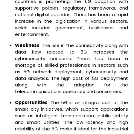
countries is promoting the 5G adoption with
supportive policies, regulatory frameworks, and
national digital agendas. There has been a rapid
increase in the digitization in various sectors,
which includes government, businesses, and
entertainment.
Weakness
: The rise in the connectivity along with
data flow related to 5G increases the
cybersecurity concerns. There has been a
shortage of skilled professionals in sectors such
as 5G network deployment, cybersecurity and
data analytics. The high cost of 5G deployment
along with the adoption for the
telecommunications operators and consumers.
Opportunities
: The 5G is an integral part of the
smart city initiatives, which support applications
such as intelligent transportation, public safety
and smart utilities. The low latency and high
reliability of the 5G make it ideal for the industrial