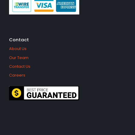
Contact
About Us
Our Team
Contact Us
Careers