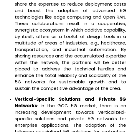
share the expertise to reduce deployment costs
and boost the adoption of advanced 5G
technologies like edge computing and Open RAN.
These collaborations result in a cooperative,
synergistic ecosystem in which additive capability,
by itself, offers us a toolkit of design tools in a
multitude of areas of industries, e.g., healthcare,
transportation, and industrial automation. By
sharing resources and the accumulated expertise
within the network, the partners will be better
placed to address the technical hurdles and
enhance the total reliability and scalability of the
5G networks for sustainable growth and to
sustain the competitive advantage of the area.
Vertical-Specific Solutions and Private 5G
Networks
: In the GCC 5G market, there is an
increasing development towards verticalized-
specific solutions and private 5G networks for
enterprise applications. The adoption of the
following specialized 5G solutions for protection,