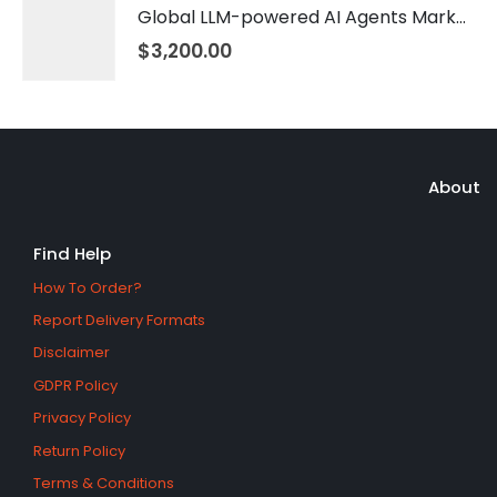
Global LLM-powered AI Agents Market 2026 – 2035
$
3,200.00
About
Find Help
How To Order?
Report Delivery Formats
Disclaimer
GDPR Policy
Privacy Policy
Return Policy
Terms & Conditions