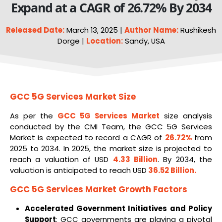
Expand at a CAGR of 26.72% By 2034
Released Date:
March 13, 2025 |
Author Name:
Rushikesh
Dorge |
Location:
Sandy, USA
GCC 5G Services Market Size
As per the
GCC
5G
Services Market
size analysis
conducted by the CMI Team, the GCC 5G Services
Market is expected to record a CAGR of
26.72%
from
2025 to 2034. In 2025, the market size is projected to
reach a valuation of USD
4.33 Billion
. By 2034, the
valuation is anticipated to reach USD
36.52 Billion
.
GCC 5G Services Market
Growth Factors
Accelerated Government Initiatives and Policy
Support
: GCC governments are playing a pivotal