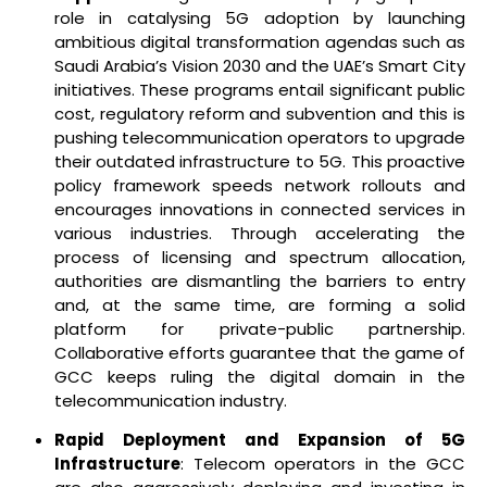
role in catalysing 5G adoption by launching
ambitious digital transformation agendas such as
Saudi Arabia’s Vision 2030 and the UAE’s Smart City
initiatives. These programs entail significant public
cost, regulatory reform and subvention and this is
pushing telecommunication operators to upgrade
their outdated infrastructure to 5G. This proactive
policy framework speeds network rollouts and
encourages innovations in connected services in
various industries. Through accelerating the
process of licensing and spectrum allocation,
authorities are dismantling the barriers to entry
and, at the same time, are forming a solid
platform for private-public partnership.
Collaborative efforts guarantee that the game of
GCC keeps ruling the digital domain in the
telecommunication industry.
Rapid Deployment and Expansion of 5G
Infrastructure
: Telecom operators in the GCC