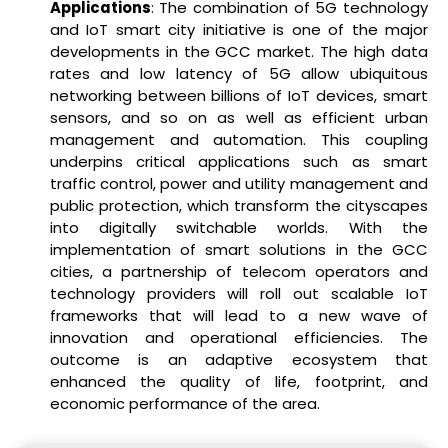
Applications
: The combination of 5G technology
and IoT smart city initiative is one of the major
developments in the GCC market. The high data
rates and low latency of 5G allow ubiquitous
networking between billions of IoT devices, smart
sensors, and so on as well as efficient urban
management and automation. This coupling
underpins critical applications such as smart
traffic control, power and utility management and
public protection, which transform the cityscapes
into digitally switchable worlds. With the
implementation of smart solutions in the GCC
cities, a partnership of telecom operators and
technology providers will roll out scalable IoT
frameworks that will lead to a new wave of
innovation and operational efficiencies. The
outcome is an adaptive ecosystem that
enhanced the quality of life, footprint, and
economic performance of the area.