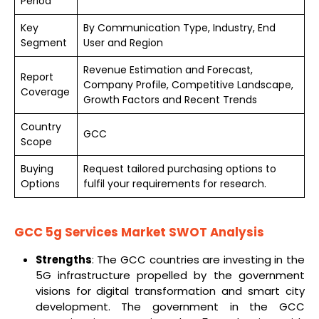
Period
Key
By Communication Type, Industry, End
Segment
User and Region
Revenue Estimation and Forecast,
Report
Company Profile, Competitive Landscape,
Coverage
Growth Factors and Recent Trends
Country
GCC
Scope
Buying
Request tailored purchasing options to
Options
fulfil your requirements for research.
GCC 5g Services Market
SWOT Analysis
Strengths
: The GCC countries are investing in the
5G infrastructure propelled by the government
visions for digital transformation and smart city
development. The government in the GCC