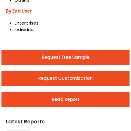
Others
By End User
Enterprises
Individual
Request Free Sample
Request Customization
Read Report
Latest Reports