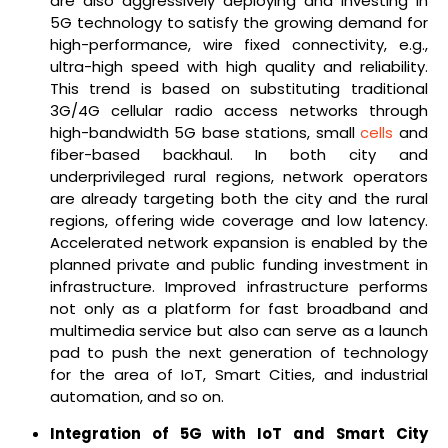
are also aggressively deploying and investing in
5G technology to satisfy the growing demand for
high-performance, wire fixed connectivity, e.g.,
ultra-high speed with high quality and reliability.
This trend is based on substituting traditional
3G/4G cellular radio access networks through
high-bandwidth 5G base stations, small
cells
and
fiber-based backhaul. In both city and
underprivileged rural regions, network operators
are already targeting both the city and the rural
regions, offering wide coverage and low latency.
Accelerated network expansion is enabled by the
planned private and public funding investment in
infrastructure. Improved infrastructure performs
not only as a platform for fast broadband and
multimedia service but also can serve as a launch
pad to push the next generation of technology
for the area of IoT, Smart Cities, and industrial
automation, and so on.
Integration of 5G with IoT and Smart City