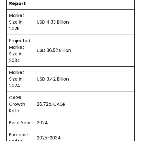
Report
Market
Size in
USD 4.33 Billion
2025
Projected
Market
USD 36.52 Billion
Size in
2034
Market
Size in
USD 3.42 Billion
2024
CAGR
Growth
26.72% CAGR
Rate
Base Year
2024
Forecast
2025-2034