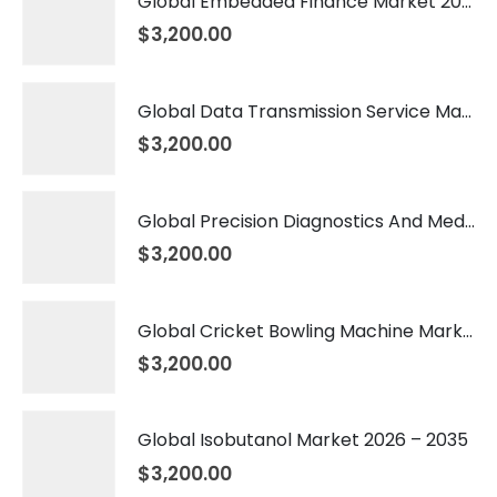
Global Embedded Finance Market 2026 – 2035
$
3,200.00
Global Data Transmission Service Market 2026 – 2035
$
3,200.00
Global Precision Diagnostics And Medicine Market 2026 – 2035
$
3,200.00
Global Cricket Bowling Machine Market 2026 – 2035
$
3,200.00
Global Isobutanol Market 2026 – 2035
$
3,200.00