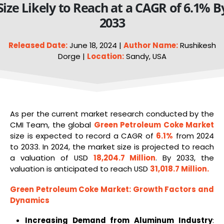
Size Likely to Reach at a CAGR of 6.1% B
2033
Released Date:
June 18, 2024 |
Author Name:
Rushikesh
Dorge |
Location:
Sandy, USA
As per the current market research conducted by the
CMI Team, the global
Green
Petroleum Coke Market
size is expected to record a CAGR of
6.1%
from 2024
to 2033. In 2024, the market size is projected to reach
a valuation of USD
18,204.7 Million
. By 2033, the
valuation is anticipated to reach USD
31,018.7 Million
.
Green Petroleum
Coke
Market
: Growth Factors and
Dynamics
Increasing Demand from Aluminum Industry
: