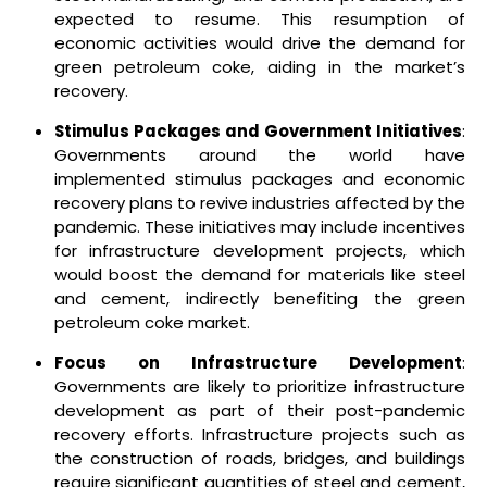
expected to resume. This resumption of
economic activities would drive the demand for
green petroleum coke, aiding in the market’s
recovery.
Stimulus Packages and Government Initiatives
:
Governments around the world have
implemented stimulus packages and economic
recovery plans to revive industries affected by the
pandemic. These initiatives may include incentives
for infrastructure development projects, which
would boost the demand for materials like steel
and cement, indirectly benefiting the green
petroleum coke market.
Focus on Infrastructure Development
:
Governments are likely to prioritize infrastructure
development as part of their post-pandemic
recovery efforts. Infrastructure projects such as
the construction of roads, bridges, and buildings
require significant quantities of steel and cement,