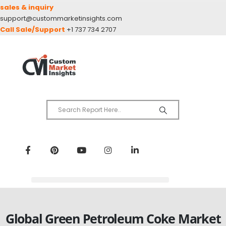
sales & inquiry
support@custommarketinsights.com
Call Sale/Support
+1 737 734 2707
Global Green Petroleum Coke Market