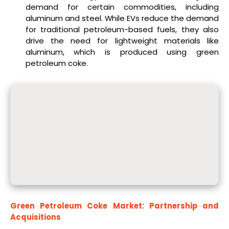
demand for certain commodities, including
aluminum and steel. While EVs reduce the demand
for traditional petroleum-based fuels, they also
drive the need for lightweight materials like
aluminum, which is produced using green
petroleum coke.
Green Petroleum Coke Market: Partnership and
Acquisitions