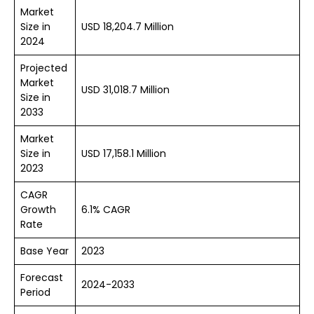
Market
Size in
USD 18,204.7 Million
2024
Projected
Market
USD 31,018.7 Million
Size in
2033
Market
Size in
USD 17,158.1 Million
2023
CAGR
Growth
6.1% CAGR
Rate
Base Year
2023
Forecast
2024-2033
Period