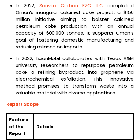
In 2022,
Sanvira Carbon FZC LLC
completed
Oman’s inaugural calcined coke project, a $150
million initiative aiming to bolster calcined
petroleum coke production. With an annual
capacity of 600,000 tonnes, it supports Oman’s
goal of fostering domestic manufacturing and
reducing reliance on imports.
In 2022, ExxonMobil collaborates with Texas A&M
University researchers to repurpose petroleum
coke, a refining byproduct, into graphene via
electrochemical exfoliation. This innovative
method promises to transform waste into a
valuable material with diverse applications.
Report Scope
Feature
of the
Details
Report