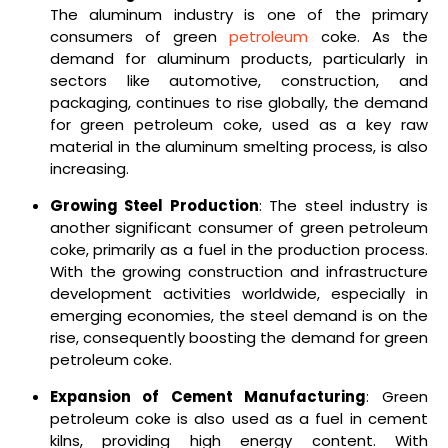
The aluminum industry is one of the primary
consumers of green
petroleum
coke. As the
demand for aluminum products, particularly in
sectors like automotive, construction, and
packaging, continues to rise globally, the demand
for green petroleum coke, used as a key raw
material in the aluminum smelting process, is also
increasing.
Growing Steel Production
: The steel industry is
another significant consumer of green petroleum
coke, primarily as a fuel in the production process.
With the growing construction and infrastructure
development activities worldwide, especially in
emerging economies, the steel demand is on the
rise, consequently boosting the demand for green
petroleum coke.
Expansion of Cement Manufacturing
: Green
petroleum coke is also used as a fuel in cement
kilns, providing high energy content. With