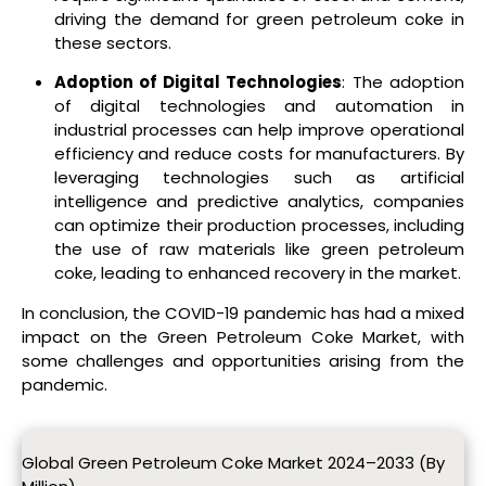
driving the demand for green petroleum coke in
these sectors.
Adoption of Digital Technologies
: The adoption
of digital technologies and automation in
industrial processes can help improve operational
efficiency and reduce costs for manufacturers. By
leveraging technologies such as artificial
intelligence and predictive analytics, companies
can optimize their production processes, including
the use of raw materials like green petroleum
coke, leading to enhanced recovery in the market.
In conclusion, the COVID-19 pandemic has had a mixed
impact on the Green Petroleum Coke Market, with
some challenges and opportunities arising from the
pandemic.
Global Green Petroleum Coke Market 2024–2033 (By