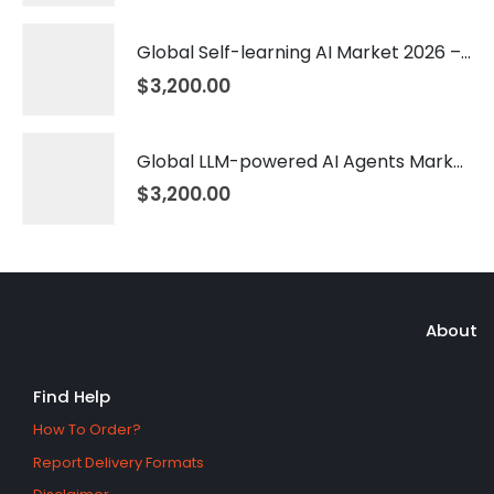
Global Self-learning AI Market 2026 – 2035
$
3,200.00
Global LLM-powered AI Agents Market 2026 – 2035
$
3,200.00
About
Find Help
How To Order?
Report Delivery Formats