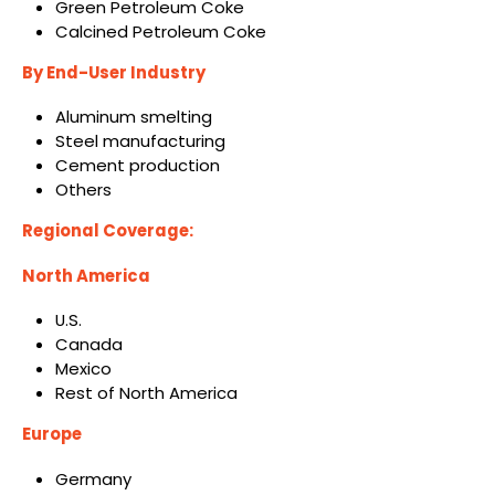
Green Petroleum Coke
Calcined Petroleum Coke
By End-User Industry
Aluminum smelting
Steel manufacturing
Cement production
Others
Regional Coverage:
North America
U.S.
Canada
Mexico
Rest of North America
Europe
Germany