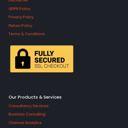
Disclaimer
GDPR Policy
Privacy Policy
Return Policy
Terms & Conditions
Our Products & Services
Consultancy Services
Business Consulting
Channel Analytics