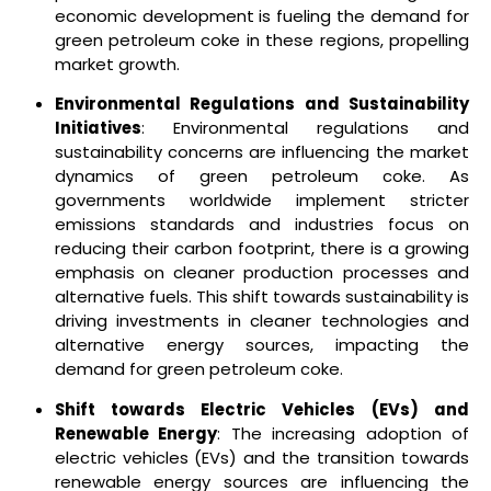
economic development is fueling the demand for
green petroleum coke in these regions, propelling
market growth.
Environmental Regulations and Sustainability
Initiatives
: Environmental regulations and
sustainability concerns are influencing the market
dynamics of green petroleum coke. As
governments worldwide implement stricter
emissions standards and industries focus on
reducing their carbon footprint, there is a growing
emphasis on cleaner production processes and
alternative fuels. This shift towards sustainability is
driving investments in cleaner technologies and
alternative energy sources, impacting the
demand for green petroleum coke.
Shift towards Electric Vehicles (EVs) and
Renewable Energy
: The increasing adoption of
electric vehicles (EVs) and the transition towards
renewable energy sources are influencing the