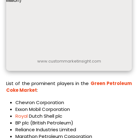
Million)
www.custommarketinsight.com
List of the prominent players in the
Green Petroleum
Coke Market
:
Chevron Corporation
Exxon Mobil Corporation
Royal
Dutch Shell plc
BP plc (British Petroleum)
Reliance Industries Limited
Marathon Petroleum Corporation