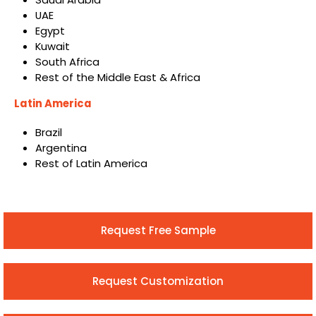
UAE
Egypt
Kuwait
South Africa
Rest of the Middle East & Africa
Latin America
Brazil
Argentina
Rest of Latin America
Request Free Sample
Request Customization