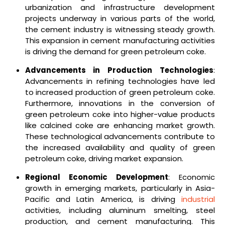
urbanization and infrastructure development
projects underway in various parts of the world,
the cement industry is witnessing steady growth.
This expansion in cement manufacturing activities
is driving the demand for green petroleum coke.
Advancements in Production Technologies
:
Advancements in refining technologies have led
to increased production of green petroleum coke.
Furthermore, innovations in the conversion of
green petroleum coke into higher-value products
like calcined coke are enhancing market growth.
These technological advancements contribute to
the increased availability and quality of green
petroleum coke, driving market expansion.
Regional Economic Development
: Economic
growth in emerging markets, particularly in Asia-
Pacific and Latin America, is driving
industrial
activities, including aluminum smelting, steel
production, and cement manufacturing. This