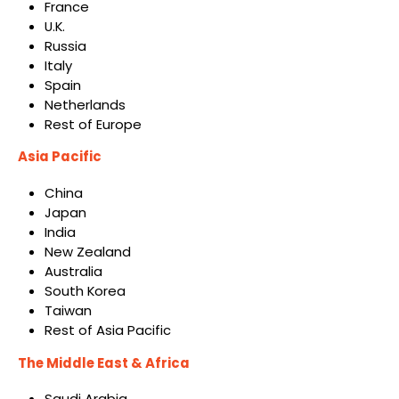
France
U.K.
Russia
Italy
Spain
Netherlands
Rest of Europe
Asia Pacific
China
Japan
India
New Zealand
Australia
South Korea
Taiwan
Rest of Asia Pacific
The Middle East & Africa
Saudi Arabia