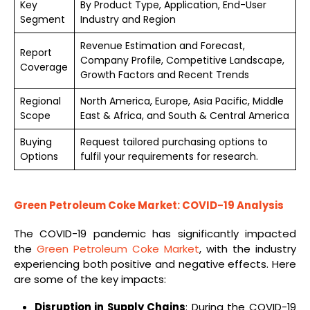
Key
By Product Type, Application, End-User
Segment
Industry and Region
Revenue Estimation and Forecast,
Report
Company Profile, Competitive Landscape,
Coverage
Growth Factors and Recent Trends
Regional
North America, Europe, Asia Pacific, Middle
Scope
East & Africa, and South & Central America
Buying
Request tailored purchasing options to
Options
fulfil your requirements for research.
Green Petroleum Coke Market: COVID-19 Analysis
The COVID-19 pandemic has significantly impacted
the
Green Petroleum Coke Market
, with the industry
experiencing both positive and negative effects. Here
are some of the key impacts:
Disruption in Supply Chains
: During the COVID-19