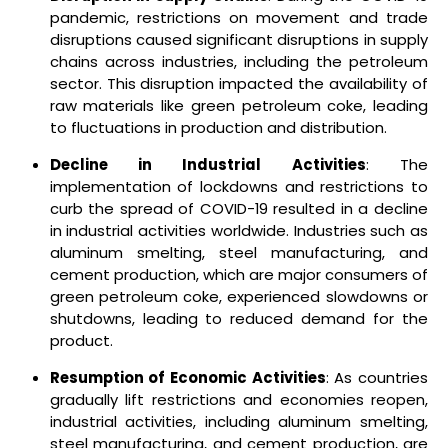
pandemic, restrictions on movement and trade
disruptions caused significant disruptions in supply
chains across industries, including the petroleum
sector. This disruption impacted the availability of
raw materials like green petroleum coke, leading
to fluctuations in production and distribution.
Decline in Industrial Activities
: The
implementation of lockdowns and restrictions to
curb the spread of COVID-19 resulted in a decline
in industrial activities worldwide. Industries such as
aluminum smelting, steel manufacturing, and
cement production, which are major consumers of
green petroleum coke, experienced slowdowns or
shutdowns, leading to reduced demand for the
product.
Resumption of Economic Activities
: As countries
gradually lift restrictions and economies reopen,
industrial activities, including aluminum smelting,
steel manufacturing, and cement production, are