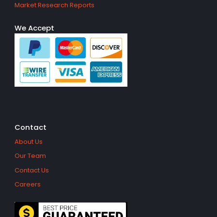
Market Research Reports
We Accept
Contact
About Us
Our Team
Contact Us
Careers