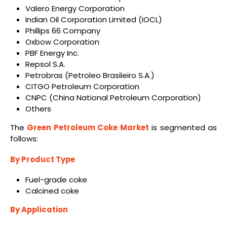
Valero Energy Corporation
Indian Oil Corporation Limited (IOCL)
Phillips 66 Company
Oxbow Corporation
PBF Energy Inc.
Repsol S.A.
Petrobras (Petroleo Brasileiro S.A.)
CITGO Petroleum Corporation
CNPC (China National Petroleum Corporation)
Others
The
Green Petroleum Coke Market
is segmented as
follows:
By Product Type
Fuel-grade coke
Calcined coke
By Application