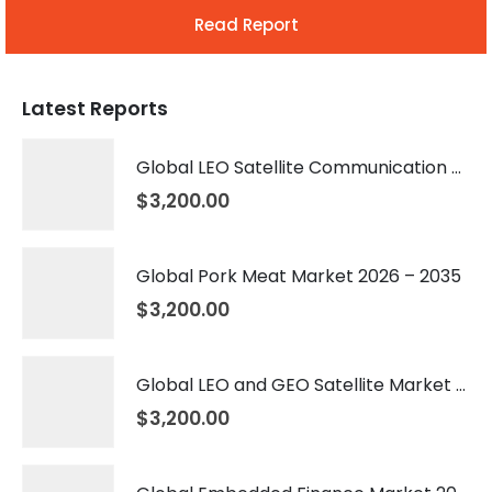
Read Report
Latest Reports
Global LEO Satellite Communication Market 2026 – 2035
$
3,200.00
Global Pork Meat Market 2026 – 2035
$
3,200.00
Global LEO and GEO Satellite Market 2026 – 2035
$
3,200.00