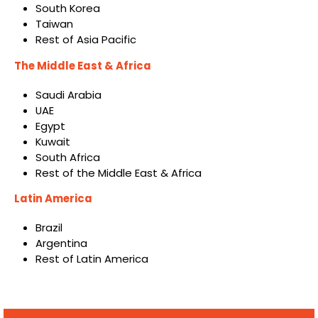
South Korea
Taiwan
Rest of Asia Pacific
The Middle East & Africa
Saudi Arabia
UAE
Egypt
Kuwait
South Africa
Rest of the Middle East & Africa
Latin America
Brazil
Argentina
Rest of Latin America