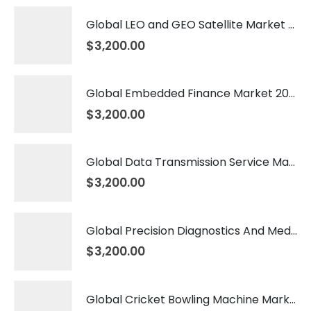
Global LEO and GEO Satellite Market 2026 – 2035
$
3,200.00
Global Embedded Finance Market 2026 – 2035
$
3,200.00
Global Data Transmission Service Market 2026 – 2035
$
3,200.00
Global Precision Diagnostics And Medicine Market 2026 – 2035
$
3,200.00
Global Cricket Bowling Machine Market 2026 – 2035