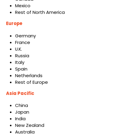
Mexico
Rest of North America
Europe
Germany
France
U.K.
Russia
Italy
Spain
Netherlands
Rest of Europe
Asia Pacific
China
Japan
India
New Zealand
Australia