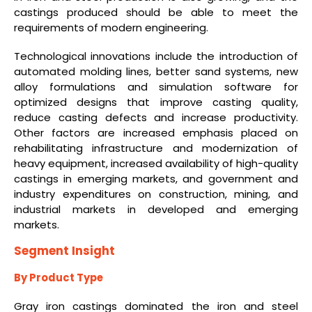
castings produced should be able to meet the
requirements of modern engineering.
Technological innovations include the introduction of
automated molding lines, better sand systems, new
alloy formulations and simulation software for
optimized designs that improve casting quality,
reduce casting defects and increase productivity.
Other factors are increased emphasis placed on
rehabilitating infrastructure and modernization of
heavy equipment, increased availability of high-quality
castings in emerging markets, and government and
industry expenditures on construction, mining, and
industrial markets in developed and emerging
markets.
Segment Insight
By Product Type
Gray iron castings dominated the iron and steel