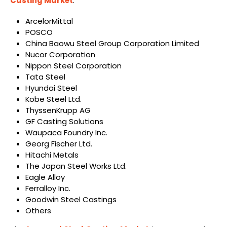
Casting Market
:
ArcelorMittal
POSCO
China Baowu Steel Group Corporation Limited
Nucor Corporation
Nippon Steel Corporation
Tata Steel
Hyundai Steel
Kobe Steel Ltd.
ThyssenKrupp AG
GF Casting Solutions
Waupaca Foundry Inc.
Georg Fischer Ltd.
Hitachi Metals
The Japan Steel Works Ltd.
Eagle Alloy
Ferralloy Inc.
Goodwin Steel Castings
Others