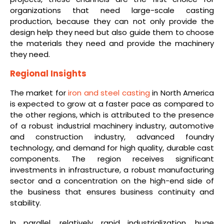
organizations that need large-scale casting
production, because they can not only provide the
design help they need but also guide them to choose
the materials they need and provide the machinery
they need.
Regional Insights
The market for
iron and steel casting
in North America
is expected to grow at a faster pace as compared to
the other regions, which is attributed to the presence
of a robust industrial machinery industry, automotive
and construction industry, advanced foundry
technology, and demand for high quality, durable cast
components. The region receives significant
investments in infrastructure, a robust manufacturing
sector and a concentration on the high-end side of
the business that ensures business continuity and
stability.
In parallel, relatively rapid industrialization, huge