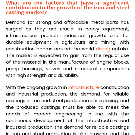
What are the factors that have a significant
contribution to the growth of the iron and steel
casting market?
Demand for strong and affordable metal parts has
surged as they are crucial in heavy equipment,
infrastructure projects, industrial growth, and for
durable equipment in agriculture and mining, with
construction booms around the world
driving
uptake.
The market is expected to gain from the regular use
of the material in the manufacture of engine blocks,
pump housings, valves and structural components
with high strength and durability.
With the ongoing growth in
infrastructure
construction
and industrial production, the demand for reliable
castings in iron and steel production is increasing, and
the produced castings must be able to meet the
needs of modern engineering. In line with the
continuous development of the infrastructure and
industrial production, the demand for reliable castings
in iron and steel production is also growing, and the