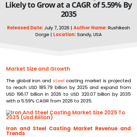
Likely to Grow at a CAGR of 5.59% By
2035
Released Date:
July 7, 2026 |
Author Name:
Rushikesh
Dorge |
Location:
Sandy, USA
Market Size and Growth
The global iron and
steel
casting market is projected
to reach USD 185.79 billion by 2025 and expand from
USD 196.17 billion in 2026 to USD 320.07 billion by 2035
with a 5.59% CAGR from 2026 to 2035.
Iron and Steel Casting Market Revenue and
Trends