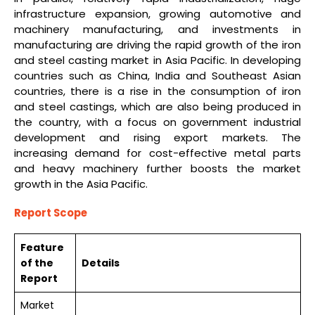
infrastructure expansion, growing automotive and
machinery manufacturing, and investments in
manufacturing are driving the rapid growth of the iron
and steel casting market in Asia Pacific. In developing
countries such as China, India and Southeast Asian
countries, there is a rise in the consumption of iron
and steel castings, which are also being produced in
the country, with a focus on government industrial
development and rising export markets. The
increasing demand for cost-effective metal parts
and heavy machinery further boosts the market
growth in the Asia Pacific.
Report Scope
Feature
of the
Details
Report
Market