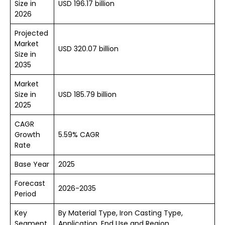
Size in
USD 196.17 billion
2026
Projected
Market
USD 320.07 billion
Size in
2035
Market
Size in
USD 185.79 billion
2025
CAGR
Growth
5.59% CAGR
Rate
Base Year
2025
Forecast
2026-2035
Period
Key
By Material Type, Iron Casting Type,
Segment
Application, End Use and Region