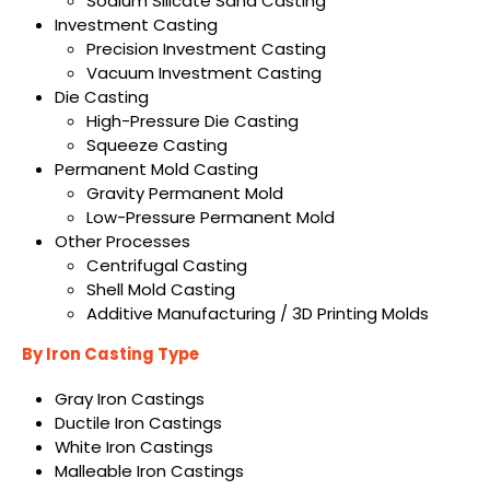
Sodium Silicate Sand Casting
Investment Casting
Precision Investment Casting
Vacuum Investment Casting
Die Casting
High-Pressure Die Casting
Squeeze Casting
Permanent Mold Casting
Gravity Permanent Mold
Low-Pressure Permanent Mold
Other Processes
Centrifugal Casting
Shell Mold Casting
Additive Manufacturing / 3D Printing Molds
By Iron Casting Type
Gray Iron Castings
Ductile Iron Castings
White Iron Castings
Malleable Iron Castings