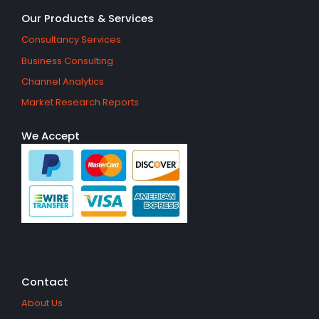
Our Products & Services
Consultancy Services
Business Consulting
Channel Analytics
Market Research Reports
We Accept
Contact
About Us