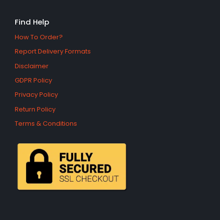
Find Help
How To Order?
Report Delivery Formats
Disclaimer
GDPR Policy
Privacy Policy
Return Policy
Terms & Conditions