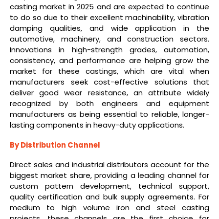
casting market in 2025 and are expected to continue
to do so due to their excellent machinability, vibration
damping qualities, and wide application in the
automotive, machinery, and construction sectors.
Innovations in high-strength grades, automation,
consistency, and performance are helping grow the
market for these castings, which are vital when
manufacturers seek cost-effective solutions that
deliver good wear resistance, an attribute widely
recognized by both engineers and equipment
manufacturers as being essential to reliable, longer-
lasting components in heavy-duty applications.
By Distribution Channel
Direct sales and industrial distributors account for the
biggest market share, providing a leading channel for
custom pattern development, technical support,
quality certification and bulk supply agreements. For
medium to high volume iron and steel casting
projects, these channels are the first choice for