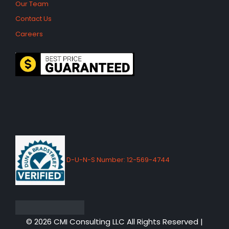
Our Team
Contact Us
Careers
D-U-N-S Number: 12-569-4744
© 2026 CMI Consulting LLC All Rights Reserved |