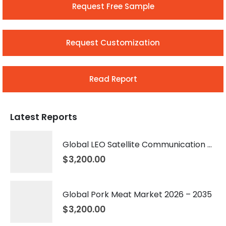
Request Free Sample
Request Customization
Read Report
Latest Reports
Global LEO Satellite Communication Market 2026 – 2035
$
3,200.00
Global Pork Meat Market 2026 – 2035
$
3,200.00