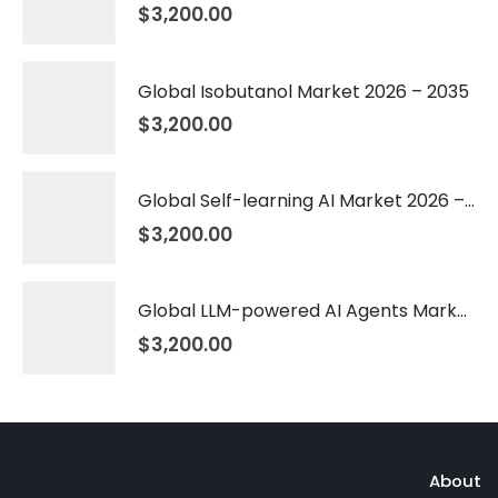
$
3,200.00
Global Isobutanol Market 2026 – 2035
$
3,200.00
Global Self-learning AI Market 2026 – 2035
$
3,200.00
Global LLM-powered AI Agents Market 2026 – 2035
$
3,200.00
About