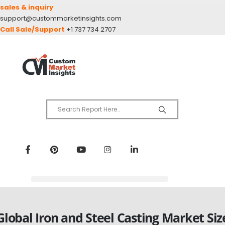
sales & inquiry
support@custommarketinsights.com
Call Sale/Support
+1 737 734 2707
Global Iron and Steel Casting Market Siz