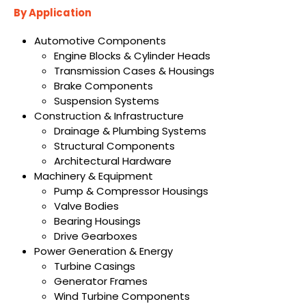
By Application
Automotive Components
Engine Blocks & Cylinder Heads
Transmission Cases & Housings
Brake Components
Suspension Systems
Construction & Infrastructure
Drainage & Plumbing Systems
Structural Components
Architectural Hardware
Machinery & Equipment
Pump & Compressor Housings
Valve Bodies
Bearing Housings
Drive Gearboxes
Power Generation & Energy
Turbine Casings
Generator Frames
Wind Turbine Components