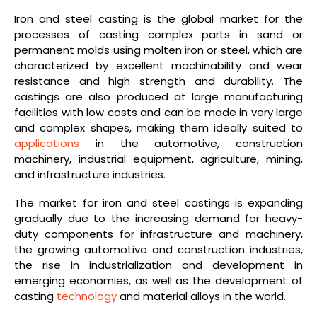
Iron and steel casting is the global market for the
processes of casting complex parts in sand or
permanent molds using molten iron or steel, which are
characterized by excellent machinability and wear
resistance and high strength and durability. The
castings are also produced at large manufacturing
facilities with low costs and can be made in very large
and complex shapes, making them ideally suited to
applications
in the automotive, construction
machinery, industrial equipment, agriculture, mining,
and infrastructure industries.
The market for iron and steel castings is expanding
gradually due to the increasing demand for heavy-
duty components for infrastructure and machinery,
the growing automotive and construction industries,
the rise in industrialization and development in
emerging economies, as well as the development of
casting
technology
and material alloys in the world.