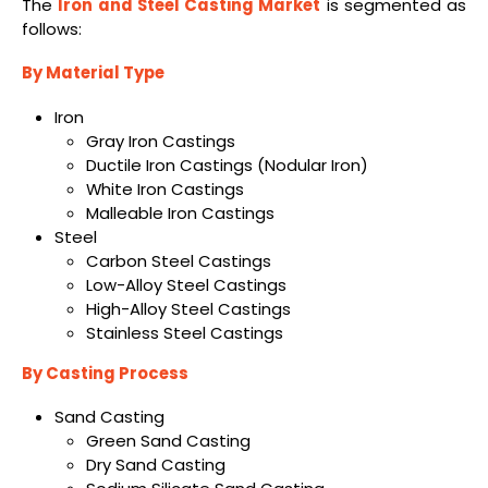
The
Iron and Steel Casting Market
is segmented as
follows:
By Material Type
Iron
Gray Iron Castings
Ductile Iron Castings (Nodular Iron)
White Iron Castings
Malleable Iron Castings
Steel
Carbon Steel Castings
Low-Alloy Steel Castings
High-Alloy Steel Castings
Stainless Steel Castings
By Casting Process
Sand Casting
Green Sand Casting
Dry Sand Casting