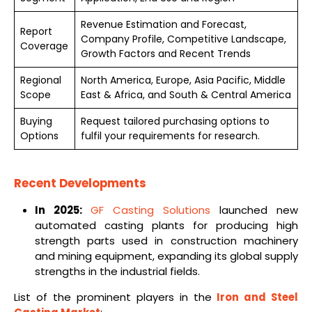
Revenue Estimation and Forecast,
Report
Company Profile, Competitive Landscape,
Coverage
Growth Factors and Recent Trends
Regional
North America, Europe, Asia Pacific, Middle
Scope
East & Africa, and South & Central America
Buying
Request tailored purchasing options to
Options
fulfil your requirements for research.
Recent Developments
In 2025:
GF Casting Solutions
launched new
automated casting plants for producing high
strength parts used in construction machinery
and mining equipment, expanding its global supply
strengths in the industrial fields.
List of the prominent players in the
Iron and Steel