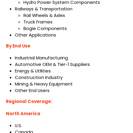
Hydro Power System Components
Railways & Transportation
Rail Wheels & Axles
Truck Frames
Bogie Components
Other Applications
By End Use
Industrial Manufacturing
Automotive OEM & Tier-1 Suppliers
Energy & Utilities
Construction Industry
Mining & Heavy Equipment
Other End Users
Regional Coverage:
North America
U.S.
Canada