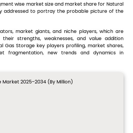
gment wise market size and market share for Natural
ly addressed to portray the probable picture of the
ators, market giants, and niche players, which are
 their strengths, weaknesses, and value addition
al Gas Storage key players profiling, market shares,
ket fragmentation, new trends and dynamics in
e Market 2025–2034 (By Million)