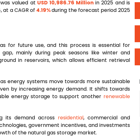
 was valued at
USD 10,986.76 Million
in 2025 and is
, at a CAGR of
4.19%
during the forecast period 2025
as for future use, and this process is essential for
ap, mainly during peak seasons like winter and
ound in reservoirs, which allows efficient retrieval
g as energy systems move towards more sustainable
riven by increasing energy demand. It shifts towards
liable energy storage to support another
renewable
ing its demand across
residential
, commercial and
 technologies, government incentives, and investments
rowth of the natural gas storage market.