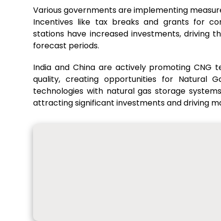
Various governments are implementing measures 
Incentives like tax breaks and grants for c
stations have increased investments, driving 
forecast periods.
India and China are actively promoting CNG t
quality, creating opportunities for Natural
technologies with natural gas storage systems
attracting significant investments and driving 