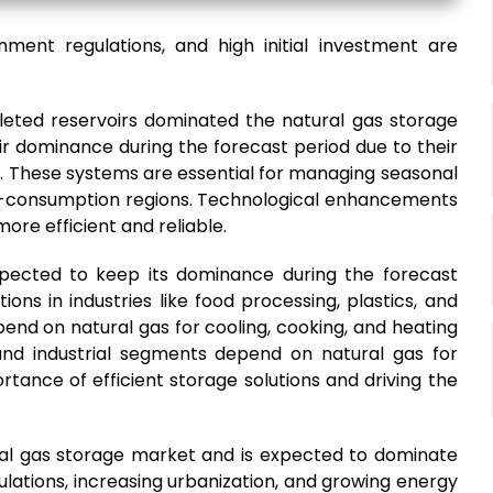
nment regulations, and high initial investment are
leted reservoirs dominated the natural gas storage
r dominance during the forecast period due to their
me. These systems are essential for managing seasonal
gh-consumption regions. Technological enhancements
re efficient and reliable.
xpected to keep its dominance during the forecast
ions in industries like food processing, plastics, and
end on natural gas for cooling, cooking, and heating
and industrial segments depend on natural gas for
tance of efficient storage solutions and driving the
ural gas storage market and is expected to dominate
ulations, increasing urbanization, and growing energy