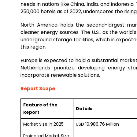
needs in nations like China, India, and Indonesia.
250,000 hotels as of 2022, underscores the rising
North America holds the second-largest marke
cleaner energy sources. The U.S., as the world’
underground storage facilities, which is expect
this region.
Europe is expected to hold a substantial marke
Netherlands prioritize developing energy st
incorporate renewable solutions.
Report Scope
Feature of the
Details
Report
Market Size in 2025
USD 10,986.76 Million
Projected Market Size