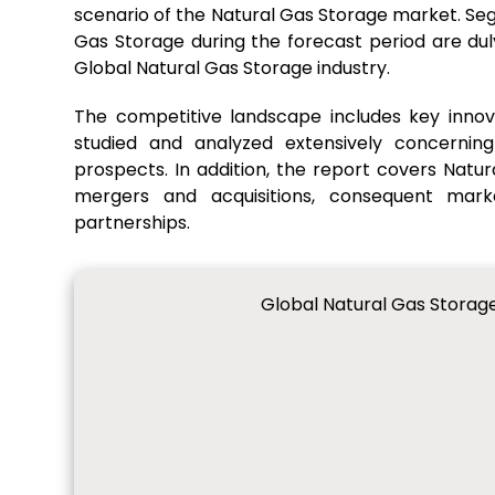
scenario of the Natural Gas Storage market. Se
Gas Storage during the forecast period are du
Global Natural Gas Storage industry.
The competitive landscape includes key innov
studied and analyzed extensively concerning
prospects. In addition, the report covers Natur
mergers and acquisitions, consequent mar
partnerships.
Global Natural Gas Storag