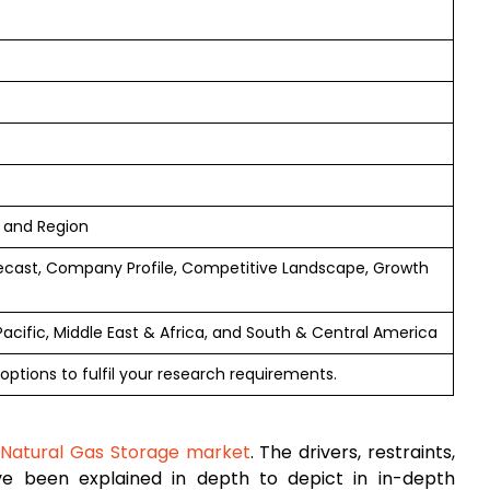
n and Region
ecast, Company Profile, Competitive Landscape, Growth
Pacific, Middle East & Africa, and South & Central America
options to fulfil your research requirements.
l
Natural Gas Storage market
. The drivers, restraints,
ave been explained in depth to depict in in-depth