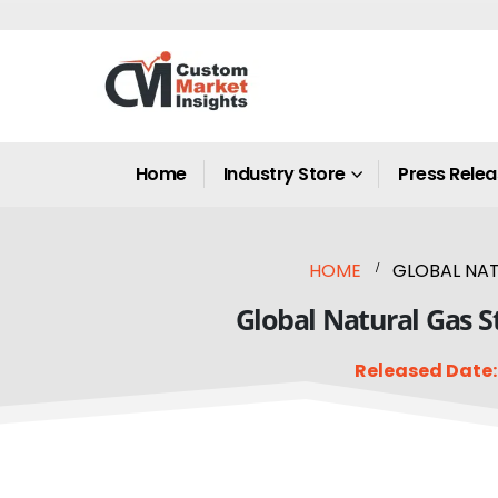
Home
Industry Store
Press Rele
HOME
GLOBAL NAT
Global Natural Gas S
Released Date: