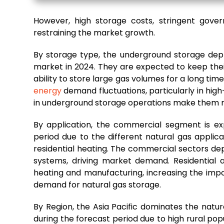
However, high storage costs, stringent gover
restraining the market growth.
By storage type, the underground storage dep
market in 2024. They are expected to keep thei
ability to store large gas volumes for a long ti
energy
demand fluctuations, particularly in hi
in underground storage operations make them mo
By application, the commercial segment is e
period due to the different natural gas applicat
residential heating. The commercial sectors dep
systems, driving market demand. Residential 
heating and manufacturing, increasing the impor
demand for natural gas storage.
By Region, the Asia Pacific dominates the nat
during the forecast period due to high rural pop