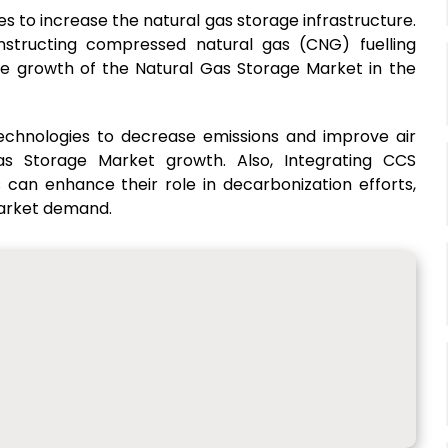
to increase the natural gas storage infrastructure.
onstructing compressed natural gas (CNG) fuelling
the growth of the Natural Gas Storage Market in the
echnologies to decrease emissions and improve air
 Gas Storage Market growth. Also, Integrating CCS
 can enhance their role in decarbonization efforts,
market demand.