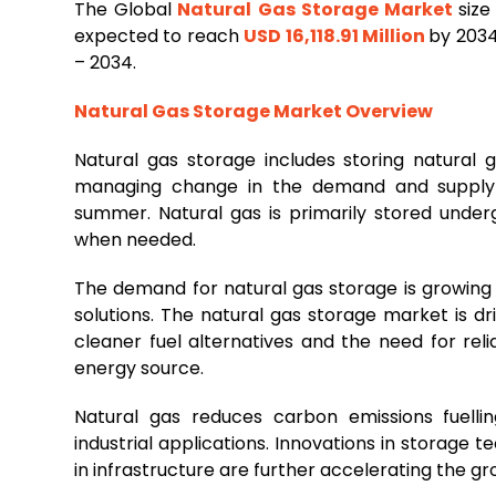
The Global
Natural
Gas
Storage
Market
size
expected to reach
USD 16,118.91 Million
by 2034
– 2034.
Natural Gas Storage Market Overview
Natural gas storage includes storing natural g
managing change in the demand and supply g
summer. Natural gas is primarily stored undergr
when needed.
The demand for natural gas storage is growin
solutions. The natural gas storage market is d
cleaner fuel alternatives and the need for re
energy source.
Natural gas reduces carbon emissions fuell
industrial applications. Innovations in storage
in infrastructure are further accelerating the g