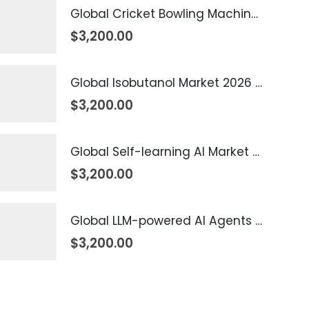
Global Cricket Bowling Machine Market 2026 – 2035
$
3,200.00
Global Isobutanol Market 2026 – 2035
$
3,200.00
Global Self-learning AI Market 2026 – 2035
$
3,200.00
Global LLM-powered AI Agents Market 2026 – 2035
$
3,200.00