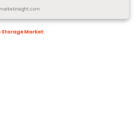
arketinsight.com
s Storage Market
: