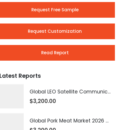
Request Free Sample
Request Customization
Read Report
Latest Reports
Global LEO Satellite Communication Market 2026 – 2035
$
3,200.00
Global Pork Meat Market 2026 – 2035