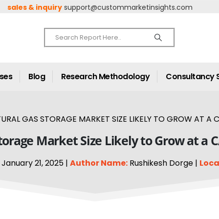
sales & inquiry
support@custommarketinsights.com
ases
Blog
Research Methodology
Consultancy 
URAL GAS STORAGE MARKET SIZE LIKELY TO GROW AT A C
torage Market Size Likely to Grow at a 
January 21, 2025 |
Author Name:
Rushikesh Dorge |
Loca