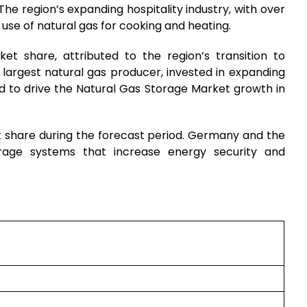
 The region’s expanding hospitality industry, with over
 use of natural gas for cooking and heating.
t share, attributed to the region’s transition to
s largest natural gas producer, invested in expanding
ed to drive the Natural Gas Storage Market growth in
t share during the forecast period. Germany and the
orage systems that increase energy security and