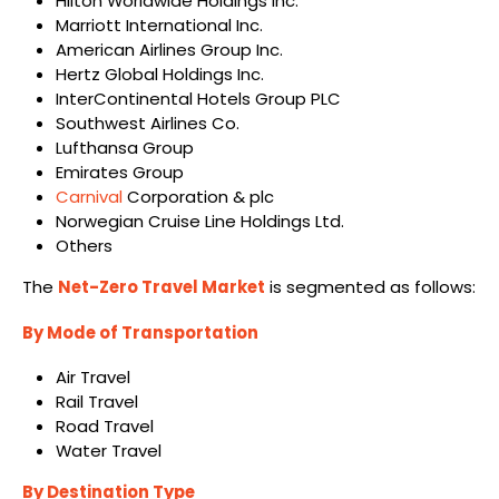
Hilton Worldwide Holdings Inc.
Marriott International Inc.
American Airlines Group Inc.
Hertz Global Holdings Inc.
InterContinental Hotels Group PLC
Southwest Airlines Co.
Lufthansa Group
Emirates Group
Carnival
Corporation & plc
Norwegian Cruise Line Holdings Ltd.
Others
The
Net-Zero Travel Market
is segmented as follows:
By Mode of Transportation
Air Travel
Rail Travel
Road Travel
Water Travel
By Destination Type