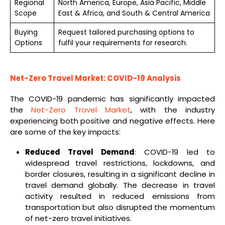
Regional
North America, Europe, Asia Pacific, Middle
Scope
East & Africa, and South & Central America
Buying
Request tailored purchasing options to
Options
fulfil your requirements for research.
Net-Zero Travel Market: COVID-19 Analysis
The COVID-19 pandemic has significantly impacted
the
Net-Zero Travel Market
, with the industry
experiencing both positive and negative effects. Here
are some of the key impacts:
Reduced Travel Demand
: COVID-19 led to
widespread travel restrictions, lockdowns, and
border closures, resulting in a significant decline in
travel demand globally. The decrease in travel
activity resulted in reduced emissions from
transportation but also disrupted the momentum
of net-zero travel initiatives.