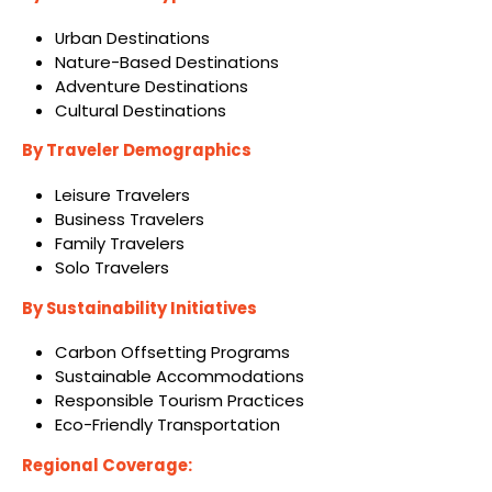
Urban Destinations
Nature-Based Destinations
Adventure Destinations
Cultural Destinations
By Traveler Demographics
Leisure Travelers
Business Travelers
Family Travelers
Solo Travelers
By Sustainability Initiatives
Carbon Offsetting Programs
Sustainable Accommodations
Responsible Tourism Practices
Eco-Friendly Transportation
Regional Coverage: