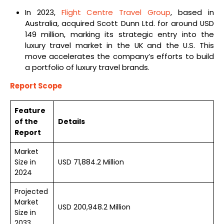
In 2023,
Flight Centre Travel Group
, based in
Australia, acquired Scott Dunn Ltd. for around USD
149 million, marking its strategic entry into the
luxury travel market in the UK and the U.S. This
move accelerates the company’s efforts to build
a portfolio of luxury travel brands.
Report Scope
Feature
of the
Details
Report
Market
Size in
USD 71,884.2 Million
2024
Projected
Market
USD 200,948.2 Million
Size in
2033