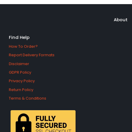
About
Find Help
How To Order?
Report Delivery Formats
Disclaimer
GDPR Policy
Privacy Policy
Return Policy
Terms & Conditions