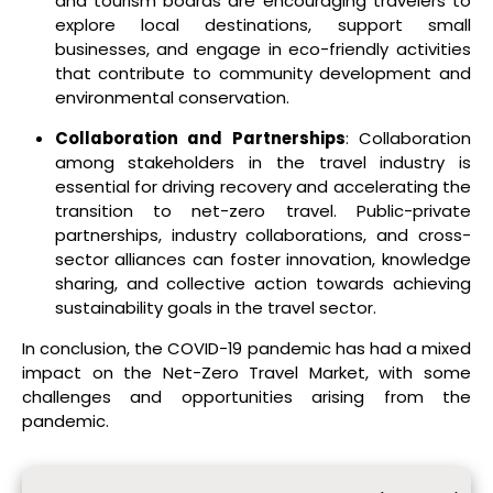
and tourism boards are encouraging travelers to
explore local destinations, support small
businesses, and engage in eco-friendly activities
that contribute to community development and
environmental conservation.
Collaboration and Partnerships
: Collaboration
among stakeholders in the travel industry is
essential for driving recovery and accelerating the
transition to net-zero travel. Public-private
partnerships, industry collaborations, and cross-
sector alliances can foster innovation, knowledge
sharing, and collective action towards achieving
sustainability goals in the travel sector.
In conclusion, the COVID-19 pandemic has had a mixed
impact on the Net-Zero Travel Market, with some
challenges and opportunities arising from the
pandemic.