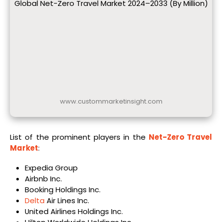
Global Net-Zero Travel Market 2024–2033 (By Million)
www.custommarketinsight.com
List of the prominent players in the
Net-Zero Travel
Market
:
Expedia Group
Airbnb Inc.
Booking Holdings Inc.
Delta
Air Lines Inc.
United Airlines Holdings Inc.