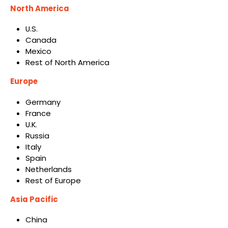
North America
U.S.
Canada
Mexico
Rest of North America
Europe
Germany
France
U.K.
Russia
Italy
Spain
Netherlands
Rest of Europe
Asia Pacific
China