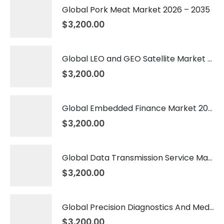
Global Pork Meat Market 2026 – 2035
$
3,200.00
Global LEO and GEO Satellite Market 2026 – 2035
$
3,200.00
Global Embedded Finance Market 2026 – 2035
$
3,200.00
Global Data Transmission Service Market 2026 – 2035
$
3,200.00
Global Precision Diagnostics And Medicine Market 2026 – 2035
$
3,200.00