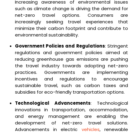
Increasing awareness of environmental issues
such as climate change is driving the demand for
net-zero travel options. Consumers are
increasingly seeking travel experiences that
minimize their carbon footprint and contribute to
environmental sustainability.
Government Policies and Regulations
: Stringent
regulations and government policies aimed at
reducing greenhouse gas emissions are pushing
the travel industry towards adopting net-zero
practices. Governments are implementing
incentives and regulations to encourage
sustainable travel, such as carbon taxes and
subsidies for eco-friendly transportation options.
Technological Advancements
: Technological
innovations in transportation, accommodation,
and energy management are enabling the
development of net-zero travel solutions.
Advancements in electric
vehicles
, renewable