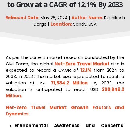
to Grow at a CAGR of 12.1% By 2033
Released Date:
May 28, 2024 |
Author Name:
Rushikesh
Dorge |
Location:
Sandy, USA
As per the current market research conducted by the
CMI Team, the global
Net-Zero Travel Market
size is
expected to record a CAGR of
12.1%
from 2024 to
2033. In 2024, the market size is projected to reach a
valuation of USD
71,884.2 Million
. By 2033, the
valuation is anticipated to reach USD
200,948.2
Million
.
Net-Zero Travel Market
: Growth Factors and
Dynamics
Environmental Awareness and Concerns
: