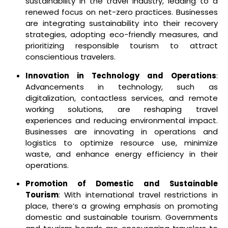
sustainability in the travel industry, leading to a
renewed focus on net-zero practices. Businesses
are integrating sustainability into their recovery
strategies, adopting eco-friendly measures, and
prioritizing responsible tourism to attract
conscientious travelers.
Innovation in Technology and Operations
:
Advancements in technology, such as
digitalization, contactless services, and remote
working solutions, are reshaping travel
experiences and reducing environmental impact.
Businesses are innovating in operations and
logistics to optimize resource use, minimize
waste, and enhance energy efficiency in their
operations.
Promotion of Domestic and Sustainable
Tourism
: With international travel restrictions in
place, there’s a growing emphasis on promoting
domestic and sustainable tourism. Governments