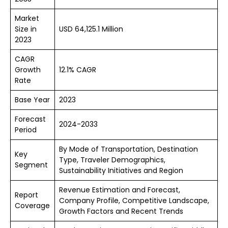
Market
Size in
USD 64,125.1 Million
2023
CAGR
Growth
12.1% CAGR
Rate
Base Year
2023
Forecast
2024-2033
Period
By Mode of Transportation, Destination
Key
Type, Traveler Demographics,
Segment
Sustainability Initiatives and Region
Revenue Estimation and Forecast,
Report
Company Profile, Competitive Landscape,
Coverage
Growth Factors and Recent Trends