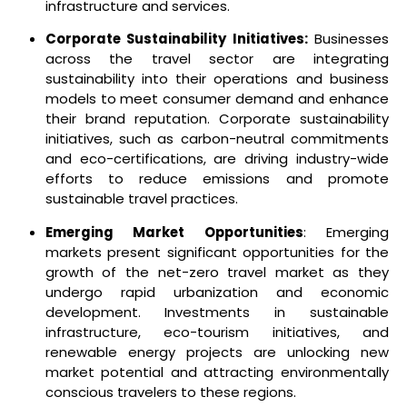
infrastructure and services.
Corporate Sustainability Initiatives:
Businesses
across the travel sector are integrating
sustainability into their operations and business
models to meet consumer demand and enhance
their brand reputation. Corporate sustainability
initiatives, such as carbon-neutral commitments
and eco-certifications, are driving industry-wide
efforts to reduce emissions and promote
sustainable travel practices.
Emerging Market Opportunities
: Emerging
markets present significant opportunities for the
growth of the net-zero travel market as they
undergo rapid urbanization and economic
development. Investments in sustainable
infrastructure, eco-tourism initiatives, and
renewable energy projects are unlocking new
market potential and attracting environmentally
conscious travelers to these regions.