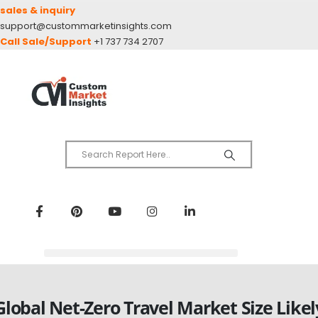
sales & inquiry
support@custommarketinsights.com
Call Sale/Support
+1 737 734 2707
Global Net-Zero Travel Market Size Likel