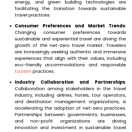
energy, and green building technologies are
facilitating the transition towards sustainable
travel practices.
Consumer Preferences and Market Trends
:
Changing consumer preferences towards
sustainable and experiential travel are driving the
growth of the net-zero travel market. Travelers
are increasingly seeking authentic and immersive
experiences that align with their values, including
eco-friendly accommodations and responsible
tourism
practices.
Industry Collaboration and Partnerships
:
Collaboration among stakeholders in the travel
industry, including airlines, hotels, tour operators,
and destination management organizations, is
accelerating the adoption of net-zero practices.
Partnerships between governments, businesses,
and non-profit organizations are driving
innovation and investment in sustainable travel