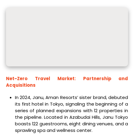
Net-Zero Travel Market: Partnership and
Acquisitions
In 2024, Janu, Aman Resorts’ sister brand, debuted
its first hotel in Tokyo, signaling the beginning of a
series of planned expansions with 12 properties in
the pipeline. Located in Azabudai Hills, Janu Tokyo
boasts 122 guestrooms, eight dining venues, and a
sprawling spa and wellness center.