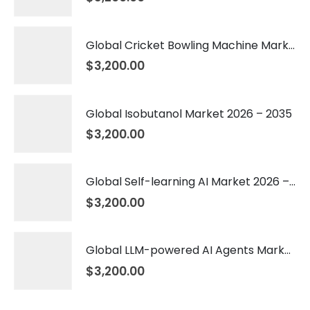
Global Cricket Bowling Machine Market 2026 – 2035
$
3,200.00
Global Isobutanol Market 2026 – 2035
$
3,200.00
Global Self-learning AI Market 2026 – 2035
$
3,200.00
Global LLM-powered AI Agents Market 2026 – 2035
$
3,200.00