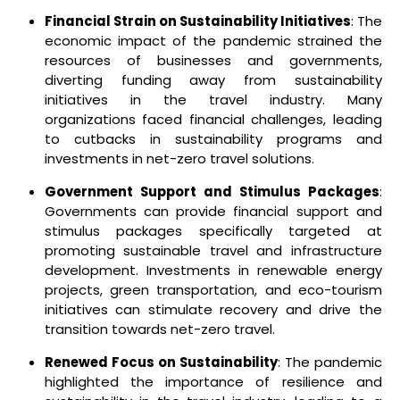
Financial Strain on Sustainability Initiatives
: The
economic impact of the pandemic strained the
resources of businesses and governments,
diverting funding away from sustainability
initiatives in the travel industry. Many
organizations faced financial challenges, leading
to cutbacks in sustainability programs and
investments in net-zero travel solutions.
Government Support and Stimulus Packages
:
Governments can provide financial support and
stimulus packages specifically targeted at
promoting sustainable travel and infrastructure
development. Investments in renewable energy
projects, green transportation, and eco-tourism
initiatives can stimulate recovery and drive the
transition towards net-zero travel.
Renewed Focus on Sustainability
: The pandemic
highlighted the importance of resilience and