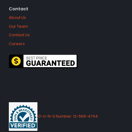
Contact
About Us
Our Team
Contact Us
Careers
D-U-N-S Number: 12-569-4744