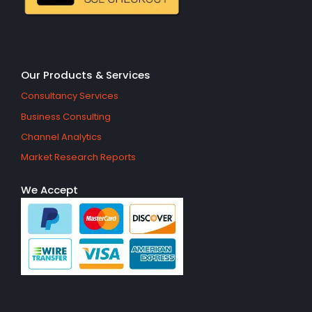
Our Products & Services
Consultancy Services
Business Consulting
Channel Analytics
Market Research Reports
We Accept