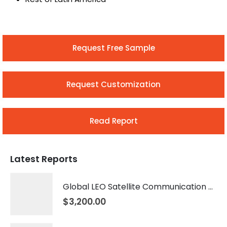
Request Free Sample
Request Customization
Read Report
Latest Reports
Global LEO Satellite Communication Market 2026 – 2035
$
3,200.00