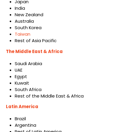
Japan
India
New Zealand
Australia
South Korea
Taiwan
Rest of Asia Pacific
The Middle East & Africa
Saudi Arabia
UAE
Egypt
Kuwait
South Africa
Rest of the Middle East & Africa
Latin America
Brazil
Argentina
Rest of Latin America