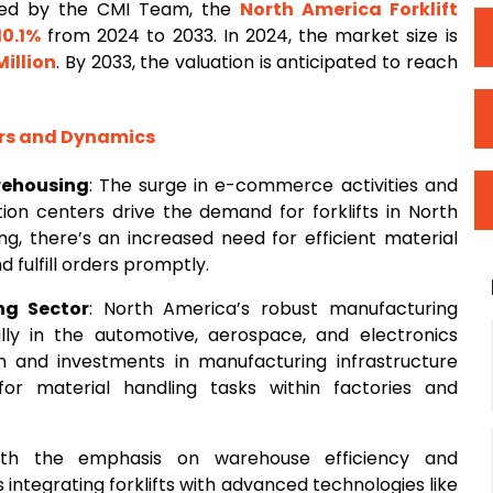
ted by the CMI Team, the
North America Forklift
10.1%
from 2024 to 2033. In 2024, the market size is
Million
. By 2033, the valuation is anticipated to reach
ors and Dynamics
rehousing
: The surge in e-commerce activities and
ion centers drive the demand for forklifts in North
g, there’s an increased need for efficient material
fulfill orders promptly.
ng Sector
: North America’s robust manufacturing
ally in the automotive, aerospace, and electronics
ion and investments in manufacturing infrastructure
for material handling tasks within factories and
ith the emphasis on warehouse efficiency and
integrating forklifts with advanced technologies like