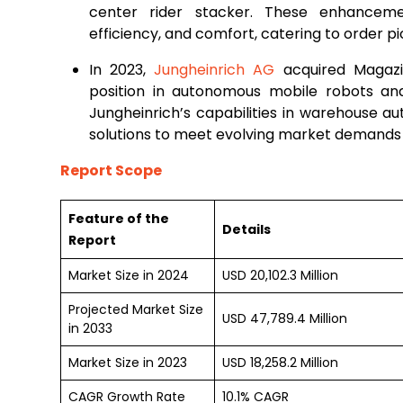
center rider stacker. These enhancem
efficiency, and comfort, catering to order 
In 2023,
Jungheinrich AG
acquired Magazin
position in autonomous mobile robots an
Jungheinrich’s capabilities in warehouse a
solutions to meet evolving market demands e
Report Scope
Feature of the
Details
Report
Market Size in 2024
USD 20,102.3 Million
Projected Market Size
USD 47,789.4 Million
in 2033
Market Size in 2023
USD 18,258.2 Million
CAGR Growth Rate
10.1% CAGR