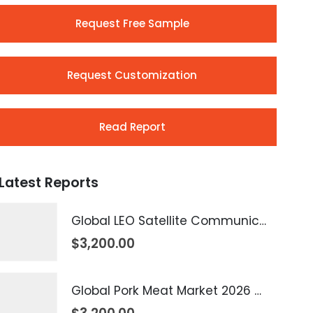
Request Free Sample
Request Customization
Read Report
Latest Reports
Global LEO Satellite Communication Market 2026 – 2035
$
3,200.00
Global Pork Meat Market 2026 – 2035