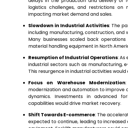
delays in the production and delivery of 
logistics challenges, and restrictions on
impacting market demand and sales.
Slowdown in Industrial Activities
: The pa
including manufacturing, construction, and 
Many businesses scaled back operations 
material handling equipment in North Ameri
Resumption of Industrial Operations
: As
industrial sectors such as manufacturing,
This resurgence in industrial activities would
Focus on Warehouse Modernization
modernization and automation to improve o
dynamics. Investments in advanced for
capabilities would drive market recovery.
Shift Towards E-commerce
: The acceler
expected to continue, leading to increase