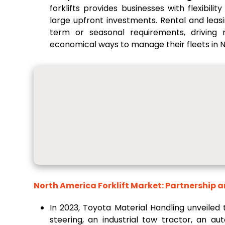
forklifts provides businesses with flexibil
large upfront investments. Rental and leasi
term or seasonal requirements, driving
economical ways to manage their fleets in 
North America Forklift Market: Partnership 
In 2023, Toyota Material Handling unveiled
steering, an industrial tow tractor, an a