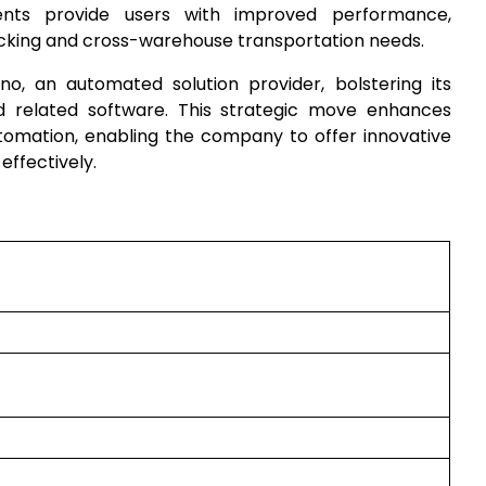
ents provide users with improved performance,
picking and cross-warehouse transportation needs.
o, an automated solution provider, bolstering its
d related software. This strategic move enhances
utomation, enabling the company to offer innovative
ffectively.