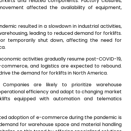
forklifts and related components. Factory closures,
 movement affected the availability of equipment,
ndemic resulted in a slowdown in industrial activities,
warehousing, leading to reduced demand for forklifts.
or temporarily shut down, affecting the need for
ca.
 economic activities gradually resume post-COVID-19,
 e-commerce, and logistics are expected to rebound.
 drive the demand for forklifts in North America.
: Companies are likely to prioritize warehouse
perational efficiency and adapt to changing market
klifts equipped with automation and telematics
ated adoption of e-commerce during the pandemic is
d demand for warehouse space and material handling