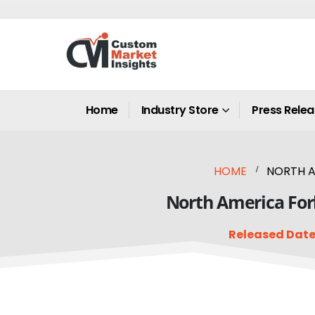
Home
Industry Store
Press Rele
HOME
NORTH A
North America Fork
Released Date