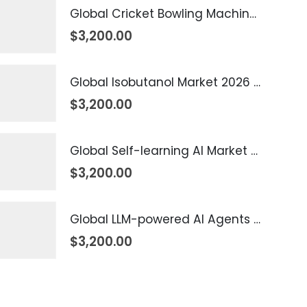
Global Cricket Bowling Machine Market 2026 – 2035
$
3,200.00
Global Isobutanol Market 2026 – 2035
$
3,200.00
Global Self-learning AI Market 2026 – 2035
$
3,200.00
Global LLM-powered AI Agents Market 2026 – 2035
$
3,200.00