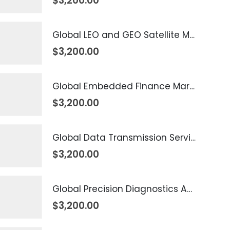
$
3,200.00
Global LEO and GEO Satellite Market 2026 – 2035
$
3,200.00
Global Embedded Finance Market 2026 – 2035
$
3,200.00
Global Data Transmission Service Market 2026 – 2035
$
3,200.00
Global Precision Diagnostics And Medicine Market 2026 – 2035
$
3,200.00