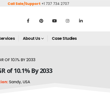
Call Sale/Support
+1 737 734 2707
Services
About Us
Case Studies
 OF 10.1% BY 2033
GR of 10.1% By 2033
ion:
Sandy, USA