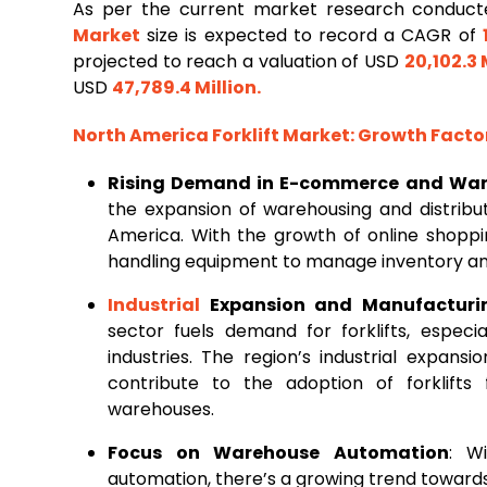
As per the current market research conduc
Market
size is expected to record a CAGR of
projected to reach a valuation of USD
20,102.3 
USD
47,789.4 Million
.
North America Forklift Market
: Growth Fact
Rising Demand in E-commerce and Wa
the expansion of warehousing and distribut
America. With the growth of online shoppin
handling equipment to manage inventory and 
Industrial
Expansion and Manufacturi
sector fuels demand for forklifts, especi
industries. The region’s industrial expans
contribute to the adoption of forklifts 
warehouses.
Focus on Warehouse Automation
: W
automation, there’s a growing trend towards 