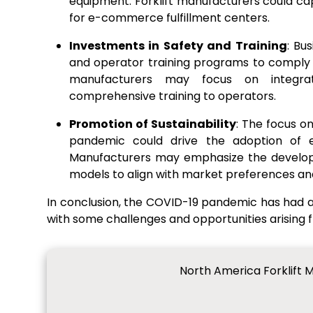
equipment. Forklift manufacturers could capi
for e-commerce fulfillment centers.
Investments in Safety and Training
: Bu
and operator training programs to comply wi
manufacturers may focus on integrat
comprehensive training to operators.
Promotion of Sustainability
: The focus o
pandemic could drive the adoption of ele
Manufacturers may emphasize the developme
models to align with market preferences an
In conclusion, the COVID-19 pandemic has had a
with some challenges and opportunities arising
North America Forklift 