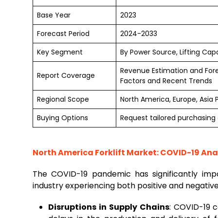
Base Year
2023
Forecast Period
2024-2033
Key Segment
By Power Source, Lifting Cap
Revenue Estimation and For
Report Coverage
Factors and Recent Trends
Regional Scope
North America, Europe, Asia 
Buying Options
Request tailored purchasing o
North America Forklift Market: COVID-19 Ana
The COVID-19 pandemic has significantly im
industry experiencing both positive and negativ
Disruptions in Supply Chains
: COVID-19 c