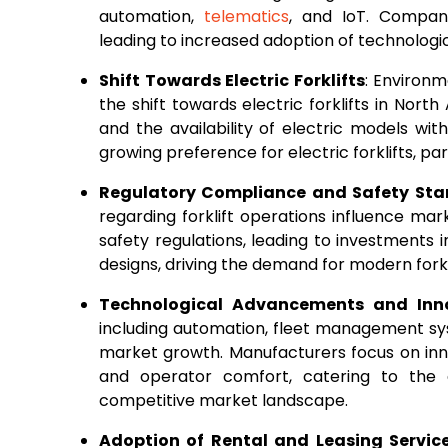
automation,
telematics
, and IoT. Compan
leading to increased adoption of technologic
Shift Towards Electric Forklifts
: Environm
the shift towards electric forklifts in Nor
and the availability of electric models wi
growing preference for electric forklifts, par
Regulatory Compliance and Safety St
regarding forklift operations influence ma
safety regulations, leading to investments 
designs, driving the demand for modern fork
Technological Advancements and Inn
including automation, fleet management sy
market growth. Manufacturers focus on inno
and operator comfort, catering to the 
competitive market landscape.
Adoption of Rental and Leasing Servic