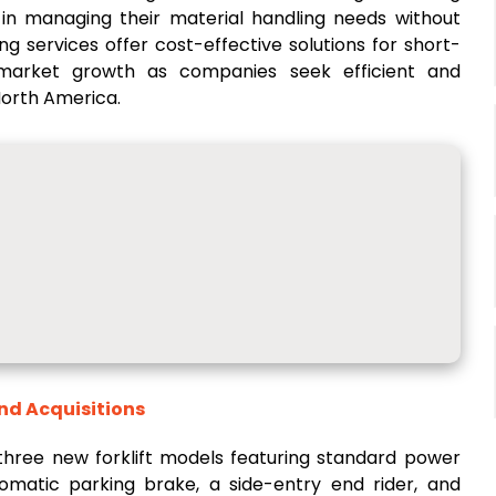
ity in managing their material handling needs without
ng services offer cost-effective solutions for short-
 market growth as companies seek efficient and
North America.
and Acquisitions
 three new forklift models featuring standard power
utomatic parking brake, a side-entry end rider, and