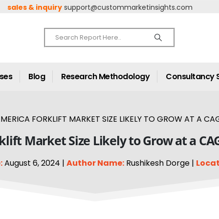
sales & inquiry
support@custommarketinsights.com
ases
Blog
Research Methodology
Consultancy 
MERICA FORKLIFT MARKET SIZE LIKELY TO GROW AT A CAGR
lift Market Size Likely to Grow at a CA
:
August 6, 2024 |
Author Name:
Rushikesh Dorge |
Locat