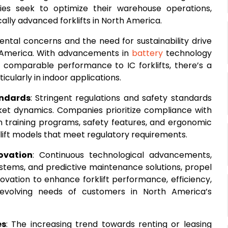
ies seek to optimize their warehouse operations,
ally advanced forklifts in North America.
ental concerns and the need for sustainability drive
th America. With advancements in
battery
technology
th comparable performance to IC forklifts, there’s a
ticularly in indoor applications.
andards
: Stringent regulations and safety standards
rket dynamics. Companies prioritize compliance with
in training programs, safety features, and ergonomic
lift models that meet regulatory requirements.
ovation
: Continuous technological advancements,
stems, and predictive maintenance solutions, propel
vation to enhance forklift performance, efficiency,
evolving needs of customers in North America’s
es
: The increasing trend towards renting or leasing