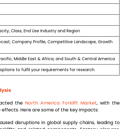
acity, Class, End Use Industry and Region
ecast, Company Profile, Competitive Landscape, Growth
Pacific, Middle East & Africa, and South & Central America
ptions to fulfil your requirements for research.
lysis
pacted the
North America Forklift Market
, with the
e effects. Here are some of the key impacts:
aused disruptions in global supply chains, leading to