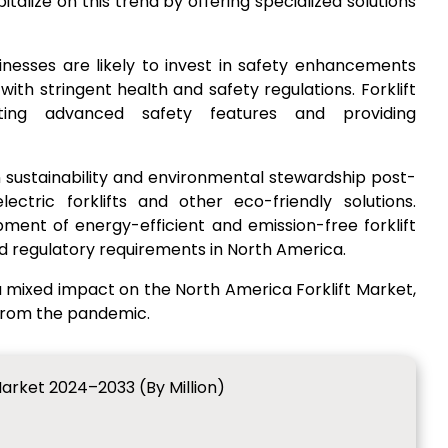
talize on this trend by offering specialized solutions
sinesses are likely to invest in safety enhancements
th stringent health and safety regulations. Forklift
ing advanced safety features and providing
n sustainability and environmental stewardship post-
ctric forklifts and other eco-friendly solutions.
nt of energy-efficient and emission-free forklift
d regulatory requirements in North America.
 mixed impact on the North America Forklift Market,
 from the pandemic.
Market 2024–2033 (By Million)