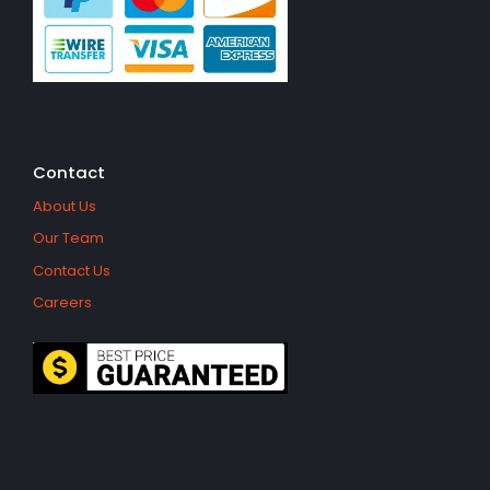
Contact
About Us
Our Team
Contact Us
Careers