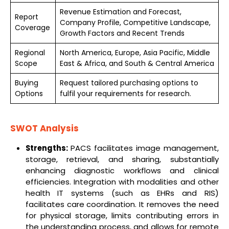
Revenue Estimation and Forecast,
Report
Company Profile, Competitive Landscape,
Coverage
Growth Factors and Recent Trends
Regional
North America, Europe, Asia Pacific, Middle
Scope
East & Africa, and South & Central America
Buying
Request tailored purchasing options to
Options
fulfil your requirements for research.
SWOT Analysis
Strengths:
PACS facilitates image management,
storage, retrieval, and sharing, substantially
enhancing diagnostic workflows and clinical
efficiencies. Integration with modalities and other
health IT systems (such as EHRs and RIS)
facilitates care coordination. It removes the need
for physical storage, limits contributing errors in
the understanding process, and allows for remote