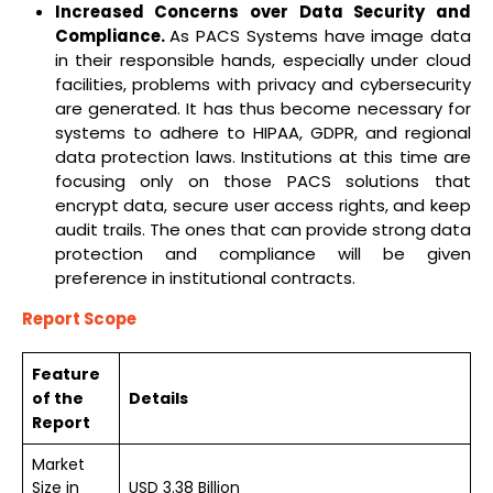
Increased Concerns over Data Security and
Compliance.
As PACS Systems have image data
in their responsible hands, especially under cloud
facilities, problems with privacy and cybersecurity
are generated. It has thus become necessary for
systems to adhere to HIPAA, GDPR, and regional
data protection laws. Institutions at this time are
focusing only on those PACS solutions that
encrypt data, secure user access rights, and keep
audit trails. The ones that can provide strong data
protection and compliance will be given
preference in institutional contracts.
Report Scope
Feature
of the
Details
Report
Market
Size in
USD 3.38 Billion