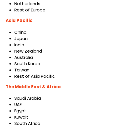
Netherlands
Rest of Europe
Asia Pacific
China
Japan
India
New Zealand
Australia
South Korea
Taiwan
Rest of Asia Pacific
The Middle East & Africa
Saudi Arabia
UAE
Egypt
Kuwait
South Africa