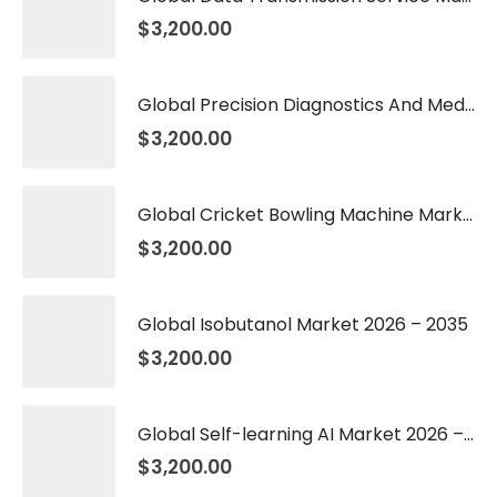
$
3,200.00
Global Precision Diagnostics And Medicine Market 2026 – 2035
$
3,200.00
Global Cricket Bowling Machine Market 2026 – 2035
$
3,200.00
Global Isobutanol Market 2026 – 2035
$
3,200.00
Global Self-learning AI Market 2026 – 2035
$
3,200.00