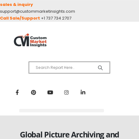
sales & inquiry
support@custommarketinsights.com
Call Sale/Support
+1 737 734 2707
Global Picture Archiving and