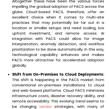
Altogether these have been the various forces
impelling the gradual adoption of PACS across the
globe. Cloud-based PACS, therefore, offer an
excellent choice when it comes to multi-site
practices that may potentially be far out in a
location or smaller setups and need scaling, low
upfront investment, and remote access. AI
integration with PACS could allow for image
interpretation, anomaly detection, and workflow
prioritization to be done automatically. In this way,
technological capability enhances and makes
PACS more attractive for accelerated adoption
globally.
Shift from On-Premises to Cloud Deployments:
This shift is happening in the PACS market from
conventional on-premises installations to cloud
and web-based platforms. Cloud PACS minimizes
infrastructure costs, disaster recovery ability, and
remote accessibility. This evolving trend seems to
be changing
vendor
strategies, with many of