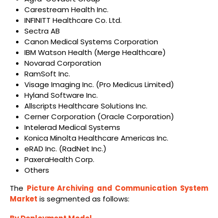
Carestream Health Inc.
INFINITT Healthcare Co. Ltd.
Sectra AB
Canon Medical Systems Corporation
IBM Watson Health (Merge Healthcare)
Novarad Corporation
RamSoft Inc.
Visage Imaging Inc. (Pro Medicus Limited)
Hyland Software Inc.
Allscripts Healthcare Solutions Inc.
Cerner Corporation (Oracle Corporation)
Intelerad Medical Systems
Konica Minolta Healthcare Americas Inc.
eRAD Inc. (RadNet Inc.)
PaxeraHealth Corp.
Others
The
Picture Archiving and Communication System
Market
is segmented as follows: