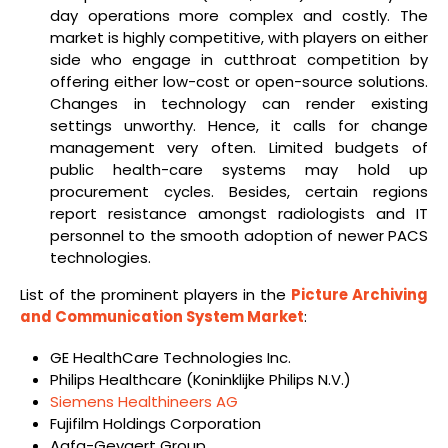
day operations more complex and costly. The
market is highly competitive, with players on either
side who engage in cutthroat competition by
offering either low-cost or open-source solutions.
Changes in technology can render existing
settings unworthy. Hence, it calls for change
management very often. Limited budgets of
public health-care systems may hold up
procurement cycles. Besides, certain regions
report resistance amongst radiologists and IT
personnel to the smooth adoption of newer PACS
technologies.
List of the prominent players in the
Picture Archiving
and Communication System Market
:
GE HealthCare Technologies Inc.
Philips Healthcare (Koninklijke Philips N.V.)
Siemens Healthineers AG
Fujifilm Holdings Corporation
Agfa-Gevaert Group