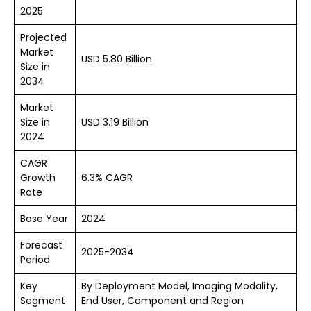
2025
Projected
Market
USD 5.80 Billion
Size in
2034
Market
Size in
USD 3.19 Billion
2024
CAGR
Growth
6.3% CAGR
Rate
Base Year
2024
Forecast
2025-2034
Period
Key
By Deployment Model, Imaging Modality,
Segment
End User, Component and Region