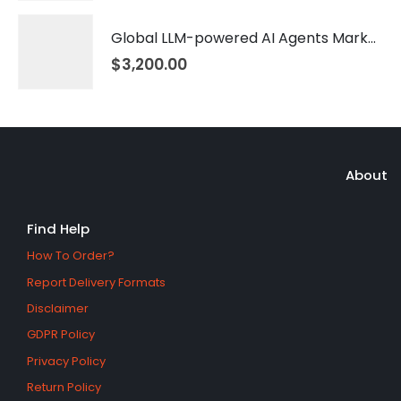
Global LLM-powered AI Agents Market 2026 – 2035
$
3,200.00
About
Find Help
How To Order?
Report Delivery Formats
Disclaimer
GDPR Policy
Privacy Policy
Return Policy