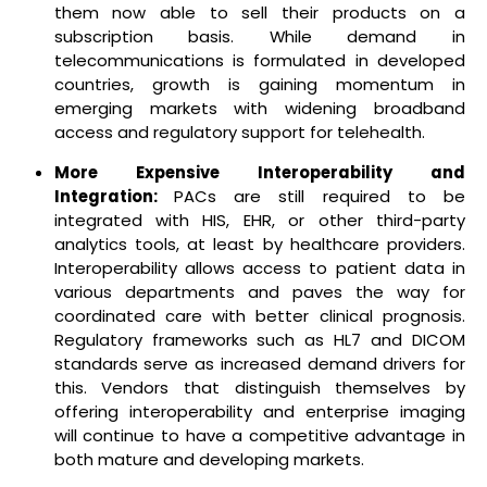
them now able to sell their products on a
subscription basis. While demand in
telecommunications is formulated in developed
countries, growth is gaining momentum in
emerging markets with widening broadband
access and regulatory support for telehealth.
More Expensive Interoperability and
Integration:
PACs are still required to be
integrated with HIS, EHR, or other third-party
analytics tools, at least by healthcare providers.
Interoperability allows access to patient data in
various departments and paves the way for
coordinated care with better clinical prognosis.
Regulatory frameworks such as HL7 and DICOM
standards serve as increased demand drivers for
this. Vendors that distinguish themselves by
offering interoperability and enterprise imaging
will continue to have a competitive advantage in
both mature and developing markets.