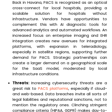
Back in Havana, PACS is recognized as an optical
cross-connect for local hospitals, providing a
scalable solution for hospitals without
infrastructure. Vendors have opportunities to
complement this with AI diagnostic tools for
advanced analytics and automated workflows. An
increased focus on enterprise imaging and EHR
integration creates new avenues for integrated
platforms, with expansion in teleradiology,
especially in satellite regions, supporting further
demand for PACS. Strategic partnerships can
create a larger demand on a geographical scale
for the SaaS model, moderated by local
infrastructure conditions.
Threats:
Increasing cybersecurity threats are a
great risk to
PACS platforms
, especially if cloud-
and web-based. Data breaches invite all sorts of
legal liabilities and reputational sanctions, not to
mention the regulatory ones. Clinching stringent
compliance criteria (HIPAA, GDPR) makes day-to-