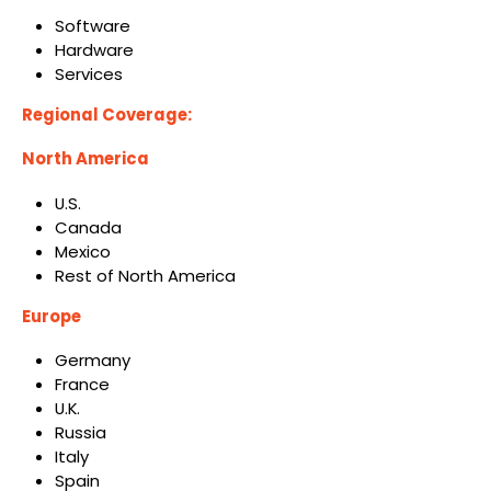
Software
Hardware
Services
Regional Coverage:
North America
U.S.
Canada
Mexico
Rest of North America
Europe
Germany
France
U.K.
Russia
Italy
Spain