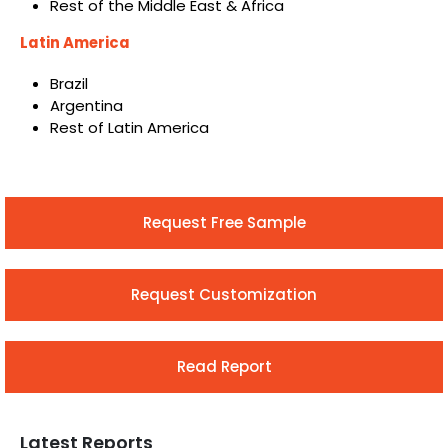
Rest of the Middle East & Africa
Latin America
Brazil
Argentina
Rest of Latin America
Request Free Sample
Request Customization
Read Report
Latest Reports