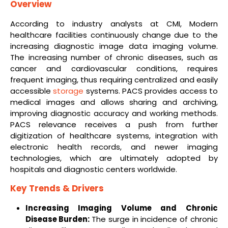
Overview
According to industry analysts at CMI, Modern
healthcare facilities continuously change due to the
increasing diagnostic image data imaging volume.
The increasing number of chronic diseases, such as
cancer and cardiovascular conditions, requires
frequent imaging, thus requiring centralized and easily
accessible
storage
systems. PACS provides access to
medical images and allows sharing and archiving,
improving diagnostic accuracy and working methods.
PACS relevance receives a push from further
digitization of healthcare systems, integration with
electronic health records, and newer imaging
technologies, which are ultimately adopted by
hospitals and diagnostic centers worldwide.
Key Trends & Drivers
Increasing Imaging Volume and Chronic
Disease Burden:
The surge in incidence of chronic