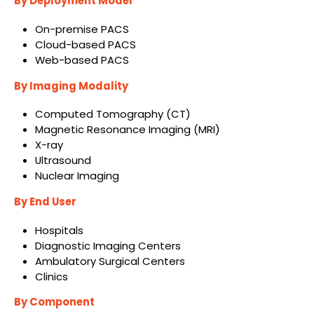
By Deployment Model
On-premise PACS
Cloud-based PACS
Web-based PACS
By Imaging Modality
Computed Tomography (CT)
Magnetic Resonance Imaging (MRI)
X-ray
Ultrasound
Nuclear Imaging
By End User
Hospitals
Diagnostic Imaging Centers
Ambulatory Surgical Centers
Clinics
By Component