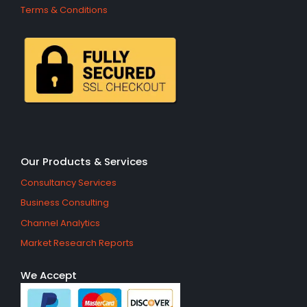
Terms & Conditions
Our Products & Services
Consultancy Services
Business Consulting
Channel Analytics
Market Research Reports
We Accept