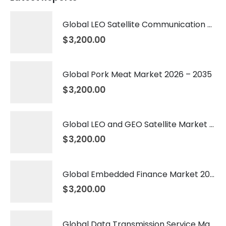
Global LEO Satellite Communication Market 2026 – 2035
$
3,200.00
Global Pork Meat Market 2026 – 2035
$
3,200.00
Global LEO and GEO Satellite Market 2026 – 2035
$
3,200.00
Global Embedded Finance Market 2026 – 2035
$
3,200.00
Global Data Transmission Service Market 2026 – 2035