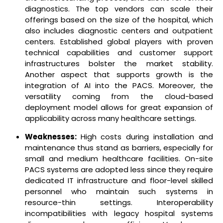
diagnostics. The top vendors can scale their
offerings based on the size of the hospital, which
also includes diagnostic centers and outpatient
centers. Established global players with proven
technical capabilities and customer support
infrastructures bolster the market stability.
Another aspect that supports growth is the
integration of AI into the PACS. Moreover, the
versatility coming from the cloud-based
deployment model allows for great expansion of
applicability across many healthcare settings.
Weaknesses:
High costs during installation and
maintenance thus stand as barriers, especially for
small and medium healthcare facilities. On-site
PACS systems are adopted less since they require
dedicated IT infrastructure and floor-level skilled
personnel who maintain such systems in
resource-thin settings. Interoperability
incompatibilities with legacy hospital systems