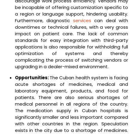
discourage work process efficiency. Vendors may
be incapable of offering customization specific to
a region or language support, hindering usability.
Furthermore, diagnostic
services
can deal with
downtimes or technical failures, with a very gross
impact on patient care. The lack of common
standards for easy integration with third-party
applications is also responsible for withholding full
optimization of systems and thereby
complicating the process of switching vendors or
upgrading in a dealer-mixed environment.
Opportunities:
The Cuban health system is facing
acute shortages of medicines, medical and
laboratory equipment, products, and food for
patients. There are also serious shortages of
medical personnel in all regions of the country.
The medication supply in Cuban hospitals is
significantly smaller and less important compared
with other countries in the region. Speculation
exists in the city due to a shortage of medicines.