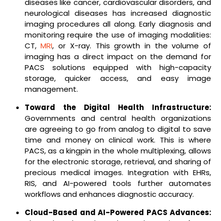
diseases like cancer, cardiovascular disorders, and
neurological diseases has increased diagnostic
imaging procedures all along. Early diagnosis and
monitoring require the use of imaging modalities:
CT,
MRI
, or X-ray. This growth in the volume of
imaging has a direct impact on the demand for
PACS solutions equipped with high-capacity
storage, quicker access, and easy image
management.
Toward the Digital Health Infrastructure:
Governments and central health organizations
are agreeing to go from analog to digital to save
time and money on clinical work. This is where
PACS, as a kingpin in the whole multiplexing, allows
for the electronic storage, retrieval, and sharing of
precious medical images. Integration with EHRs,
RIS, and AI-powered tools further automates
workflows and enhances diagnostic accuracy.
Cloud-Based and AI-Powered PACS Advances: