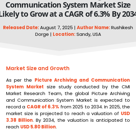
Communication System Market Size
Likely to Grow at a CAGR of 6.3% By 203
Released Date:
August 7, 2025 |
Author Name:
Rushikesh
Dorge |
Location:
Sandy, USA
Market Size and Growth
As per the
Picture Archiving and Communication
System
Market
size study conducted by the CMI
Market Research Team, the global Picture Archiving
and Communication System Market is expected to
record a
CAGR of 6.3%
from 2025 to 2034. In 2025, the
market size is projected to reach a valuation of
USD
3.38 Billion
. By 2034, the valuation is anticipated to
reach
USD 5.80 Billion
.