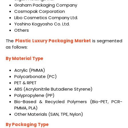
Graham Packaging Company
Cosmopak Corporation
Libo Cosmetics Company Ltd.
Yoshino Kogyosho Co. Ltd.
Others
The
Plastic Luxury Packaging Market
is segmented
as follows:
By Material Type
Acrylic (PMMA)
Polycarbonate (PC)
PET & RPET
ABS (Acrylonitrile Butadiene Styrene)
Polypropylene (PP)
Bio-Based & Recycled Polymers (Bio-PET, PCR-
PMMA, PLA)
Other Materials (SAN, TPE, Nylon)
By Packaging Type