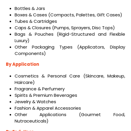
Bottles & Jars
Boxes & Cases (Compacts, Palettes, Gift Cases)
Tubes & Cartridges
Caps & Closures (Pumps, Sprayers, Disc Tops)
Bags & Pouches (Rigid-Structured and Flexible
Luxury)
Other Packaging Types (Applicators, Display
Components)
By Application
Cosmetics & Personal Care (Skincare, Makeup,
Haircare)
Fragrance & Perfumery
Spirits & Premium Beverages
Jewelry & Watches
Fashion & Apparel Accessories
Other Applications (Gourmet Food,
Nutraceuticals)