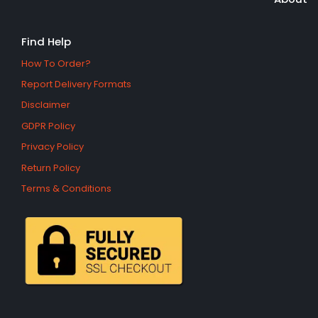
Find Help
How To Order?
Report Delivery Formats
Disclaimer
GDPR Policy
Privacy Policy
Return Policy
Terms & Conditions