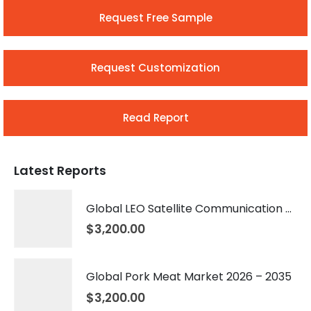
Request Free Sample
Request Customization
Read Report
Latest Reports
Global LEO Satellite Communication Market 2026 – 2035
$
3,200.00
Global Pork Meat Market 2026 – 2035
$
3,200.00