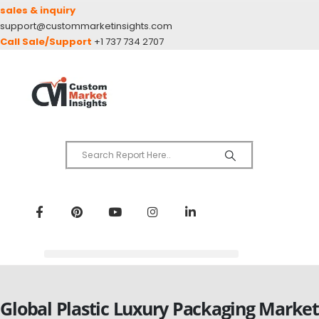
sales & inquiry
support@custommarketinsights.com
Call Sale/Support
+1 737 734 2707
Global Plastic Luxury Packaging Market