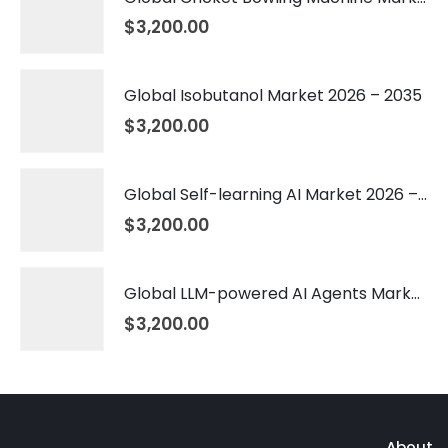
$
3,200.00
Global Isobutanol Market 2026 – 2035
$
3,200.00
Global Self-learning AI Market 2026 – 2035
$
3,200.00
Global LLM-powered AI Agents Market 2026 – 2035
$
3,200.00
About