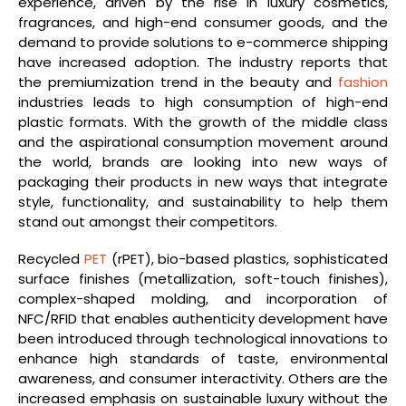
experience, driven by the rise in luxury cosmetics,
fragrances, and high-end consumer goods, and the
demand to provide solutions to e-commerce shipping
have increased adoption. The industry reports that
the premiumization trend in the beauty and
fashion
industries leads to high consumption of high-end
plastic formats. With the growth of the middle class
and the aspirational consumption movement around
the world, brands are looking into new ways of
packaging their products in new ways that integrate
style, functionality, and sustainability to help them
stand out amongst their competitors.
Recycled
PET
(rPET), bio-based plastics, sophisticated
surface finishes (metallization, soft-touch finishes),
complex-shaped molding, and incorporation of
NFC/RFID that enables authenticity development have
been introduced through technological innovations to
enhance high standards of taste, environmental
awareness, and consumer interactivity. Others are the
increased emphasis on sustainable luxury without the