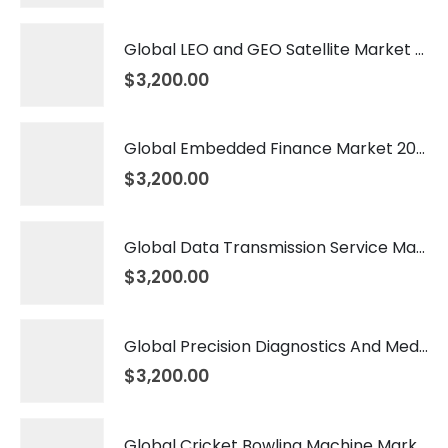
Global LEO and GEO Satellite Market 2026 – 2035
$
3,200.00
Global Embedded Finance Market 2026 – 2035
$
3,200.00
Global Data Transmission Service Market 2026 – 2035
$
3,200.00
Global Precision Diagnostics And Medicine Market 2026 – 2035
$
3,200.00
Global Cricket Bowling Machine Market 2026 – 2035