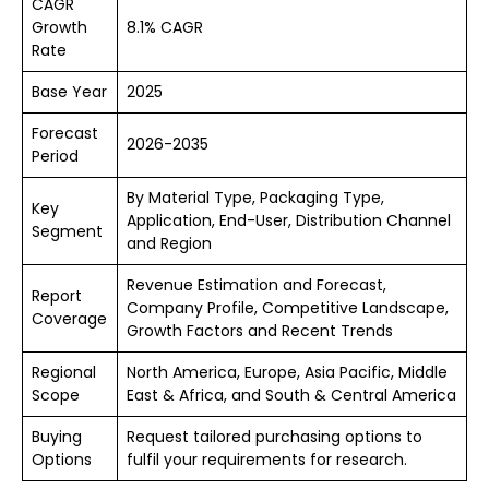
CAGR
Growth
8.1% CAGR
Rate
Base Year
2025
Forecast
2026-2035
Period
By Material Type, Packaging Type,
Key
Application, End-User, Distribution Channel
Segment
and Region
Revenue Estimation and Forecast,
Report
Company Profile, Competitive Landscape,
Coverage
Growth Factors and Recent Trends
Regional
North America, Europe, Asia Pacific, Middle
Scope
East & Africa, and South & Central America
Buying
Request tailored purchasing options to
Options
fulfil your requirements for research.