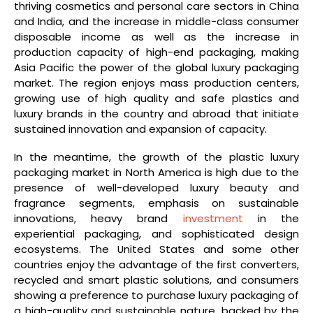
thriving cosmetics and personal care sectors in China
and India, and the increase in middle-class consumer
disposable income as well as the increase in
production capacity of high-end packaging, making
Asia Pacific the power of the global luxury packaging
market. The region enjoys mass production centers,
growing use of high quality and safe plastics and
luxury brands in the country and abroad that initiate
sustained innovation and expansion of capacity.
In the meantime, the growth of the plastic luxury
packaging market in North America is high due to the
presence of well-developed luxury beauty and
fragrance segments, emphasis on sustainable
innovations, heavy brand
investment
in the
experiential packaging, and sophisticated design
ecosystems. The United States and some other
countries enjoy the advantage of the first converters,
recycled and smart plastic solutions, and consumers
showing a preference to purchase luxury packaging of
a high-quality and sustainable nature, backed by the