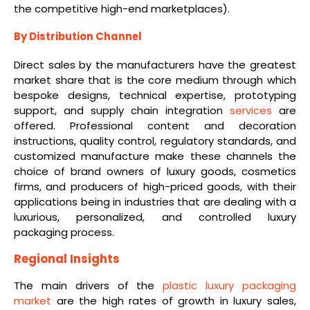
the competitive high-end marketplaces).
By Distribution Channel
Direct sales by the manufacturers have the greatest
market share that is the core medium through which
bespoke designs, technical expertise, prototyping
support, and supply chain integration
services
are
offered. Professional content and decoration
instructions, quality control, regulatory standards, and
customized manufacture make these channels the
choice of brand owners of luxury goods, cosmetics
firms, and producers of high-priced goods, with their
applications being in industries that are dealing with a
luxurious, personalized, and controlled luxury
packaging process.
Regional Insights
The main drivers of the
plastic luxury packaging
market
are the high rates of growth in luxury sales,