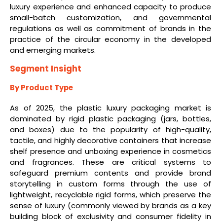
luxury experience and enhanced capacity to produce
small-batch customization, and governmental
regulations as well as commitment of brands in the
practice of the circular economy in the developed
and emerging markets.
Segment Insight
By Product Type
As of 2025, the plastic luxury packaging market is
dominated by rigid plastic packaging (jars, bottles,
and boxes) due to the popularity of high-quality,
tactile, and highly decorative containers that increase
shelf presence and unboxing experience in cosmetics
and fragrances. These are critical systems to
safeguard premium contents and provide brand
storytelling in custom forms through the use of
lightweight, recyclable rigid forms, which preserve the
sense of luxury (commonly viewed by brands as a key
building block of exclusivity and consumer fidelity in