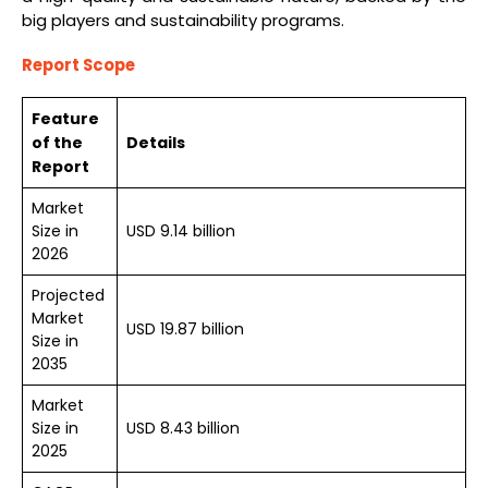
big players and sustainability programs.
Report Scope
Feature
of the
Details
Report
Market
Size in
USD 9.14 billion
2026
Projected
Market
USD 19.87 billion
Size in
2035
Market
Size in
USD 8.43 billion
2025