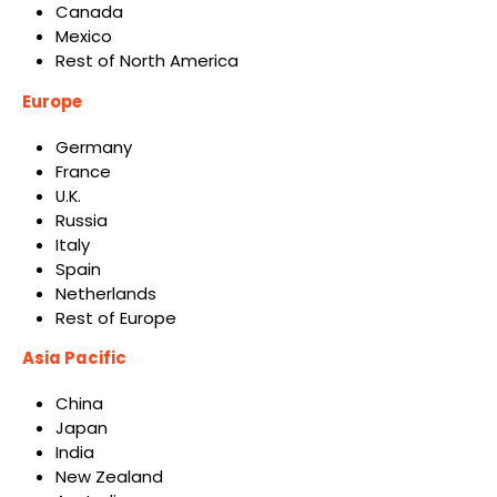
Canada
Mexico
Rest of North America
Europe
Germany
France
U.K.
Russia
Italy
Spain
Netherlands
Rest of Europe
Asia Pacific
China
Japan
India
New Zealand