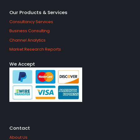
Our Products & Services
Consultancy Services
Business Consulting
Channel Analytics
Market Research Reports
We Accept
Contact
About Us