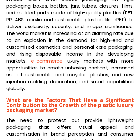
packaging boxes, bottles, jars, tubes, closures, films,
and molded parts made of high-quality plastics (PET,
PP, ABS, acrylic and sustainable plastics like rPET) to
deliver exclusivity, security, and image significance.
The world market is increasing at an alarming rate due
to an explosion in the demand for high-end and
customized cosmetics and personal care packaging,
and rising disposable income in the developing
markets,
e-commerce
luxury markets with more
opportunities to create unboxing content, increased
use of sustainable and recycled plastics, and new
injection molding, decoration, and smart capabilities
globally.
What are the Factors That Have a Significant
Contribution to the Growth of the plastic luxury
packaging market?
The need to protect but provide lightweight
packaging that offers visual appeal and
customization in brand perception and consumer