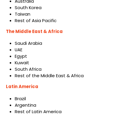
Australia
South Korea
Taiwan
Rest of Asia Pacific
The Middle East & Africa
Saudi Arabia
UAE
Egypt
Kuwait
South Africa
Rest of the Middle East & Africa
Latin America
Brazil
Argentina
Rest of Latin America