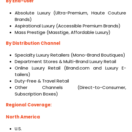
By End-User
Absolute Luxury (Ultra-Premium, Haute Couture
Brands)
Aspirational Luxury (Accessible Premium Brands)
Mass Prestige (Masstige, Affordable Luxury)
By Distribution Channel
Specialty Luxury Retailers (Mono-Brand Boutiques)
Department Stores & Multi-Brand Luxury Retail
Online Luxury Retail (Brand.com and Luxury E-
tailers)
Duty-Free & Travel Retail
Other Channels (Direct-to-Consumer,
Subscription Boxes)
Regional Coverage:
North America
U.S.