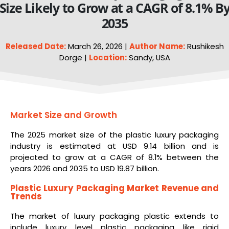
Size Likely to Grow at a CAGR of 8.1% B
2035
Released Date:
March 26, 2026 |
Author Name:
Rushikesh
Dorge |
Location:
Sandy, USA
Market Size and Growth
The 2025 market size of the plastic luxury packaging
industry is estimated at USD 9.14 billion and is
projected to grow at a CAGR of 8.1% between the
years 2026 and 2035 to USD 19.87 billion.
Plastic Luxury Packaging Market Revenue and
Trends
The market of luxury packaging plastic extends to
include luxury level plastic packaging like rigid