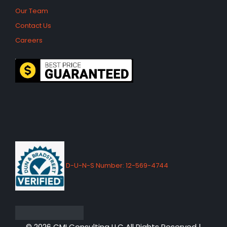
Our Team
Contact Us
Careers
D-U-N-S Number: 12-569-4744
© 2026 CMI Consulting LLC All Rights Reserved |