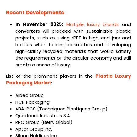
Recent Developments
In November 2025:
Multiple luxury brands
and
converters will proceed with sustainable plastic
projects, such as using rPET in high-end jars and
bottles when holding cosmetics and developing
high-clarity recycled materials that would satisfy
the requirements of the circular economy and still
create a sense of luxury.
List of the prominent players in the
Plastic Luxury
Packaging Market
:
Albéa Group
HCP Packaging
ABA-PGS (Techniques Plastiques Group)
Quadpack Industries S.A.
RPC Group (Berry Global)
Aptar Group Inc.
Silgan Holdings Inc.