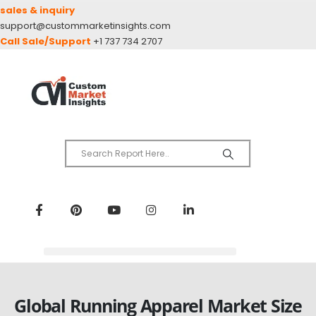
sales & inquiry
support@custommarketinsights.com
Call Sale/Support
+1 737 734 2707
Global Running Apparel Market Size