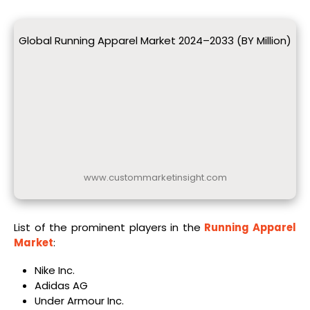
Global Running Apparel Market 2024–2033 (BY Million)
www.custommarketinsight.com
List of the prominent players in the
Running Apparel
Market
:
Nike Inc.
Adidas AG
Under Armour Inc.