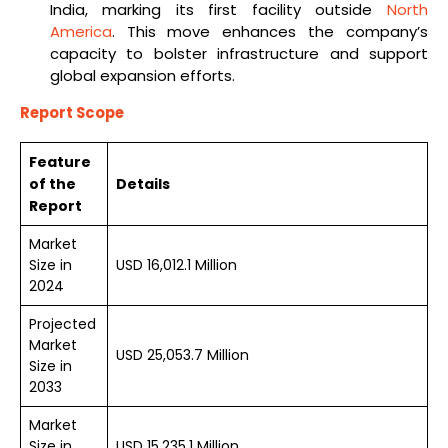
India, marking its first facility outside
North
America
. This move enhances the company’s
capacity to bolster infrastructure and support
global expansion efforts.
Report Scope
Feature
of the
Details
Report
Market
Size in
USD 16,012.1 Million
2024
Projected
Market
USD 25,053.7 Million
Size in
2033
Market
Size in
USD 15,235.1 Million