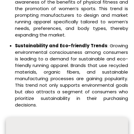
awareness of the benefits of physical fitness and
the promotion of women’s sports. This trend is
prompting manufacturers to design and market
running apparel specifically tailored to women’s
needs, preferences, and body types, thereby
expanding the market.
Sustainability and Eco-friendly Trends
: Growing
environmental consciousness among consumers
is leading to a demand for sustainable and eco-
friendly running apparel. Brands that use recycled
materials, organic fibers, and sustainable
manufacturing processes are gaining popularity.
This trend not only supports environmental goals
but also attracts a segment of consumers who
prioritize sustainability in their purchasing
decisions.