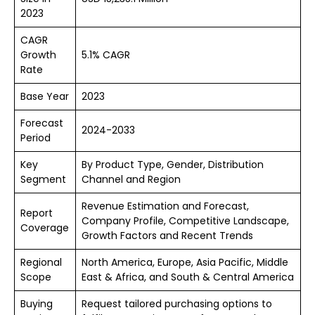
2023
CAGR
Growth
5.1% CAGR
Rate
Base Year
2023
Forecast
2024-2033
Period
Key
By Product Type, Gender, Distribution
Segment
Channel and Region
Revenue Estimation and Forecast,
Report
Company Profile, Competitive Landscape,
Coverage
Growth Factors and Recent Trends
Regional
North America, Europe, Asia Pacific, Middle
Scope
East & Africa, and South & Central America
Buying
Request tailored purchasing options to