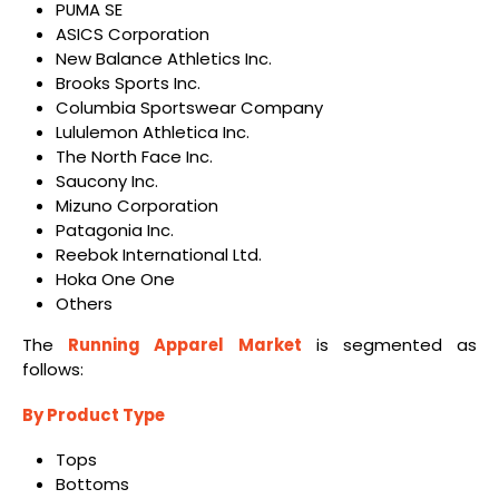
PUMA SE
ASICS Corporation
New Balance Athletics Inc.
Brooks Sports Inc.
Columbia Sportswear Company
Lululemon Athletica Inc.
The North Face Inc.
Saucony Inc.
Mizuno Corporation
Patagonia Inc.
Reebok International Ltd.
Hoka One One
Others
The
Running Apparel Market
is segmented as
follows:
By Product Type
Tops
Bottoms