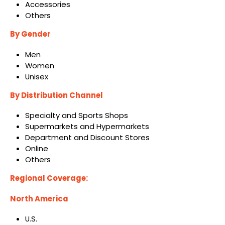
Accessories
Others
By Gender
Men
Women
Unisex
By Distribution Channel
Specialty and Sports Shops
Supermarkets and Hypermarkets
Department and Discount Stores
Online
Others
Regional Coverage:
North America
U.S.