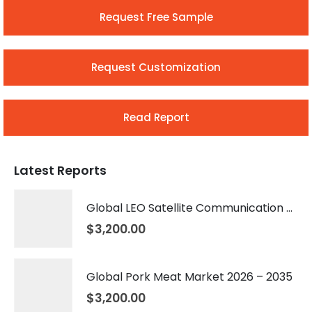
Request Free Sample
Request Customization
Read Report
Latest Reports
Global LEO Satellite Communication Market 2026 – 2035
$
3,200.00
Global Pork Meat Market 2026 – 2035
$
3,200.00