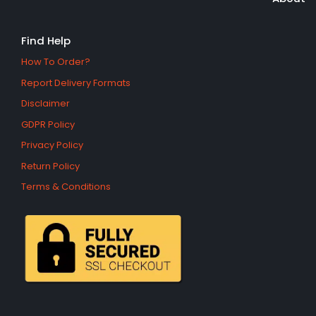
Find Help
How To Order?
Report Delivery Formats
Disclaimer
GDPR Policy
Privacy Policy
Return Policy
Terms & Conditions