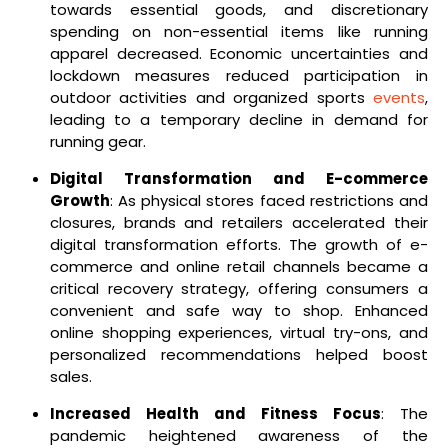
towards essential goods, and discretionary
spending on non-essential items like running
apparel decreased. Economic uncertainties and
lockdown measures reduced participation in
outdoor activities and organized sports
events
,
leading to a temporary decline in demand for
running gear.
Digital Transformation and E-commerce
Growth
: As physical stores faced restrictions and
closures, brands and retailers accelerated their
digital transformation efforts. The growth of e-
commerce and online retail channels became a
critical recovery strategy, offering consumers a
convenient and safe way to shop. Enhanced
online shopping experiences, virtual try-ons, and
personalized recommendations helped boost
sales.
Increased Health and Fitness Focus
: The
pandemic heightened awareness of the