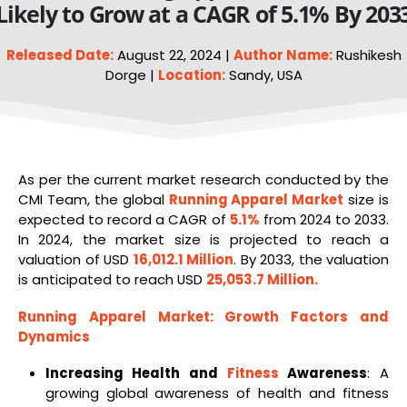
Likely to Grow at a CAGR of 5.1% By 203
Released Date:
August 22, 2024 |
Author Name:
Rushikesh
Dorge |
Location:
Sandy, USA
As per the current market research conducted by the
CMI Team, the global
Running Apparel Market
size is
expected to record a CAGR of
5.1%
from 2024 to 2033.
In 2024, the market size is projected to reach a
valuation of USD
16,012.1 Million
. By 2033, the valuation
is anticipated to reach USD
25,053.7 Million
.
Running Apparel Market
: Growth Factors and
Dynamics
Increasing Health and
Fitness
Awareness
: A
growing global awareness of health and fitness