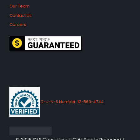
Our Team
Contact Us
Careers
D-U-N-S Number: 12-569-4744
© 2026 CMI Consulting LLC All Rights Reserved |