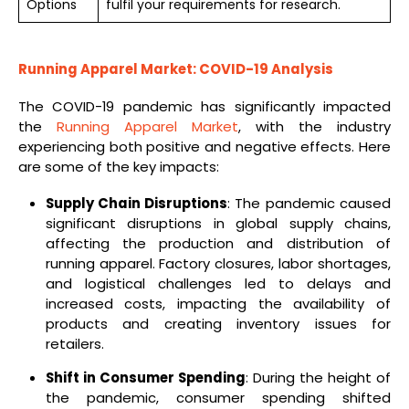
Options
fulfil your requirements for research.
Running Apparel Market: COVID-19 Analysis
The COVID-19 pandemic has significantly impacted
the
Running Apparel Market
, with the industry
experiencing both positive and negative effects. Here
are some of the key impacts:
Supply Chain Disruptions
: The pandemic caused
significant disruptions in global supply chains,
affecting the production and distribution of
running apparel. Factory closures, labor shortages,
and logistical challenges led to delays and
increased costs, impacting the availability of
products and creating inventory issues for
retailers.
Shift in Consumer Spending
: During the height of
the pandemic, consumer spending shifted