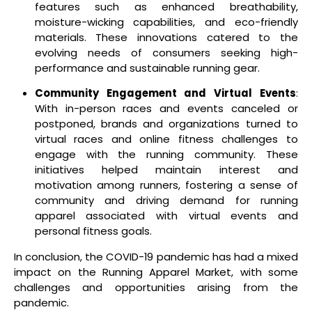
features such as enhanced breathability,
moisture-wicking capabilities, and eco-friendly
materials. These innovations catered to the
evolving needs of consumers seeking high-
performance and sustainable running gear.
Community Engagement and Virtual Events
:
With in-person races and events canceled or
postponed, brands and organizations turned to
virtual races and online fitness challenges to
engage with the running community. These
initiatives helped maintain interest and
motivation among runners, fostering a sense of
community and driving demand for running
apparel associated with virtual events and
personal fitness goals.
In conclusion, the COVID-19 pandemic has had a mixed
impact on the Running Apparel Market, with some
challenges and opportunities arising from the
pandemic.