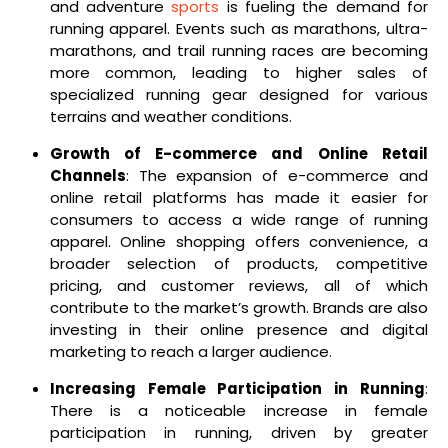
and adventure
sports
is fueling the demand for
running apparel. Events such as marathons, ultra-
marathons, and trail running races are becoming
more common, leading to higher sales of
specialized running gear designed for various
terrains and weather conditions.
Growth of E-commerce and Online Retail
Channels
: The expansion of e-commerce and
online retail platforms has made it easier for
consumers to access a wide range of running
apparel. Online shopping offers convenience, a
broader selection of products, competitive
pricing, and customer reviews, all of which
contribute to the market’s growth. Brands are also
investing in their online presence and digital
marketing to reach a larger audience.
Increasing Female Participation in Running
:
There is a noticeable increase in female
participation in running, driven by greater