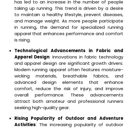
has led to an increase in the number of people
taking up running. This trend is driven by a desire
to maintain a healthy lifestyle, prevent diseases,
and manage weight. As more people participate
in running, the demand for specialized running
apparel that enhances performance and comfort
is rising.
Technological Advancements in Fabric and
Apparel Design
: Innovations in fabric technology
and apparel design are significant growth drivers.
Modern running apparel often features moisture-
wicking materials, breathable fabrics, and
advanced design elements that enhance
comfort, reduce the risk of injury, and improve
overall performance. These advancements
attract both amateur and professional runners
seeking high-quality gear.
Rising Popularity of Outdoor and Adventure
Activities
: The increasing popularity of outdoor