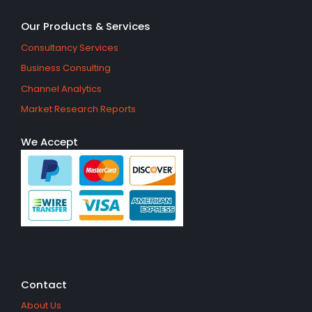
Our Products & Services
Consultancy Services
Business Consulting
Channel Analytics
Market Research Reports
We Accept
Contact
About Us