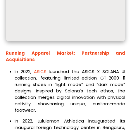
Running Apparel Market: Partnership and
Acquisitions
In 2022,
ASICS
launched the ASICS X SOLANA UI
collection, featuring limited-edition GT-2000 11
running shoes in “light mode” and “dark mode”
designs. Inspired by Solana’s tech ethos, the
collection merges digital innovation with physical
activity, showcasing unique, custom-made
footwear.
In 2022, Lululemon Athletica inaugurated its
inaugural foreign technology center in Bengaluru,