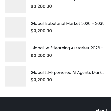
$
3,200.00
Global Isobutanol Market 2026 – 2035
$
3,200.00
Global Self-learning AI Market 2026 – 2035
$
3,200.00
Global LLM-powered AI Agents Market 2026 – 2035
$
3,200.00
About