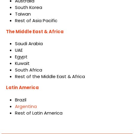
Australia
South Korea
Taiwan
Rest of Asia Pacific
The Middle East & Africa
Saudi Arabia
UAE
Egypt
Kuwait
South Africa
Rest of the Middle East & Africa
Latin America
Brazil
Argentina
Rest of Latin America