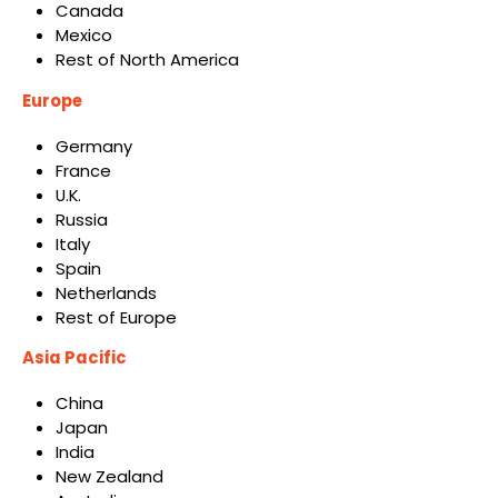
Canada
Mexico
Rest of North America
Europe
Germany
France
U.K.
Russia
Italy
Spain
Netherlands
Rest of Europe
Asia Pacific
China
Japan
India
New Zealand