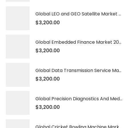
Global LEO and GEO Satellite Market 2026 – 2035
$
3,200.00
Global Embedded Finance Market 2026 – 2035
$
3,200.00
Global Data Transmission Service Market 2026 – 2035
$
3,200.00
Global Precision Diagnostics And Medicine Market 2026 – 2035
$
3,200.00
Global Cricket Bowling Machine Market 2026 – 2035