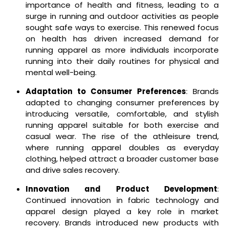
importance of health and fitness, leading to a
surge in running and outdoor activities as people
sought safe ways to exercise. This renewed focus
on health has driven increased demand for
running apparel as more individuals incorporate
running into their daily routines for physical and
mental well-being.
Adaptation to Consumer Preferences
: Brands
adapted to changing consumer preferences by
introducing versatile, comfortable, and stylish
running apparel suitable for both exercise and
casual wear. The rise of the athleisure trend,
where running apparel doubles as everyday
clothing, helped attract a broader customer base
and drive sales recovery.
Innovation and Product Development
:
Continued innovation in fabric technology and
apparel design played a key role in market
recovery. Brands introduced new products with