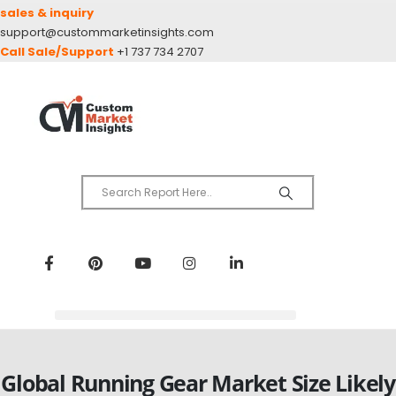
sales & inquiry
support@custommarketinsights.com
Call Sale/Support
+1 737 734 2707
Global Running Gear Market Size Likely