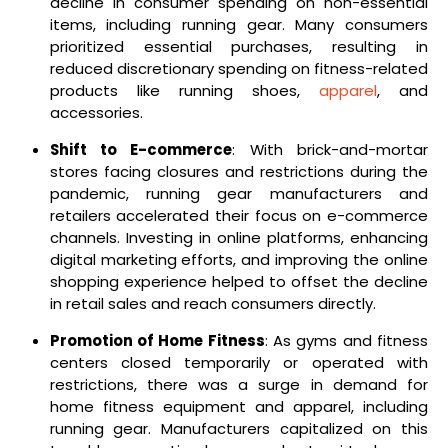
decline in consumer spending on non-essential
items, including running gear. Many consumers
prioritized essential purchases, resulting in
reduced discretionary spending on fitness-related
products like running shoes,
apparel
, and
accessories.
Shift to E-commerce
: With brick-and-mortar
stores facing closures and restrictions during the
pandemic, running gear manufacturers and
retailers accelerated their focus on e-commerce
channels. Investing in online platforms, enhancing
digital marketing efforts, and improving the online
shopping experience helped to offset the decline
in retail sales and reach consumers directly.
Promotion of Home Fitness
: As gyms and fitness
centers closed temporarily or operated with
restrictions, there was a surge in demand for
home fitness equipment and apparel, including
running gear. Manufacturers capitalized on this