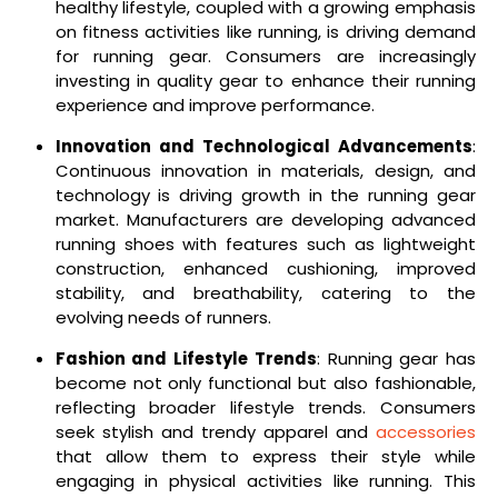
healthy lifestyle, coupled with a growing emphasis
on fitness activities like running, is driving demand
for running gear. Consumers are increasingly
investing in quality gear to enhance their running
experience and improve performance.
Innovation and Technological Advancements
:
Continuous innovation in materials, design, and
technology is driving growth in the running gear
market. Manufacturers are developing advanced
running shoes with features such as lightweight
construction, enhanced cushioning, improved
stability, and breathability, catering to the
evolving needs of runners.
Fashion and Lifestyle Trends
: Running gear has
become not only functional but also fashionable,
reflecting broader lifestyle trends. Consumers
seek stylish and trendy apparel and
accessories
that allow them to express their style while
engaging in physical activities like running. This