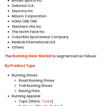
Brooks Sports Inc.
Salomon S.A.
Saucony Inc.
Mizuno Corporation
HOKA ONE ONE
Skechers USA Inc.
The North Face Inc.
Columbia Sportswear Company
Reebok International Ltd.
Others
The
Running Gear Market
is segmented as follows:
By Product Type
Running Shoes
Road Running Shoes
Trail Running Shoes
Racing Flats
Running Apparel
Tops (Shirts,
Tanks
)