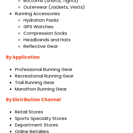
Bottoms (Shorts, Tights)
Outerwear (Jackets, Vests)
Running Accessories
Hydration Packs
GPS Watches
Compression Socks
Headbands and Hats
Reflective Gear
By Application
Professional Running Gear
Recreational Running Gear
Trail Running Gear
Marathon Running Gear
By Distribution Channel
Retail Stores
Sports Specialty Stores
Department Stores
Online Retailers