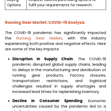
Options
fulfil your requirements for research.
Running Gear Market: COVID-19 Analysis
The COVID-19 pandemic has significantly impacted
the
Running Gear Market
, with the industry
experiencing both positive and negative effects. Here
are some of the key impacts:
Disruption in Supply Chain
: The COVID-19
pandemic disrupted global supply chains, leading
to delays in the manufacturing and distribution of
running gear products. Factory closures,
transportation restrictions, and logistical
challenges resulted in supply shortages and
increased lead times for replenishing inventory.
Decline in Consumer Spending
: Economic
uncertainties caused by the pandemic led to a