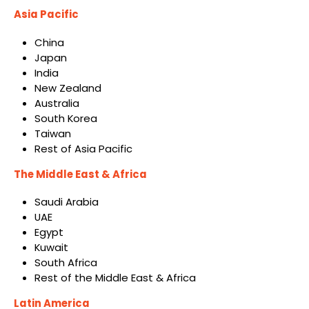
Asia Pacific
China
Japan
India
New Zealand
Australia
South Korea
Taiwan
Rest of Asia Pacific
The Middle East & Africa
Saudi Arabia
UAE
Egypt
Kuwait
South Africa
Rest of the Middle East & Africa
Latin America