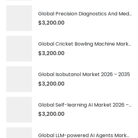
Global Precision Diagnostics And Medicine Market 2026 – 2035
$
3,200.00
Global Cricket Bowling Machine Market 2026 – 2035
$
3,200.00
Global Isobutanol Market 2026 – 2035
$
3,200.00
Global Self-learning AI Market 2026 – 2035
$
3,200.00
Global LLM-powered AI Agents Market 2026 – 2035