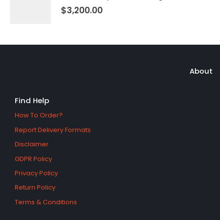
$
3,200.00
About
Find Help
How To Order?
Report Delivery Formats
Disclaimer
GDPR Policy
Privacy Policy
Return Policy
Terms & Conditions