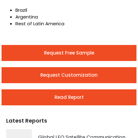
Brazil
Argentina
Rest of Latin America
Request Free Sample
Request Customization
Read Report
Latest Reports
Global LEO Satellite Communication Market 2026 – 2035