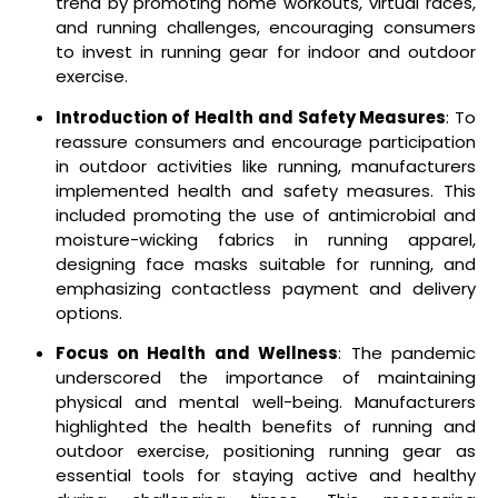
trend by promoting home workouts, virtual races,
and running challenges, encouraging consumers
to invest in running gear for indoor and outdoor
exercise.
Introduction of Health and Safety Measures
: To
reassure consumers and encourage participation
in outdoor activities like running, manufacturers
implemented health and safety measures. This
included promoting the use of antimicrobial and
moisture-wicking fabrics in running apparel,
designing face masks suitable for running, and
emphasizing contactless payment and delivery
options.
Focus on Health and Wellness
: The pandemic
underscored the importance of maintaining
physical and mental well-being. Manufacturers
highlighted the health benefits of running and
outdoor exercise, positioning running gear as
essential tools for staying active and healthy