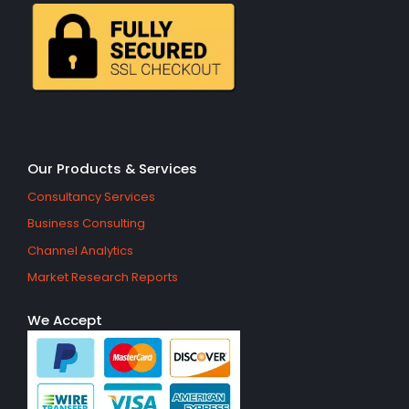
Our Products & Services
Consultancy Services
Business Consulting
Channel Analytics
Market Research Reports
We Accept