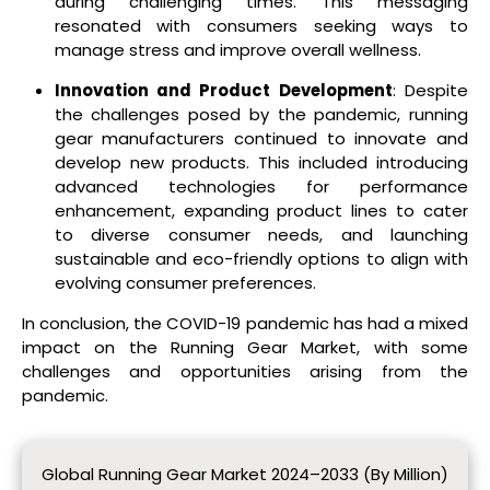
during challenging times. This messaging
resonated with consumers seeking ways to
manage stress and improve overall wellness.
Innovation and Product Development
: Despite
the challenges posed by the pandemic, running
gear manufacturers continued to innovate and
develop new products. This included introducing
advanced technologies for performance
enhancement, expanding product lines to cater
to diverse consumer needs, and launching
sustainable and eco-friendly options to align with
evolving consumer preferences.
In conclusion, the COVID-19 pandemic has had a mixed
impact on the Running Gear Market, with some
challenges and opportunities arising from the
pandemic.
Global Running Gear Market 2024–2033 (By Million)