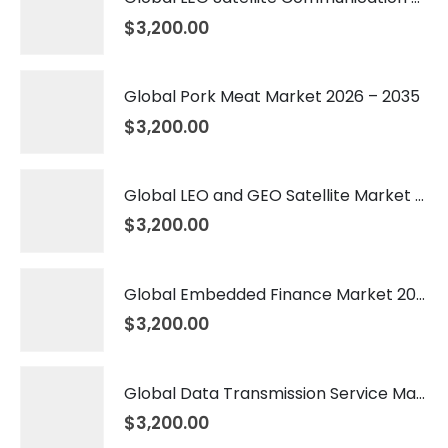
$
3,200.00
Global Pork Meat Market 2026 – 2035
$
3,200.00
Global LEO and GEO Satellite Market 2026 – 2035
$
3,200.00
Global Embedded Finance Market 2026 – 2035
$
3,200.00
Global Data Transmission Service Market 2026 – 2035
$
3,200.00