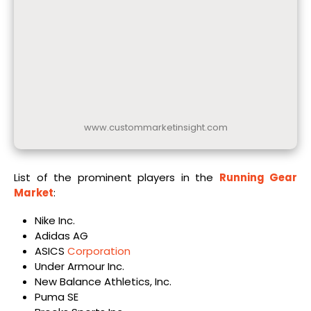
www.custommarketinsight.com
List of the prominent players in the
Running Gear
Market
:
Nike Inc.
Adidas AG
ASICS
Corporation
Under Armour Inc.
New Balance Athletics, Inc.
Puma SE