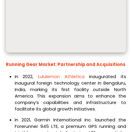
Running Gear Market: Partnership and Acquisitions
In 2022,
Lululemon Athletica
inaugurated its
inaugural foreign technology center in Bengaluru,
India, marking its first facility outside North
America. This expansion aims to enhance the
company’s capabilities and infrastructure to
facilitate its global growth initiatives.
In 2021, Garmin International Inc. launched the
Forerunner 945 LTE, a premium GPS running and