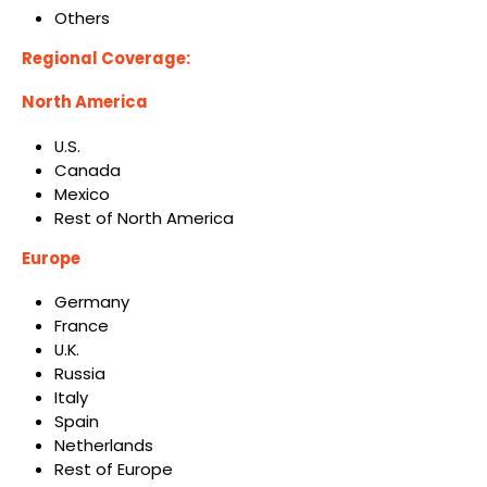
Others
Regional Coverage:
North America
U.S.
Canada
Mexico
Rest of North America
Europe
Germany
France
U.K.
Russia
Italy
Spain
Netherlands
Rest of Europe