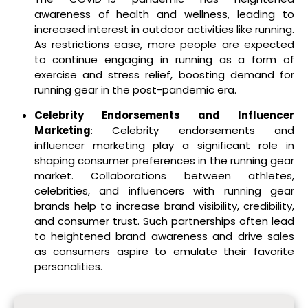
awareness of health and wellness, leading to
increased interest in outdoor activities like running.
As restrictions ease, more people are expected
to continue engaging in running as a form of
exercise and stress relief, boosting demand for
running gear in the post-pandemic era.
Celebrity Endorsements and Influencer
Marketing
: Celebrity endorsements and
influencer marketing play a significant role in
shaping consumer preferences in the running gear
market. Collaborations between athletes,
celebrities, and influencers with running gear
brands help to increase brand visibility, credibility,
and consumer trust. Such partnerships often lead
to heightened brand awareness and drive sales
as consumers aspire to emulate their favorite
personalities.