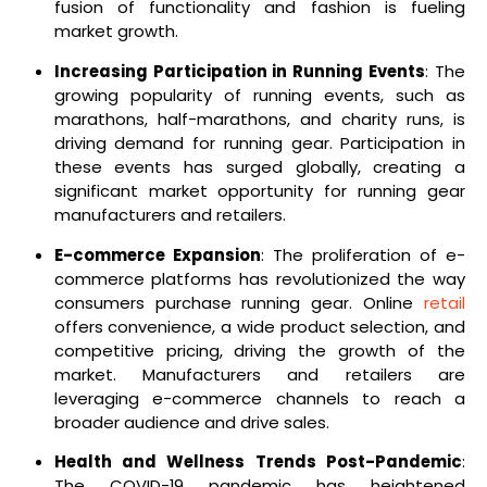
fusion of functionality and fashion is fueling
market growth.
Increasing Participation in Running Events
: The
growing popularity of running events, such as
marathons, half-marathons, and charity runs, is
driving demand for running gear. Participation in
these events has surged globally, creating a
significant market opportunity for running gear
manufacturers and retailers.
E-commerce Expansion
: The proliferation of e-
commerce platforms has revolutionized the way
consumers purchase running gear. Online
retail
offers convenience, a wide product selection, and
competitive pricing, driving the growth of the
market. Manufacturers and retailers are
leveraging e-commerce channels to reach a
broader audience and drive sales.
Health and Wellness Trends Post-Pandemic
:
The COVID-19 pandemic has heightened