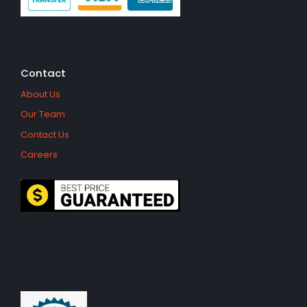
Contact
About Us
Our Team
Contact Us
Careers