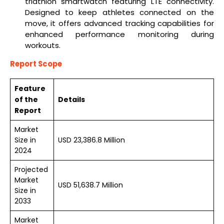
triathlon smartwatch featuring LTE connectivity.
Designed to keep athletes connected on the
move, it offers advanced tracking capabilities for
enhanced performance monitoring during
workouts.
Report Scope
Feature
of the
Details
Report
Market
Size in
USD 23,386.8 Million
2024
Projected
Market
USD 51,638.7 Million
Size in
2033
Market