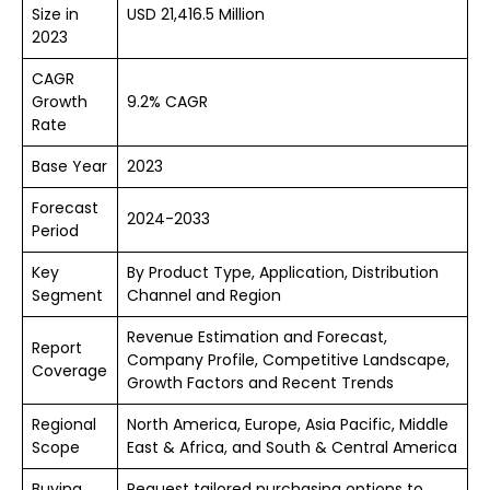
Size in
USD 21,416.5 Million
2023
CAGR
Growth
9.2% CAGR
Rate
Base Year
2023
Forecast
2024-2033
Period
Key
By Product Type, Application, Distribution
Segment
Channel and Region
Revenue Estimation and Forecast,
Report
Company Profile, Competitive Landscape,
Coverage
Growth Factors and Recent Trends
Regional
North America, Europe, Asia Pacific, Middle
Scope
East & Africa, and South & Central America
Buying
Request tailored purchasing options to