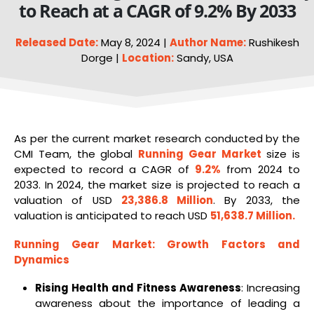
to Reach at a CAGR of 9.2% By 2033
Released Date:
May 8, 2024 |
Author Name:
Rushikesh
Dorge |
Location:
Sandy, USA
As per the current market research conducted by the
CMI Team, the global
Running Gear Market
size is
expected to record a CAGR of
9.2%
from 2024 to
2033. In 2024, the market size is projected to reach a
valuation of USD
23,386.8 Million
. By 2033, the
valuation is anticipated to reach USD
51,638.7 Million
.
Running Gear Market
: Growth Factors and
Dynamics
Rising Health and Fitness Awareness
: Increasing
awareness about the importance of leading a